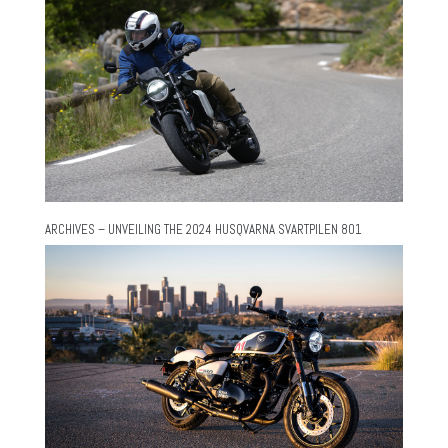
ARCHIVES – UNVEILING THE 2024 HUSQVARNA SVARTPILEN 801