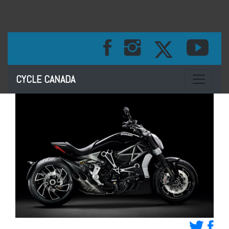
Toggle na
CYCLE CANADA