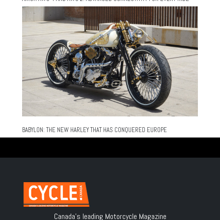
BABYLON: THE NEW HARLEY THAT HAS CONQUERED EUROPE
Canada's leading Motorcycle Magazine