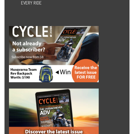
EVERY RIDE