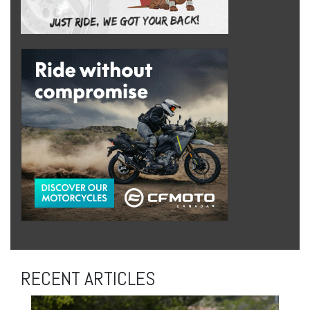
RECENT ARTICLES