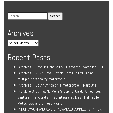
Archives
Recent Posts
Archives – Unveiling the 2024 Husqvarna Svartpilen 801
Archives – 2024 Royal Enfield Shotgun 650 A fine
multiple-personality motorcycle
Archives – South Africa on a motorcycle – Part One
No More Shouting. No More Stopping. Cardo Announces
Venture, The World’s First Integrated Mesh Helmet for
Motocross and Offroad Riding
AIROH AWC 4 AND AWC 2: ADVANCED CONNECTIVITY FOR