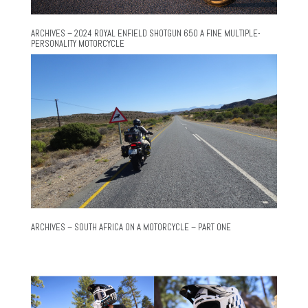
ARCHIVES – 2024 ROYAL ENFIELD SHOTGUN 650 A FINE MULTIPLE-
PERSONALITY MOTORCYCLE
ARCHIVES – SOUTH AFRICA ON A MOTORCYCLE – PART ONE