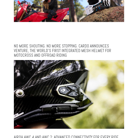
NO MORE SHOUTING. NO MORE STOPPING. CARDO ANNOUNCES
VENTURE, THE WORLD’S FIRST INTEGRATED MESH HELMET FOR
MOTOCROSS AND OFFROAD RIDING
AIROH AWC 4 AND AWC 2: ADVANCED CONNECTIVITY FOR EVERY RIDE