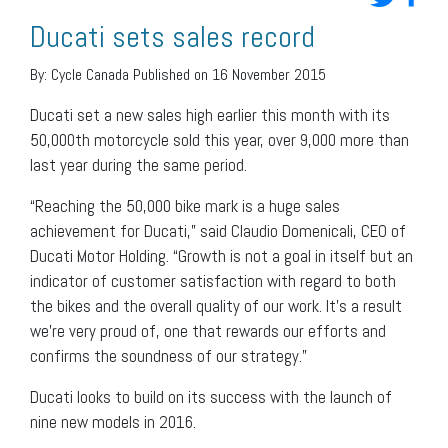
Ducati sets sales record
By:
Cycle Canada
Published on 16 November 2015
Ducati set a new sales high earlier this month with its
50,000th motorcycle sold this year, over 9,000 more than
last year during the same period.
“Reaching the 50,000 bike mark is a huge sales
achievement for Ducati,” said Claudio Domenicali, CEO of
Ducati Motor Holding. “Growth is not a goal in itself but an
indicator of customer satisfaction with regard to both
the bikes and the overall quality of our work. It’s a result
we’re very proud of, one that rewards our efforts and
confirms the soundness of our strategy.”
Ducati looks to build on its success with the launch of
nine new models in 2016.