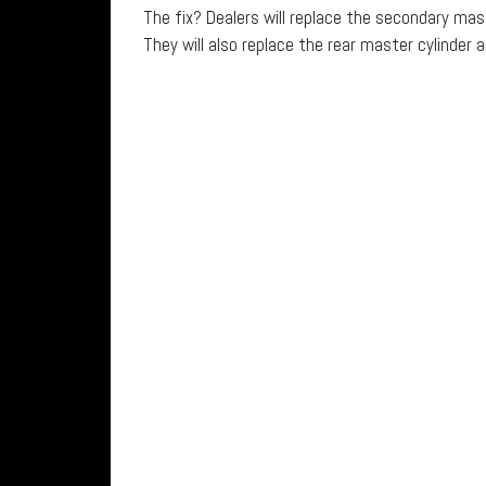
The fix? Dealers will replace the secondary mas
They will also replace the rear master cylinder a