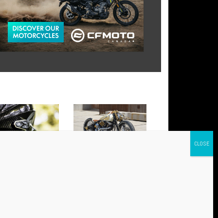
 AWC 4 AND AWC 2:
BABYLON: THE NEW HARLEY
NCED CONNECTIVITY FOR
THAT HAS CONQUERED
Y RIDE
EUROPE