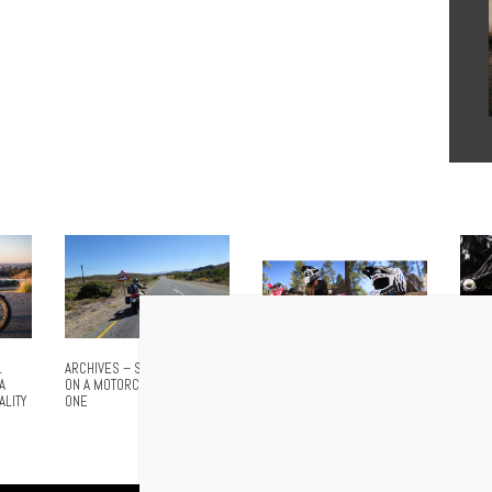
L
ARCHIVES – SOUTH AFRICA
NO MORE SHOUTING. NO
AIROH
A
ON A MOTORCYCLE – PART
MORE STOPPING. CARDO
ADVA
ALITY
ONE
ANNOUNCES VENTURE, THE
EVER
WORLD’S FIRST INTEGRATED
MESH HELMET FOR
MOTOCROSS AND OFFROAD
RIDING