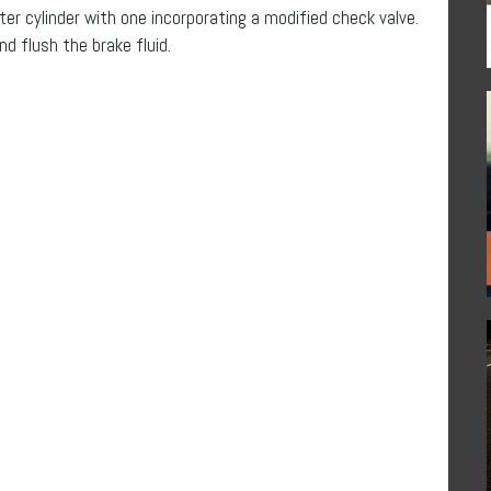
ter cylinder with one incorporating a modified check valve.
nd flush the brake fluid.