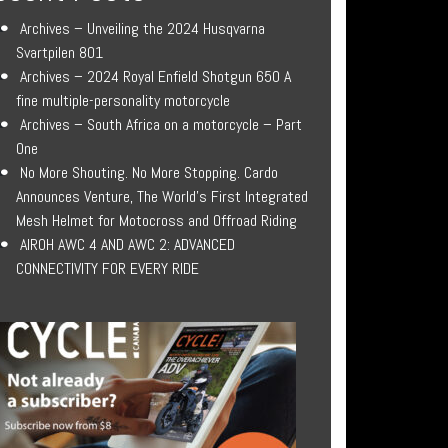
Archives – Unveiling the 2024 Husqvarna
Svartpilen 801
Archives – 2024 Royal Enfield Shotgun 650 A
fine multiple-personality motorcycle
Archives – South Africa on a motorcycle – Part
One
No More Shouting. No More Stopping. Cardo
Announces Venture, The World’s First Integrated
Mesh Helmet for Motocross and Offroad Riding
AIROH AWC 4 AND AWC 2: ADVANCED
CONNECTIVITY FOR EVERY RIDE