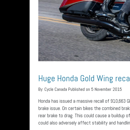
Huge Honda Gold Wing recal
By:
Cycle Canada
Published on 5 November 2015
Honda has issued a massive recall of 910,663 
brake issue. On certain bikes the combined bra
rear brake to drag. This could cause a buildup o
could also adversely affect stability and handlin