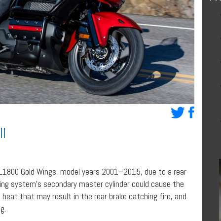
l
GL1800 Gold Wings, model years 2001–2015, due to a rear
king system’s secondary master cylinder could cause the
f heat that may result in the rear brake catching fire, and
g.