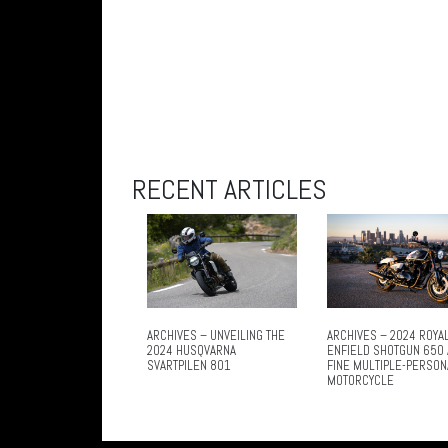
RECENT ARTICLES
ARCHIVES – UNVEILING THE
ARCHIVES – 2024 ROYA
2024 HUSQVARNA
ENFIELD SHOTGUN 650 
SVARTPILEN 801
FINE MULTIPLE-PERSON
MOTORCYCLE