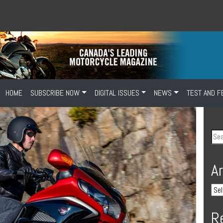
HOME
SUBSCRIBE NOW
DIGITAL ISSUES
NEWS
TEST AND F
A
R