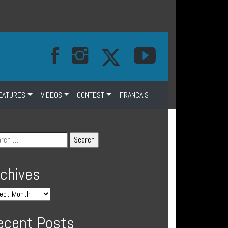
EATURES
VIDEOS
CONTEST
FRANCAIS
rchives
ecent Posts