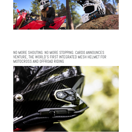
NO MORE SHOUTING. NO MORE STOPPING. CARDO ANNOUNCES
VENTURE, THE WORLD’S FIRST INTEGRATED MESH HELMET FOR
MOTOCROSS AND OFFROAD RIDING