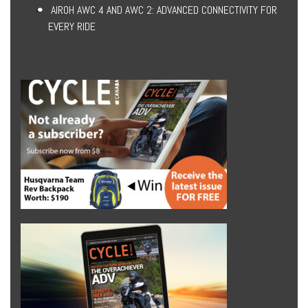
AIROH AWC 4 AND AWC 2: ADVANCED CONNECTIVITY FOR
EVERY RIDE