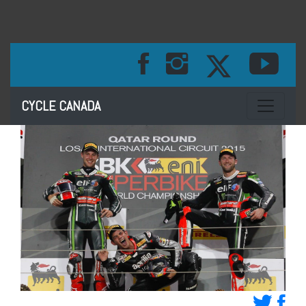
Toggle na
CYCLE CANADA