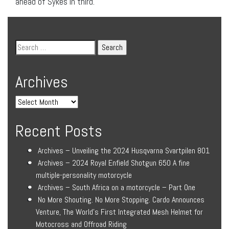
ahead of Sykes in third.
Archives
Recent Posts
Archives – Unveiling the 2024 Husqvarna Svartpilen 801
Archives – 2024 Royal Enfield Shotgun 650 A fine
multiple-personality motorcycle
Archives – South Africa on a motorcycle – Part One
No More Shouting. No More Stopping. Cardo Announces
Venture, The World’s First Integrated Mesh Helmet for
Motocross and Offroad Riding