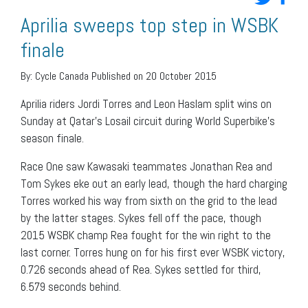
Aprilia sweeps top step in WSBK
finale
By:
Cycle Canada
Published on 20 October 2015
Aprilia riders Jordi Torres and Leon Haslam split wins on
Sunday at Qatar’s Losail circuit during World Superbike’s
season finale.
Race One saw Kawasaki teammates Jonathan Rea and
Tom Sykes eke out an early lead, though the hard charging
Torres worked his way from sixth on the grid to the lead
by the latter stages. Sykes fell off the pace, though
2015 WSBK champ Rea fought for the win right to the
last corner. Torres hung on for his first ever WSBK victory,
0.726 seconds ahead of Rea. Sykes settled for third,
6.579 seconds behind.