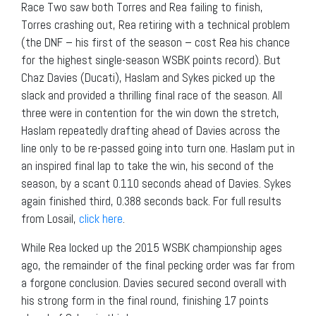
Race Two saw both Torres and Rea failing to finish,
Torres crashing out, Rea retiring with a technical problem
(the DNF – his first of the season – cost Rea his chance
for the highest single-season WSBK points record). But
Chaz Davies (Ducati), Haslam and Sykes picked up the
slack and provided a thrilling final race of the season. All
three were in contention for the win down the stretch,
Haslam repeatedly drafting ahead of Davies across the
line only to be re-passed going into turn one. Haslam put in
an inspired final lap to take the win, his second of the
season, by a scant 0.110 seconds ahead of Davies. Sykes
again finished third, 0.388 seconds back. For full results
from Losail,
click here
.
While Rea locked up the 2015 WSBK championship ages
ago, the remainder of the final pecking order was far from
a forgone conclusion. Davies secured second overall with
his strong form in the final round, finishing 17 points