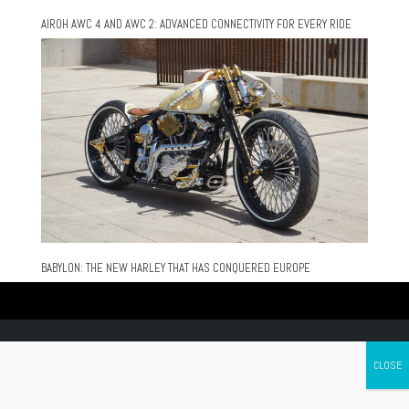
AIROH AWC 4 AND AWC 2: ADVANCED CONNECTIVITY FOR EVERY RIDE
BABYLON: THE NEW HARLEY THAT HAS CONQUERED EUROPE