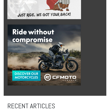
RECENT ARTICLES