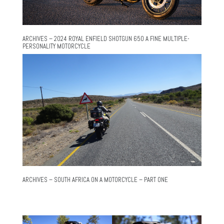
ARCHIVES – 2024 ROYAL ENFIELD SHOTGUN 650 A FINE MULTIPLE-
PERSONALITY MOTORCYCLE
ARCHIVES – SOUTH AFRICA ON A MOTORCYCLE – PART ONE