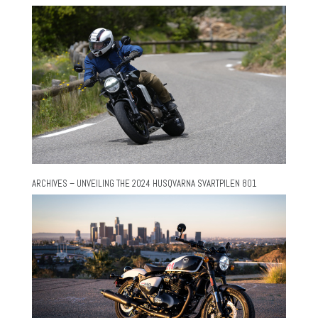
ARCHIVES – UNVEILING THE 2024 HUSQVARNA SVARTPILEN 801