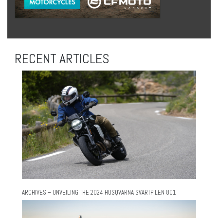
RECENT ARTICLES
ARCHIVES – UNVEILING THE 2024 HUSQVARNA SVARTPILEN 801