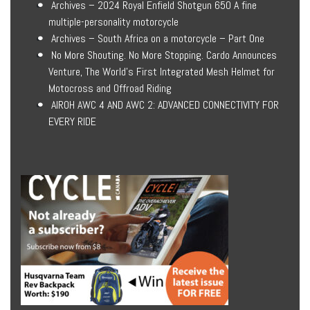
Archives – 2024 Royal Enfield Shotgun 650 A fine
multiple-personality motorcycle
Archives – South Africa on a motorcycle – Part One
No More Shouting. No More Stopping. Cardo Announces
Venture, The World’s First Integrated Mesh Helmet for
Motocross and Offroad Riding
AIROH AWC 4 AND AWC 2: ADVANCED CONNECTIVITY FOR
EVERY RIDE