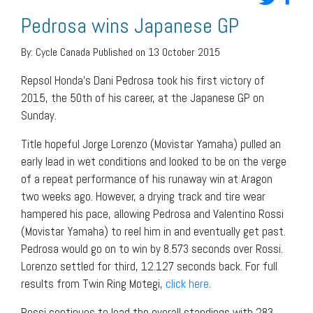
Pedrosa wins Japanese GP
By:
Cycle Canada
Published on 13 October 2015
Repsol Honda’s Dani Pedrosa took his first victory of
2015, the 50th of his career, at the Japanese GP on
Sunday.
Title hopeful Jorge Lorenzo (Movistar Yamaha) pulled an
early lead in wet conditions and looked to be on the verge
of a repeat performance of his runaway win at Aragon
two weeks ago. However, a drying track and tire wear
hampered his pace, allowing Pedrosa and Valentino Rossi
(Movistar Yamaha) to reel him in and eventually get past.
Pedrosa would go on to win by 8.573 seconds over Rossi.
Lorenzo settled for third, 12.127 seconds back. For full
results from Twin Ring Motegi,
click here
.
Rossi continues to lead the overall standings with 283