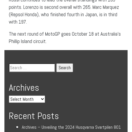
points. Lorenzo is second overall with 265. Marc Marquez
(Repsol Honda), who finished fourth in Japan, is in third
with 197.
The next round of MotoGP goes October 18 at Australia’s
Phillip Island circuit.
Archives
Recent Posts
Archives – Unveiling the 2024 Husqvarna Svartpilen 801