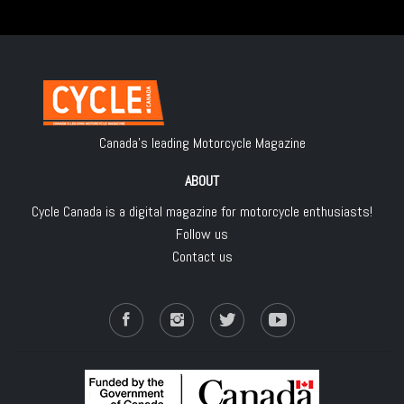
Canada's leading Motorcycle Magazine
ABOUT
Cycle Canada is a digital magazine for motorcycle enthusiasts!
Follow us
Contact us