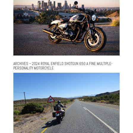
ARCHIVES – 2024 ROYAL ENFIELD SHOTGUN 650 A FINE MULTIPLE-
PERSONALITY MOTORCYCLE