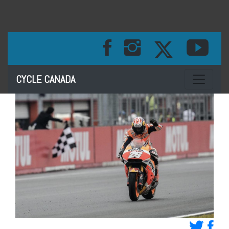
Toggle na
CYCLE CANADA