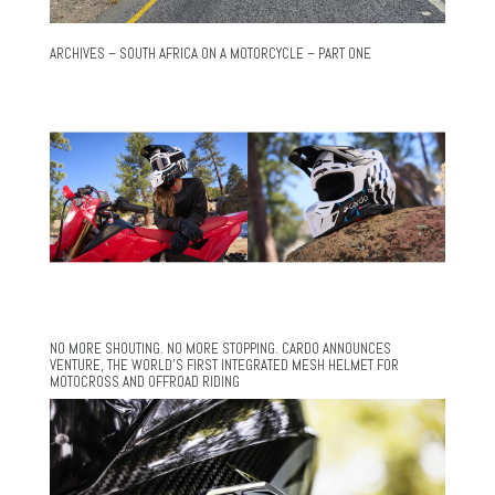
ARCHIVES – SOUTH AFRICA ON A MOTORCYCLE – PART ONE
NO MORE SHOUTING. NO MORE STOPPING. CARDO ANNOUNCES
VENTURE, THE WORLD’S FIRST INTEGRATED MESH HELMET FOR
MOTOCROSS AND OFFROAD RIDING