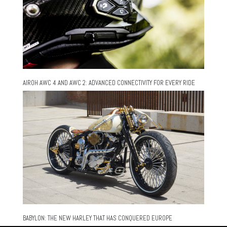
AIROH AWC 4 AND AWC 2: ADVANCED CONNECTIVITY FOR EVERY RIDE
BABYLON: THE NEW HARLEY THAT HAS CONQUERED EUROPE