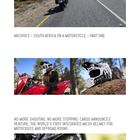
ARCHIVES – SOUTH AFRICA ON A MOTORCYCLE – PART ONE
NO MORE SHOUTING. NO MORE STOPPING. CARDO ANNOUNCES
VENTURE, THE WORLD’S FIRST INTEGRATED MESH HELMET FOR
MOTOCROSS AND OFFROAD RIDING