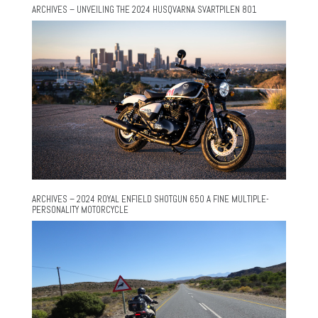
ARCHIVES – UNVEILING THE 2024 HUSQVARNA SVARTPILEN 801
ARCHIVES – 2024 ROYAL ENFIELD SHOTGUN 650 A FINE MULTIPLE-
PERSONALITY MOTORCYCLE