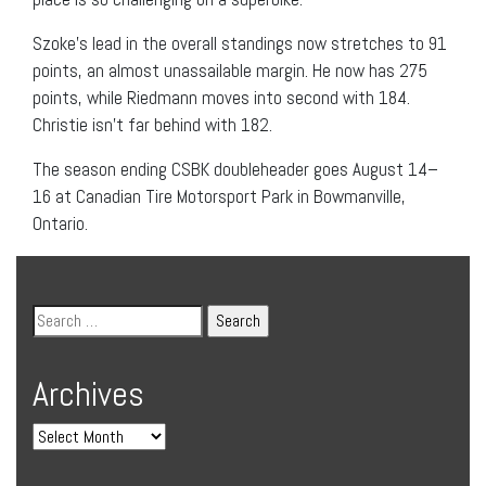
Szoke’s lead in the overall standings now stretches to 91
points, an almost unassailable margin. He now has 275
points, while Riedmann moves into second with 184.
Christie isn’t far behind with 182.
The season ending CSBK doubleheader goes August 14–
16 at Canadian Tire Motorsport Park in Bowmanville,
Ontario.
Archives