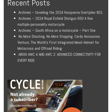
Recent Posts
Archives – Unveiling the 2024 Husqvarna Svartpilen 801
Archives – 2024 Royal Enfield Shotgun 650 A fine
multiple-personality motorcycle
Archives – South Africa on a motorcycle – Part One
No More Shouting. No More Stopping. Cardo Announces
Venture, The World’s First Integrated Mesh Helmet for
Motocross and Offroad Riding
AIROH AWC 4 AND AWC 2: ADVANCED CONNECTIVITY FOR
EVERY RIDE