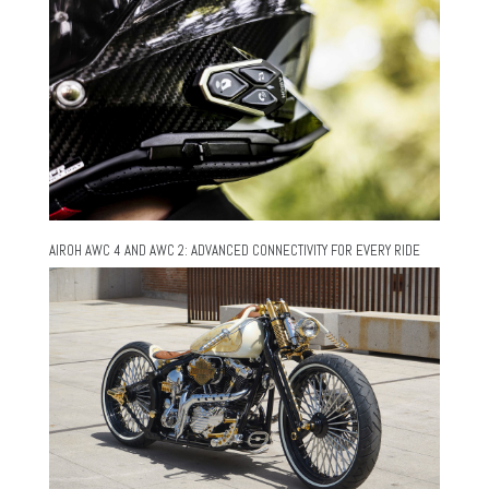
AIROH AWC 4 AND AWC 2: ADVANCED CONNECTIVITY FOR EVERY RIDE