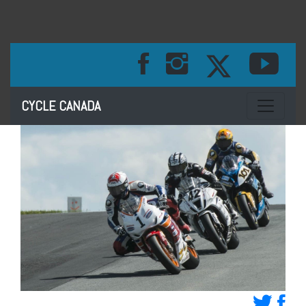
Toggle na
CYCLE CANADA