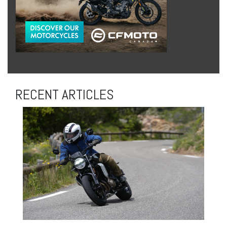
RECENT ARTICLES