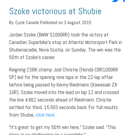
Szoke victorious at Shubie
By:
Cycle Canada
Published on 3 August 2015
Jordan Szoke (BMW S1000RR) took the victory at
Canadian Superbike’s stop at Atlantic Motorsport Park in
Shubenacadie, Nova Scotia, on Sunday. The win was the
50th of Szoke’s career.
Reigning CSBK champ Jodi Christie (Honda CBR1000RR
SP) led for the opening nine laps in the 22-lap affair
before being passed by Kenny Riedmann (Kawasaki ZX-
10R). Szoke moved into the lead on lap 12 and crossed
the line 4.662 seconds ahead of Riedmann. Christie
settled for third, 15.503 seconds back. For full results
from Shubie,
click here
.
“It’s great to get my 50th win here,” Szoke said. “This
place is so challenging on a superbike.”