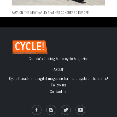
BABYLON: THE NEW HARLEY THAT HAS CONQUERED EUROPE
Canada's leading Motorcycle Magazine
ABOUT
Cycle Canada is a digital magazine for motorcycle enthusiasts!
Follow us
Contact us