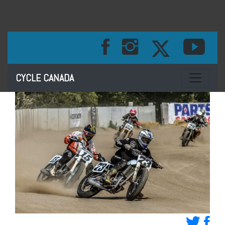
Toggle na
CYCLE CANADA