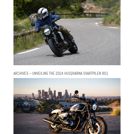
ARCHIVES – UNVEILING THE 2024 HUSQVARNA SVARTPILEN 801