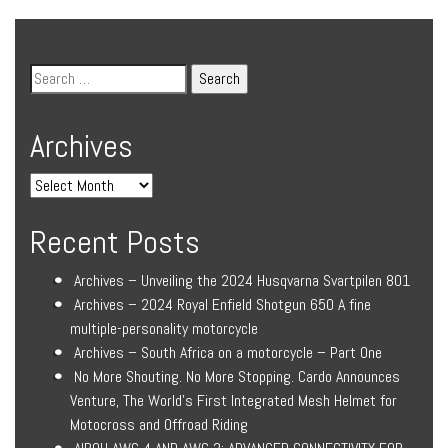
Archives
Recent Posts
Archives – Unveiling the 2024 Husqvarna Svartpilen 801
Archives – 2024 Royal Enfield Shotgun 650 A fine
multiple-personality motorcycle
Archives – South Africa on a motorcycle – Part One
No More Shouting. No More Stopping. Cardo Announces
Venture, The World’s First Integrated Mesh Helmet for
Motocross and Offroad Riding