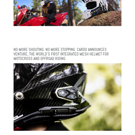
NO MORE SHOUTING. NO MORE STOPPING. CARDO ANNOUNCES
VENTURE, THE WORLD’S FIRST INTEGRATED MESH HELMET FOR
MOTOCROSS AND OFFROAD RIDING