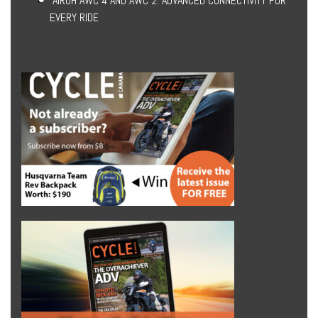
AIROH AWC 4 AND AWC 2: ADVANCED CONNECTIVITY FOR
EVERY RIDE