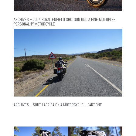
ARCHIVES – 2024 ROYAL ENFIELD SHOTGUN 650 A FINE MULTIPLE-
PERSONALITY MOTORCYCLE
ARCHIVES – SOUTH AFRICA ON A MOTORCYCLE – PART ONE