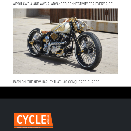
AIROH AWC 4 AND AWC 2: ADVANCED CONNECTIVITY FOR EVERY RIDE
BABYLON: THE NEW HARLEY THAT HAS CONQUERED EUROPE