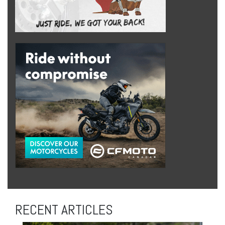
RECENT ARTICLES