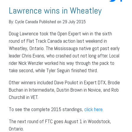
Lawrence wins in Wheatley
By:
Cycle Canada
Published on 29 July 2015
Doug Lawrence took the Open Expert win in the sixth
round of Flat Track Canada action last weekend in
Wheatley, Ontario. The Mississauga native got past early
leader Chris Evans, who crashed out not long after. Local
rider Nick Wenzler worked his way through the pack to
take second, while Tyler Seguin finished third.
Other winners included Dave Pouliot in Expert DTX, Brodie
Buchan in Intermediate, Dustin Brown in Novice, and Rob
Churchill in VET.
To see the complete 2015 standings,
click here
.
The next round of FTC goes August 1 in Woodstock,
Ontario.