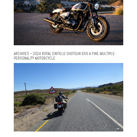
ARCHIVES – 2024 ROYAL ENFIELD SHOTGUN 650 A FINE MULTIPLE-
PERSONALITY MOTORCYCLE