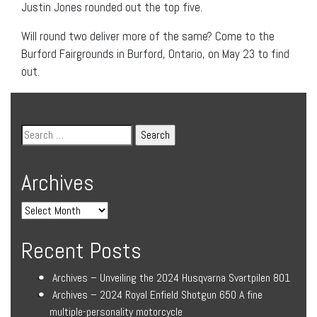
Justin Jones rounded out the top five.
Will round two deliver more of the same? Come to the
Burford Fairgrounds in Burford, Ontario, on May 23 to find
out.
Archives
Recent Posts
Archives – Unveiling the 2024 Husqvarna Svartpilen 801
Archives – 2024 Royal Enfield Shotgun 650 A fine
multiple-personality motorcycle