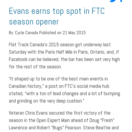
Evans earns top spot in FTC
season opener
By:
Cycle Canada
Published on 21 May 2015
Flat Track Canada’s 2015 season got underway last
Saturday with the Paris Half Mile in Paris, Ontario, and, if
Facebook can be believed, the bar has been set very high
for the rest of the season.
“It shaped up to be one of the best main events in
Canadian history,” a post on FTC’s social media hub
stated, “with a ton of lead changes and a lot of bumping
and grinding on the very deep cushion.”
Veteran Chris Evans secured the first victory of the
season in the Open Expert Main ahead of Doug “Fresh”
Lawrence and Robert “Bugs” Pearson. Steve Beattie and