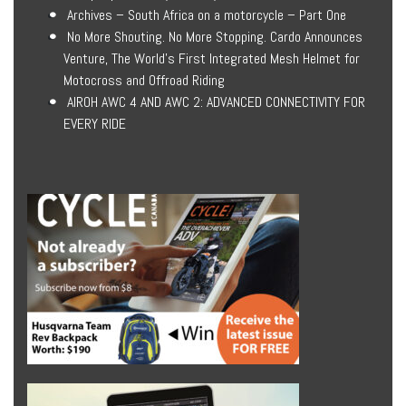
Archives – South Africa on a motorcycle – Part One
No More Shouting. No More Stopping. Cardo Announces
Venture, The World’s First Integrated Mesh Helmet for
Motocross and Offroad Riding
AIROH AWC 4 AND AWC 2: ADVANCED CONNECTIVITY FOR
EVERY RIDE