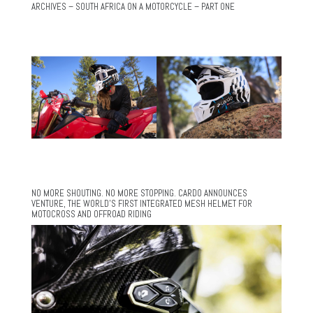
ARCHIVES – SOUTH AFRICA ON A MOTORCYCLE – PART ONE
NO MORE SHOUTING. NO MORE STOPPING. CARDO ANNOUNCES
VENTURE, THE WORLD’S FIRST INTEGRATED MESH HELMET FOR
MOTOCROSS AND OFFROAD RIDING