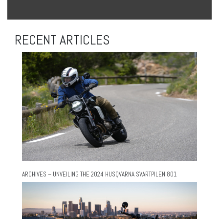
RECENT ARTICLES
ARCHIVES – UNVEILING THE 2024 HUSQVARNA SVARTPILEN 801