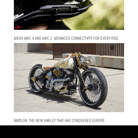
AIROH AWC 4 AND AWC 2: ADVANCED CONNECTIVITY FOR EVERY RIDE
BABYLON: THE NEW HARLEY THAT HAS CONQUERED EUROPE