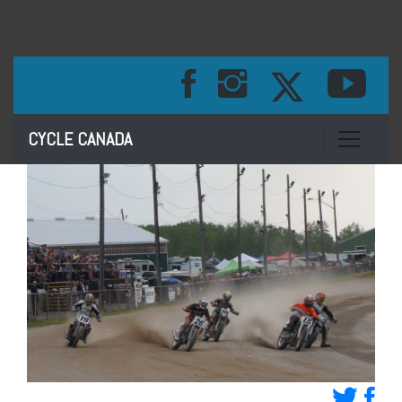
Toggle na
CYCLE CANADA