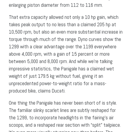
enlarging piston diameter from 112 to 116 mm.
That extra capacity allowed not only a 10 hp gain, which
takes peak output to no less than a claimed 205 hp at
10,500 rpm, but also an even more substantial increase in
torque through much of the range. Dyno curves show the
1299 with a clear advantage over the 1199 everywhere
above 4,000 rpm, with a gain of 15 percent or more
between 5,000 and 8,000 rpm. And while we’re talking
impressive statistics, the Panigale has a claimed wet
weight of just 179.5 kg without fuel, giving it an
unprecedented power-to-weight ratio for a mass-
produced bike, claims Ducati.
One thing the Panigale has never been short of is style.
The familiar slinky scarlet lines are subtly reshaped for
the 1299, to incorporate headlights in the fairing’s air
scoops, and a reshaped rear section with “split” tailpiece.