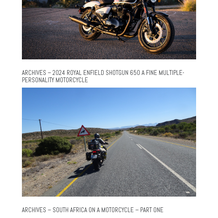
ARCHIVES – 2024 ROYAL ENFIELD SHOTGUN 650 A FINE MULTIPLE-
PERSONALITY MOTORCYCLE
ARCHIVES – SOUTH AFRICA ON A MOTORCYCLE – PART ONE