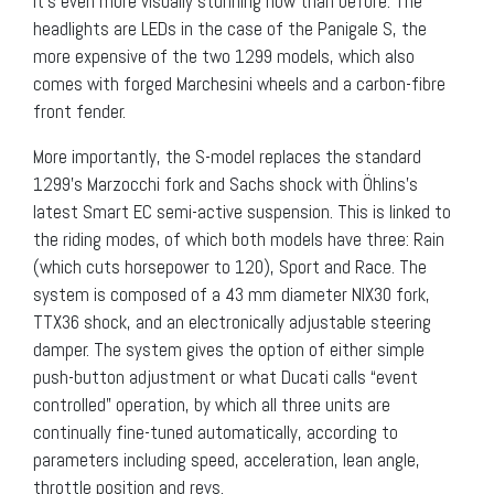
It’s even more visually stunning now than before. The
headlights are LEDs in the case of the Panigale S, the
more expensive of the two 1299 models, which also
comes with forged Marchesini wheels and a carbon-fibre
front fender.
More importantly, the S-model replaces the standard
1299’s Marzocchi fork and Sachs shock with Öhlins’s
latest Smart EC semi-active suspension. This is linked to
the riding modes, of which both models have three: Rain
(which cuts horsepower to 120), Sport and Race. The
system is composed of a 43 mm diameter NIX30 fork,
TTX36 shock, and an electronically adjustable steering
damper. The system gives the option of either simple
push-button adjustment or what Ducati calls “event
controlled” operation, by which all three units are
continually fine-tuned automatically, according to
parameters including speed, acceleration, lean angle,
throttle position and revs.