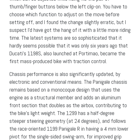
thumb/finger buttons below the left clip-on. You have to
choose which function to adjust on the move before
setting off, and I found the change slightly erratic, but I
suspect I’d have got the hang of it with a little more riding
time. The latest systems are so sophisticated that it
hardly seems possible that it was only six years ago that
Ducati’s 1198S, also launched at Portimao, became the
first mass-produced bike with traction control.
Chassis performance is also significantly updated, by
electronic and conventional means. The Panigale chassis
remains based on a monocoque design that uses the
engine as a structural member and adds an aluminum
front section that doubles as the airbox, contributing to
the bike’s light weight. The 1299 has a half-degree
steeper steering geometry (at 24 degrees), and follows
the race-oriented 1199 Panigale R in having a 4 mm lower
pivot for the single-sided swing-arm, for improved grip