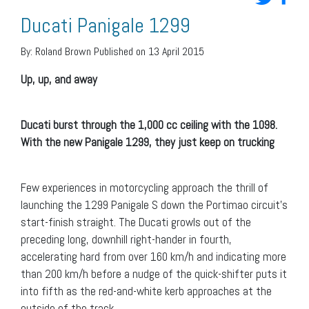
Ducati Panigale 1299
By:
Roland Brown
Published on 13 April 2015
Up, up, and away
Ducati burst through the 1,000 cc ceiling with the 1098.
With the new Panigale 1299, they just keep on trucking
Few experiences in motorcycling approach the thrill of
launching the 1299 Panigale S down the Portimao circuit’s
start-finish straight. The Ducati growls out of the
preceding long, downhill right-hander in fourth,
accelerating hard from over 160 km/h and indicating more
than 200 km/h before a nudge of the quick-shifter puts it
into fifth as the red-and-white kerb approaches at the
outside of the track.