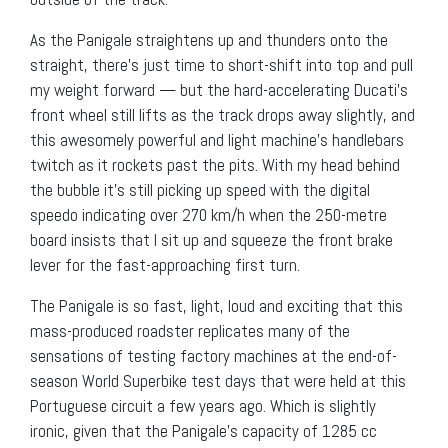
As the Panigale straightens up and thunders onto the
straight, there’s just time to short-shift into top and pull
my weight forward — but the hard-accelerating Ducati’s
front wheel still lifts as the track drops away slightly, and
this awesomely powerful and light machine’s handlebars
twitch as it rockets past the pits. With my head behind
the bubble it’s still picking up speed with the digital
speedo indicating over 270 km/h when the 250-metre
board insists that I sit up and squeeze the front brake
lever for the fast-approaching first turn.
The Panigale is so fast, light, loud and exciting that this
mass-produced roadster replicates many of the
sensations of testing factory machines at the end-of-
season World Superbike test days that were held at this
Portuguese circuit a few years ago. Which is slightly
ironic, given that the Panigale’s capacity of 1285 cc