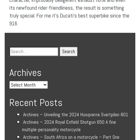
its newfound rider-friendliness, the result is something
truly special. For me it’s Ducati’s best superbike since the
916.
Archives
Recent Posts
Archives – Unveiling the 2024 Husqvarna Svartpilen 801
Archives – 2024 Royal Enfield Shotgun 650 A fine
multiple-personality motorcycle
Archives – South Africa on a motorcycle – Part One