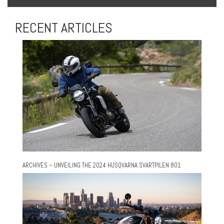
RECENT ARTICLES
ARCHIVES – UNVEILING THE 2024 HUSQVARNA SVARTPILEN 801