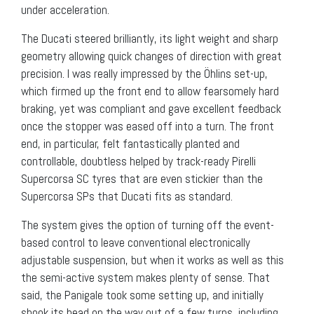
under acceleration.
The Ducati steered brilliantly, its light weight and sharp
geometry allowing quick changes of direction with great
precision. I was really impressed by the Öhlins set-up,
which firmed up the front end to allow fearsomely hard
braking, yet was compliant and gave excellent feedback
once the stopper was eased off into a turn. The front
end, in particular, felt fantastically planted and
controllable, doubtless helped by track-ready Pirelli
Supercorsa SC tyres that are even stickier than the
Supercorsa SPs that Ducati fits as standard.
The system gives the option of turning off the event-
based control to leave conventional electronically
adjustable suspension, but when it works as well as this
the semi-active system makes plenty of sense. That
said, the Panigale took some setting up, and initially
shook its head on the way out of a few turns, including