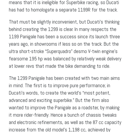
means that it is ineligible for Superbike racing, so Ducati
has had to homologate a separate 1199R for the track.
That must be slightly inconvenient, but Ducati’s thinking
behind creating the 1299 is clear. In many respects the
1199 Panigale has been a success since its launch three
years ago, in showrooms if less so on the track. But the
ultra short-stroke “Superquadro” desmo V-twin engine’s
fearsome 195 hp was balanced by relatively weak delivery
at lower revs that made the bike demanding to ride.
The 1299 Panigale has been created with two main aims
in mind. The first is to improve pure performance; in
Ducati’s words, to create the world’s “most potent,
advanced and exciting superbike.” But the firm also
wanted to improve the Panigale as a roadster, by making
it more rider-friendly. Hence a bunch of chassis tweaks
and electronic refinements, as well as the 87 cc capacity
increase from the old model’s 1,198 cc, achieved by