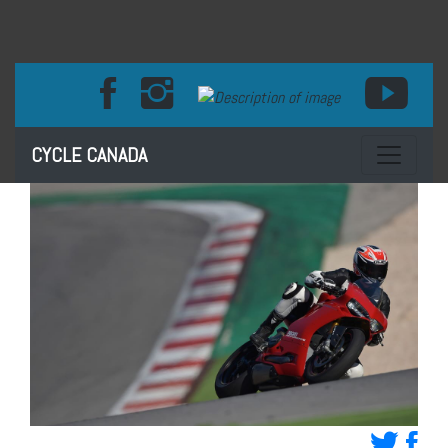
Toggle na
CYCLE CANADA