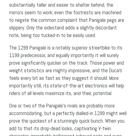
substantially taller and easier to shelter behind; the
mirrors seem to work; even the footrests are machined
to negate the common complaint that Panigale pegs are
slippery. Only the sidestand adds a slightly discordant
note, being too tucked-in to be easily used.
The 1299 Panigale is a notably superior streetbike to its
1199 predecessor, and equally importantly it will surely
prove significantly quicker on the track. Those power and
weight statistics are mighty impressive, and the Ducati
feels every bit as fast as they suggest it should. More
importantly still, its state-of-the-art electronics will help
riders of all levels maximize its, and their, potential.
One or two of the Panigale’s rivals are probably more
accommodating, but a perfectly dialled-in 1299 might well
prove the quickest of a stunningly quick bunch. When you
add to that its drop-dead looks, captivating V-twin
character, improbably belligerent exhaust note and even