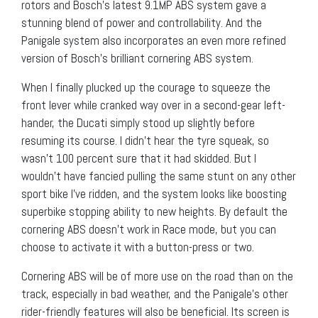
rotors and Bosch’s latest 9.1MP ABS system gave a
stunning blend of power and controllability. And the
Panigale system also incorporates an even more refined
version of Bosch’s brilliant cornering ABS system.
When I finally plucked up the courage to squeeze the
front lever while cranked way over in a second-gear left-
hander, the Ducati simply stood up slightly before
resuming its course. I didn’t hear the tyre squeak, so
wasn’t 100 percent sure that it had skidded. But I
wouldn’t have fancied pulling the same stunt on any other
sport bike I’ve ridden, and the system looks like boosting
superbike stopping ability to new heights. By default the
cornering ABS doesn’t work in Race mode, but you can
choose to activate it with a button-press or two.
Cornering ABS will be of more use on the road than on the
track, especially in bad weather, and the Panigale’s other
rider-friendly features will also be beneficial. Its screen is