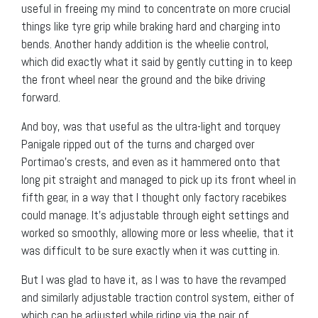
useful in freeing my mind to concentrate on more crucial
things like tyre grip while braking hard and charging into
bends. Another handy addition is the wheelie control,
which did exactly what it said by gently cutting in to keep
the front wheel near the ground and the bike driving
forward.
And boy, was that useful as the ultra-light and torquey
Panigale ripped out of the turns and charged over
Portimao’s crests, and even as it hammered onto that
long pit straight and managed to pick up its front wheel in
fifth gear, in a way that I thought only factory racebikes
could manage. It’s adjustable through eight settings and
worked so smoothly, allowing more or less wheelie, that it
was difficult to be sure exactly when it was cutting in.
But I was glad to have it, as I was to have the revamped
and similarly adjustable traction control system, either of
which can be adjusted while riding via the pair of