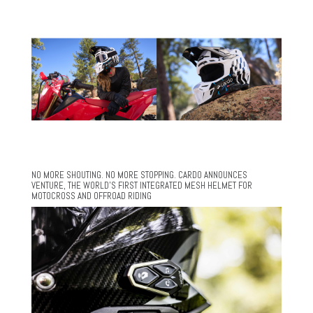
NO MORE SHOUTING. NO MORE STOPPING. CARDO ANNOUNCES
VENTURE, THE WORLD’S FIRST INTEGRATED MESH HELMET FOR
MOTOCROSS AND OFFROAD RIDING