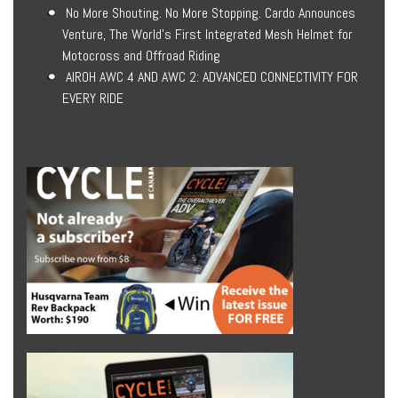
No More Shouting. No More Stopping. Cardo Announces
Venture, The World’s First Integrated Mesh Helmet for
Motocross and Offroad Riding
AIROH AWC 4 AND AWC 2: ADVANCED CONNECTIVITY FOR
EVERY RIDE