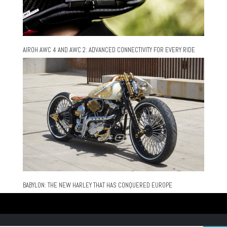
AIROH AWC 4 AND AWC 2: ADVANCED CONNECTIVITY FOR EVERY RIDE
BABYLON: THE NEW HARLEY THAT HAS CONQUERED EUROPE