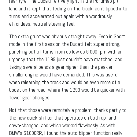
rear tyre. The Ducati felt very light in the Portimao pit-
lane and it kept that feeling on the track, as it tipped into
turns and accelerated out again with a wondrously
effortless, neutral steering feel.
The extra grunt was obvious straight away. Even in Sport
mode in the first session the Ducati felt super strong,
punching out of turns from as low as 6,000 rpm with an
urgency that the 1199 just couldn’t have matched, and
taking several bends a gear higher than the peakier
smaller engine would have demanded. This was useful
when relearning the track and would be even more of a
boost on the road, where the 1299 would be quicker with
fewer gear changes.
Not that those were remotely a problem, thanks partly to
the new quick-shifter that operates on both up- and
down-changes, and which worked flawlessly. As with
BMW’s S1000RR, I found the auto-blipper function really