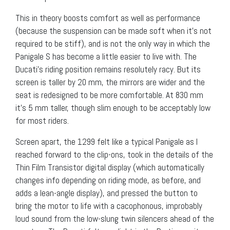
This in theory boosts comfort as well as performance
(because the suspension can be made soft when it’s not
required to be stiff), and is not the only way in which the
Panigale S has become a little easier to live with. The
Ducati’s riding position remains resolutely racy. But its
screen is taller by 20 mm, the mirrors are wider and the
seat is redesigned to be more comfortable. At 830 mm
it’s 5 mm taller, though slim enough to be acceptably low
for most riders.
Screen apart, the 1299 felt like a typical Panigale as I
reached forward to the clip-ons, took in the details of the
Thin Film Transistor digital display (which automatically
changes info depending on riding mode, as before, and
adds a lean-angle display), and pressed the button to
bring the motor to life with a cacophonous, improbably
loud sound from the low-slung twin silencers ahead of the