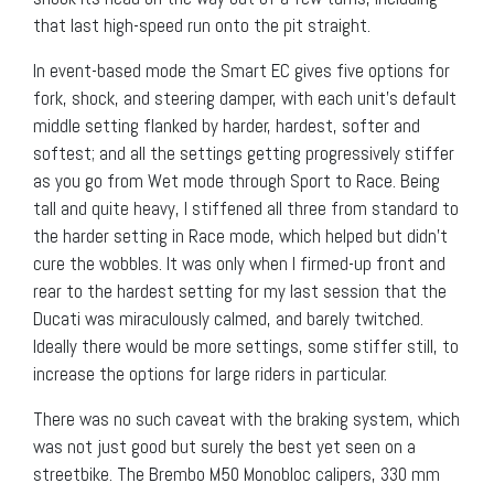
that last high-speed run onto the pit straight.
In event-based mode the Smart EC gives five options for
fork, shock, and steering damper, with each unit’s default
middle setting flanked by harder, hardest, softer and
softest; and all the settings getting progressively stiffer
as you go from Wet mode through Sport to Race. Being
tall and quite heavy, I stiffened all three from standard to
the harder setting in Race mode, which helped but didn’t
cure the wobbles. It was only when I firmed-up front and
rear to the hardest setting for my last session that the
Ducati was miraculously calmed, and barely twitched.
Ideally there would be more settings, some stiffer still, to
increase the options for large riders in particular.
There was no such caveat with the braking system, which
was not just good but surely the best yet seen on a
streetbike. The Brembo M50 Monobloc calipers, 330 mm