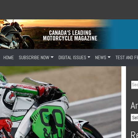
HOME
SUBSCRIBE NOW
DIGITAL ISSUES
NEWS
TEST AND F
A
R