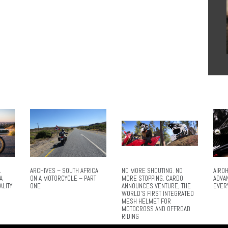
L
ARCHIVES – SOUTH AFRICA
NO MORE SHOUTING. NO
AIROH
A
ON A MOTORCYCLE – PART
MORE STOPPING. CARDO
ADVA
ALITY
ONE
ANNOUNCES VENTURE, THE
EVER
WORLD’S FIRST INTEGRATED
MESH HELMET FOR
MOTOCROSS AND OFFROAD
RIDING