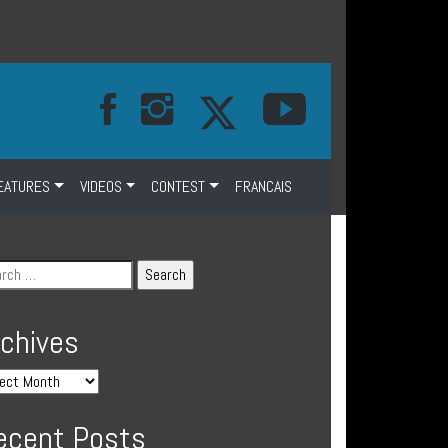
EATURES
VIDEOS
CONTEST
FRANCAIS
rchives
ecent Posts