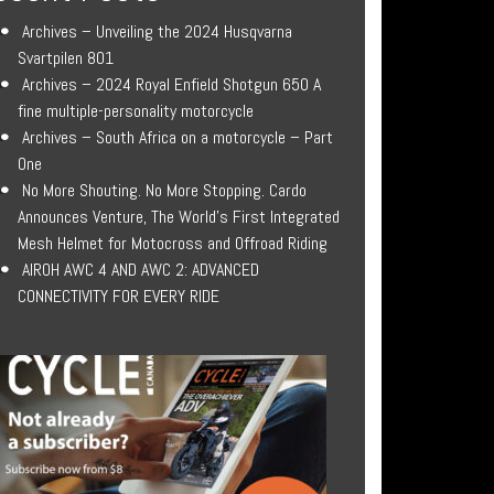
Archives – Unveiling the 2024 Husqvarna
Svartpilen 801
Archives – 2024 Royal Enfield Shotgun 650 A
fine multiple-personality motorcycle
Archives – South Africa on a motorcycle – Part
One
No More Shouting. No More Stopping. Cardo
Announces Venture, The World’s First Integrated
Mesh Helmet for Motocross and Offroad Riding
AIROH AWC 4 AND AWC 2: ADVANCED
CONNECTIVITY FOR EVERY RIDE