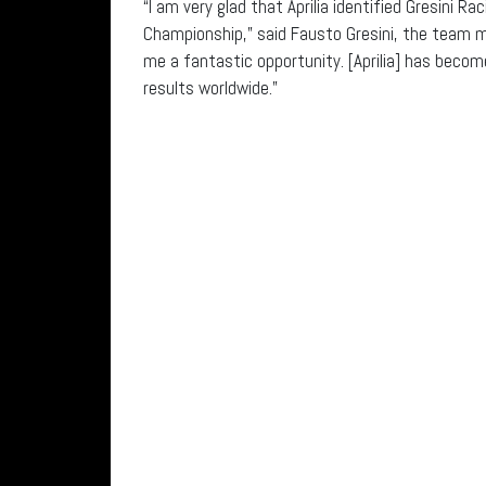
“I am very glad that Aprilia identified Gresini R
Championship,” said Fausto Gresini, the team man
me a fantastic opportunity. [Aprilia] has beco
results worldwide.”