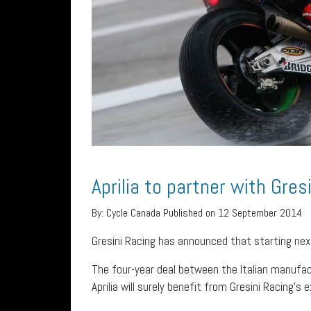
Aprilia to partner with Gres
By:
Cycle Canada
Published on 12 September 2014
Gresini Racing has announced that starting nex
The four-year deal between the Italian manufact
Aprilia will surely benefit from Gresini Racing’