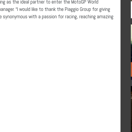
acing as the ideal partner to enter the MotoGP World
ager. “I would like to thank the Piaggio Group for giving
me synonymous with a passion for racing, reaching amazing