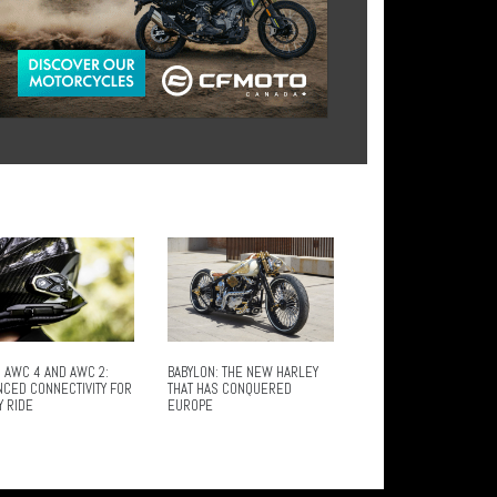
 AWC 4 AND AWC 2:
BABYLON: THE NEW HARLEY
NCED CONNECTIVITY FOR
THAT HAS CONQUERED
Y RIDE
EUROPE