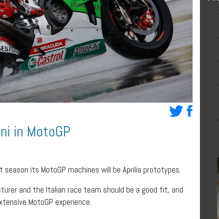
ini in MotoGP
t season its MotoGP machines will be Aprilia prototypes.
urer and the Italian race team should be a good fit, and
s extensive MotoGP experience.