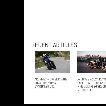
RECENT ARTICLES
ARCHIVES – UNVEILING THE
ARCHIVES – 2024 ROYA
2024 HUSQVARNA
ENFIELD SHOTGUN 650 
SVARTPILEN 801
FINE MULTIPLE-PERSON
MOTORCYCLE