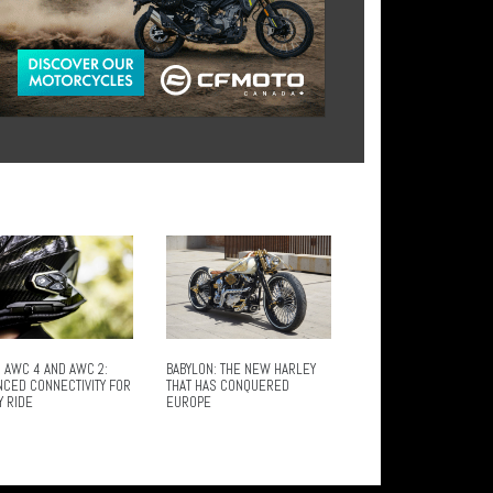
 AWC 4 AND AWC 2:
BABYLON: THE NEW HARLEY
NCED CONNECTIVITY FOR
THAT HAS CONQUERED
Y RIDE
EUROPE