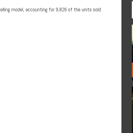
ling model, accounting for 9,826 of the units sold.