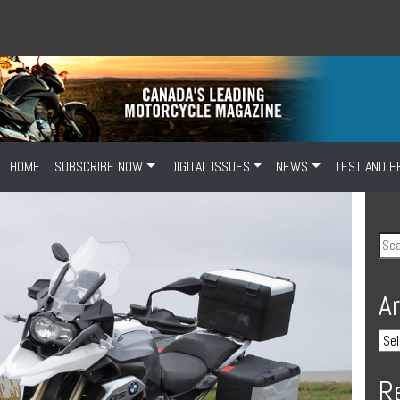
HOME
SUBSCRIBE NOW
DIGITAL ISSUES
NEWS
TEST AND F
A
R