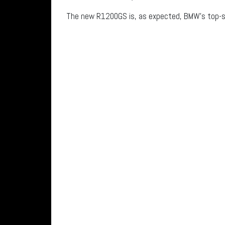
The new R1200GS is, as expected, BMW’s top-sel