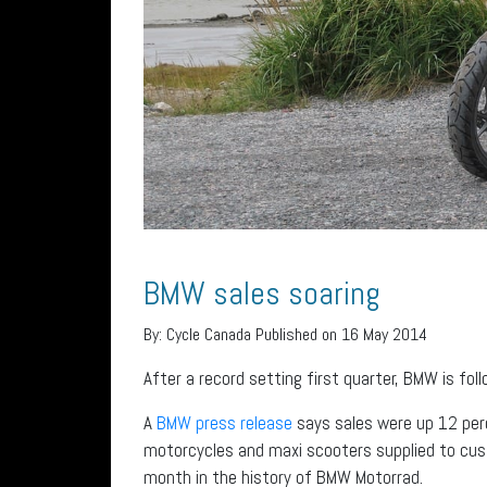
BMW sales soaring
By:
Cycle Canada
Published on 16 May 2014
After a record setting first quarter, BMW is foll
A
BMW press release
says sales were up 12 per
motorcycles and maxi scooters supplied to cus
month in the history of BMW Motorrad.