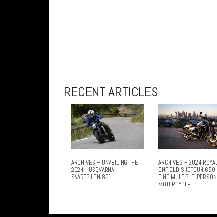
RECENT ARTICLES
ARCHIVES – UNVEILING THE
ARCHIVES – 2024 ROYA
2024 HUSQVARNA
ENFIELD SHOTGUN 650 
SVARTPILEN 801
FINE MULTIPLE-PERSON
MOTORCYCLE