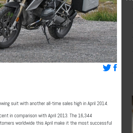
owing suit with another all-time sales high in April 2014.
cent in comparison with April 2013. The 16,344
tomers worldwide this April make it the most successful