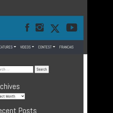
EATURES
VIDEOS
CONTEST
FRANCAIS
rchives
ecent Posts