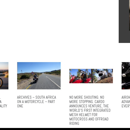
L
ARCHIVES – SOUTH AFRICA
NO MORE SHOUTING. NO
AIROH
A
ON A MOTORCYCLE – PART
MORE STOPPING. CARDO
ADVA
ALITY
ONE
ANNOUNCES VENTURE, THE
EVER
WORLD’S FIRST INTEGRATED
MESH HELMET FOR
MOTOCROSS AND OFFROAD
RIDING