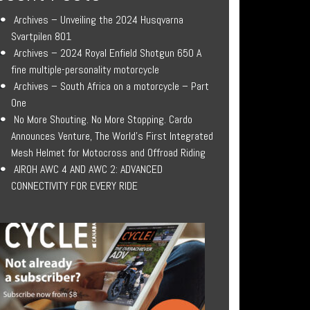
Archives – Unveiling the 2024 Husqvarna
Svartpilen 801
Archives – 2024 Royal Enfield Shotgun 650 A
fine multiple-personality motorcycle
Archives – South Africa on a motorcycle – Part
One
No More Shouting. No More Stopping. Cardo
Announces Venture, The World’s First Integrated
Mesh Helmet for Motocross and Offroad Riding
AIROH AWC 4 AND AWC 2: ADVANCED
CONNECTIVITY FOR EVERY RIDE