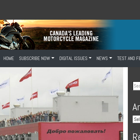
HOME
SUBSCRIBE NOW
DIGITAL ISSUES
NEWS
TEST AND F
A
R