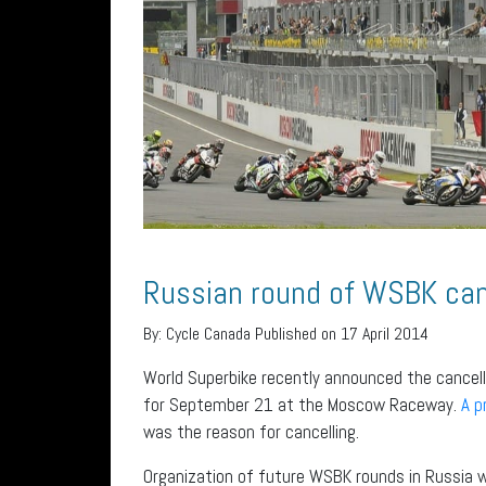
Russian round of WSBK can
By:
Cycle Canada
Published on 17 April 2014
World Superbike recently announced the cancell
for September 21 at the Moscow Raceway.
A p
was the reason for cancelling.
Organization of future WSBK rounds in Russia wi