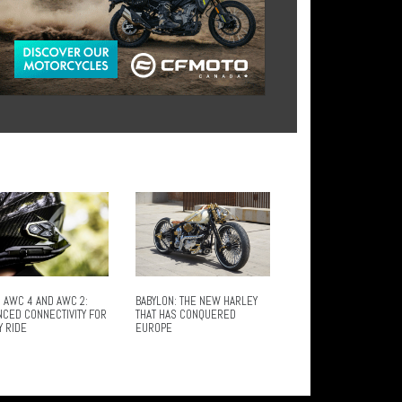
 AWC 4 AND AWC 2:
BABYLON: THE NEW HARLEY
NCED CONNECTIVITY FOR
THAT HAS CONQUERED
Y RIDE
EUROPE