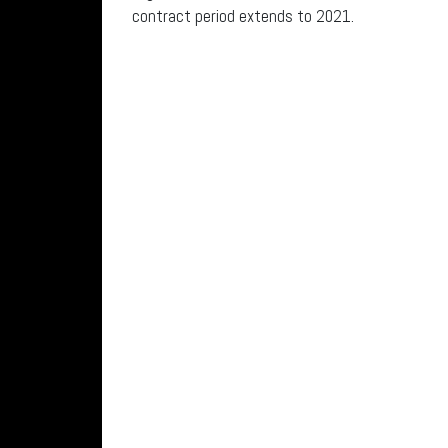
contract period extends to 2021.