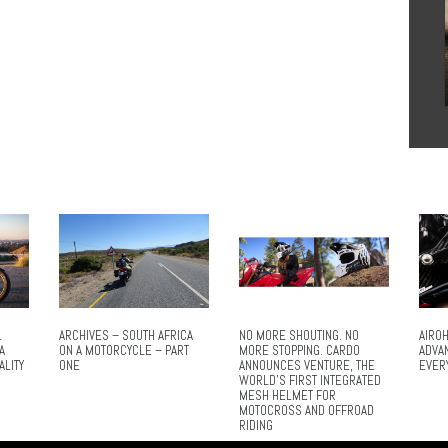
L
ARCHIVES – SOUTH AFRICA
NO MORE SHOUTING. NO
AIROH
A
ON A MOTORCYCLE – PART
MORE STOPPING. CARDO
ADVA
ALITY
ONE
ANNOUNCES VENTURE, THE
EVER
WORLD’S FIRST INTEGRATED
MESH HELMET FOR
MOTOCROSS AND OFFROAD
RIDING