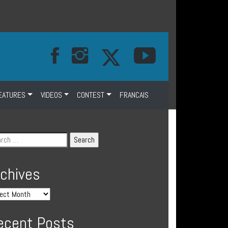
EATURES
VIDEOS
CONTEST
FRANCAIS
rchives
ecent Posts