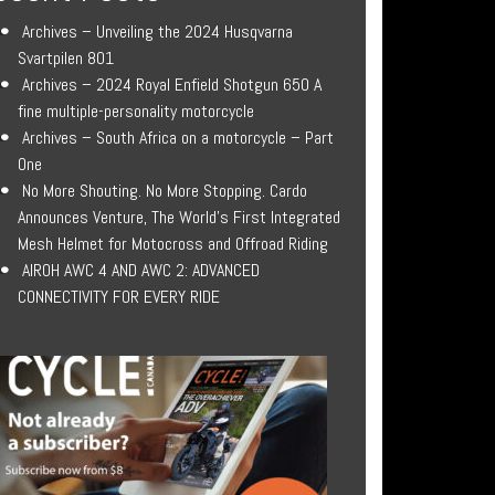
Archives – Unveiling the 2024 Husqvarna
Svartpilen 801
Archives – 2024 Royal Enfield Shotgun 650 A
fine multiple-personality motorcycle
Archives – South Africa on a motorcycle – Part
One
No More Shouting. No More Stopping. Cardo
Announces Venture, The World’s First Integrated
Mesh Helmet for Motocross and Offroad Riding
AIROH AWC 4 AND AWC 2: ADVANCED
CONNECTIVITY FOR EVERY RIDE