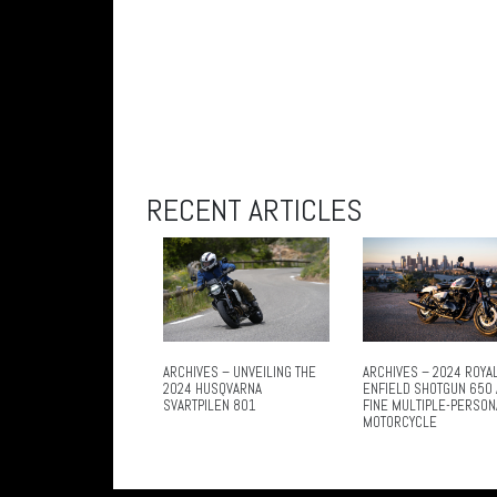
RECENT ARTICLES
ARCHIVES – UNVEILING THE
ARCHIVES – 2024 ROYA
2024 HUSQVARNA
ENFIELD SHOTGUN 650 
SVARTPILEN 801
FINE MULTIPLE-PERSON
MOTORCYCLE