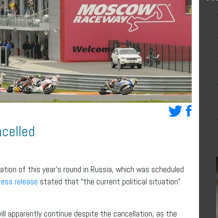
celled
ation of this year’s round in Russia, which was scheduled
ress release
stated that “the current political situation”
ll apparently continue despite the cancellation, as the