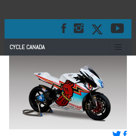
Toggle na
CYCLE CANADA