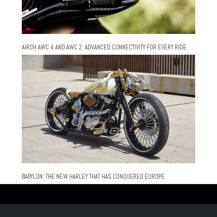
AIROH AWC 4 AND AWC 2: ADVANCED CONNECTIVITY FOR EVERY RIDE
BABYLON: THE NEW HARLEY THAT HAS CONQUERED EUROPE