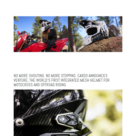
NO MORE SHOUTING. NO MORE STOPPING. CARDO ANNOUNCES
VENTURE, THE WORLD’S FIRST INTEGRATED MESH HELMET FOR
MOTOCROSS AND OFFROAD RIDING