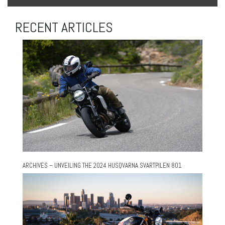
RECENT ARTICLES
ARCHIVES – UNVEILING THE 2024 HUSQVARNA SVARTPILEN 801