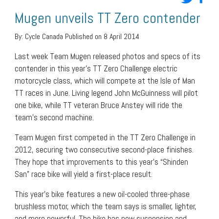
Mugen unveils TT Zero contender
By:
Cycle Canada
Published on 8 April 2014
Last week Team Mugen released photos and specs of its
contender in this year’s TT Zero Challenge electric
motorcycle class, which will compete at the Isle of Man
TT races in June. Living legend John McGuinness will pilot
one bike, while TT veteran Bruce Anstey will ride the
team’s second machine.
Team Mugen first competed in the TT Zero Challenge in
2012, securing two consecutive second-place finishes.
They hope that improvements to this year’s “Shinden
San” race bike will yield a first-place result.
This year’s bike features a new oil-cooled three-phase
brushless motor, which the team says is smaller, lighter,
and more powerful. The bike has new suspension and