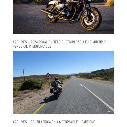
ARCHIVES – 2024 ROYAL ENFIELD SHOTGUN 650 A FINE MULTIPLE-
PERSONALITY MOTORCYCLE
ARCHIVES – SOUTH AFRICA ON A MOTORCYCLE – PART ONE