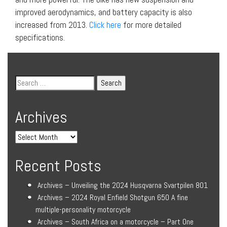
improved aerodynamics, and battery capacity is also
increased from 2013.
Click here
for more detailed
specifications.
Archives
Recent Posts
Archives – Unveiling the 2024 Husqvarna Svartpilen 801
Archives – 2024 Royal Enfield Shotgun 650 A fine
multiple-personality motorcycle
Archives – South Africa on a motorcycle – Part One