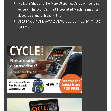
No More Shouting. No More Stopping. Cardo Announces
Venture, The World’s First Integrated Mesh Helmet for
Motocross and Offroad Riding
AIROH AWC 4 AND AWC 2: ADVANCED CONNECTIVITY FOR
EVERY RIDE