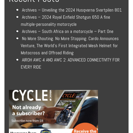
Archives – Unveiling the 2024 Husqvarna Svartpilen 801
Archives – 2024 Royal Enfield Shotgun 650 A fine
multiple-personality motorcycle
Archives – South Africa on a motorcycle – Part One
No More Shouting. No More Stopping. Cardo Announces
Venture, The World’s First Integrated Mesh Helmet for
Motocross and Offroad Riding
AIROH AWC 4 AND AWC 2: ADVANCED CONNECTIVITY FOR
EVERY RIDE