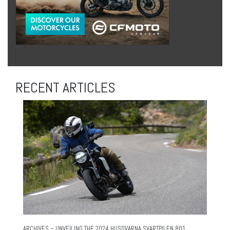
RECENT ARTICLES
ARCHIVES – UNVEILING THE 2024 HUSQVARNA SVARTPILEN 801