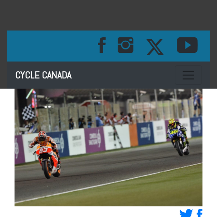
Toggle na
CYCLE CANADA