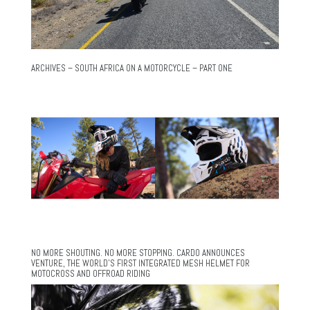
ARCHIVES – SOUTH AFRICA ON A MOTORCYCLE – PART ONE
NO MORE SHOUTING. NO MORE STOPPING. CARDO ANNOUNCES
VENTURE, THE WORLD’S FIRST INTEGRATED MESH HELMET FOR
MOTOCROSS AND OFFROAD RIDING