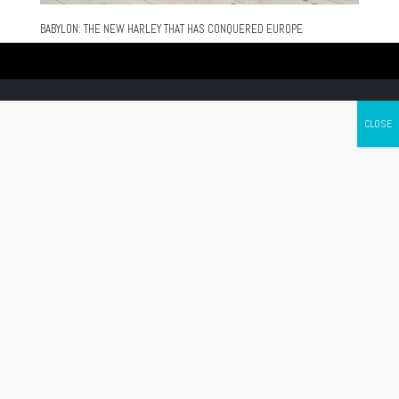
BABYLON: THE NEW HARLEY THAT HAS CONQUERED EUROPE
Canada's leading Motorcycle Magazine
ABOUT
Cycle Canada is a digital magazine for motorcycle enthusiasts!
Follow us
Contact us