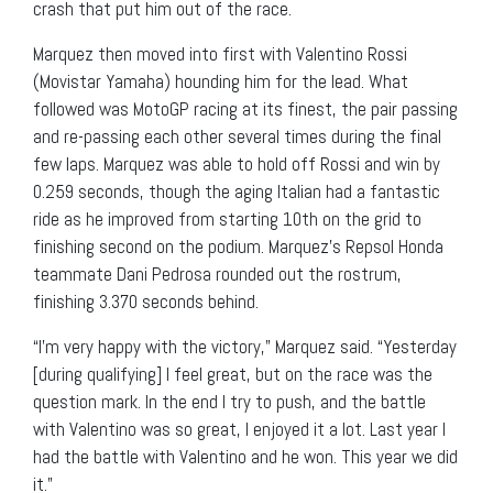
crash that put him out of the race.
Marquez then moved into first with Valentino Rossi
(Movistar Yamaha) hounding him for the lead. What
followed was MotoGP racing at its finest, the pair passing
and re-passing each other several times during the final
few laps. Marquez was able to hold off Rossi and win by
0.259 seconds, though the aging Italian had a fantastic
ride as he improved from starting 10th on the grid to
finishing second on the podium. Marquez’s Repsol Honda
teammate Dani Pedrosa rounded out the rostrum,
finishing 3.370 seconds behind.
“I’m very happy with the victory,” Marquez said. “Yesterday
[during qualifying] I feel great, but on the race was the
question mark. In the end I try to push, and the battle
with Valentino was so great, I enjoyed it a lot. Last year I
had the battle with Valentino and he won. This year we did
it.”