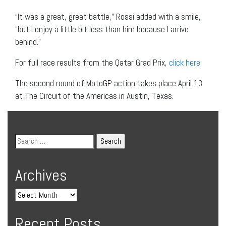
“It was a great, great battle,” Rossi added with a smile,
“but I enjoy a little bit less than him because I arrive
behind.”
For full race results from the Qatar Grad Prix,
click here.
The second round of MotoGP action takes place April 13
at The Circuit of the Americas in Austin, Texas.
Archives
Recent Posts