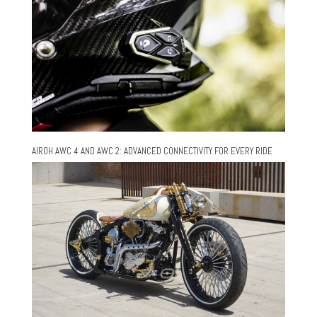
AIROH AWC 4 AND AWC 2: ADVANCED CONNECTIVITY FOR EVERY RIDE