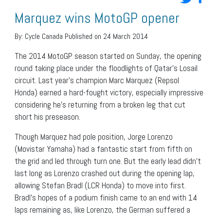
Marquez wins MotoGP opener
By:
Cycle Canada
Published on 24 March 2014
The 2014 MotoGP season started on Sunday, the opening
round taking place under the floodlights of Qatar’s Losail
circuit. Last year’s champion Marc Marquez (Repsol
Honda) earned a hard-fought victory, especially impressive
considering he’s returning from a broken leg that cut
short his preseason.
Though Marquez had pole position, Jorge Lorenzo
(Movistar Yamaha) had a fantastic start from fifth on
the grid and led through turn one. But the early lead didn’t
last long as Lorenzo crashed out during the opening lap,
allowing Stefan Bradl (LCR Honda) to move into first.
Bradl’s hopes of a podium finish came to an end with 14
laps remaining as, like Lorenzo, the German suffered a