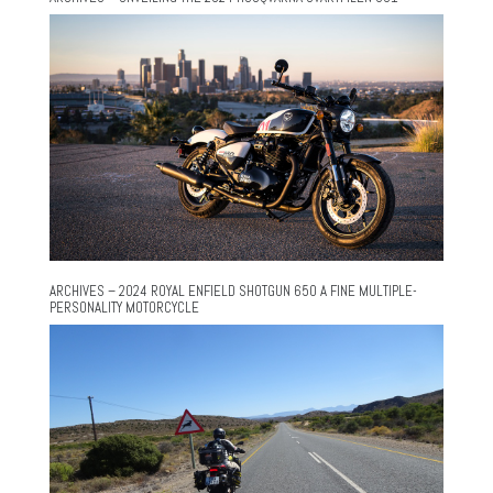
ARCHIVES – 2024 ROYAL ENFIELD SHOTGUN 650 A FINE MULTIPLE-
PERSONALITY MOTORCYCLE