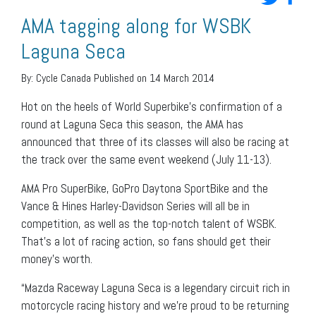
AMA tagging along for WSBK
Laguna Seca
By:
Cycle Canada
Published on 14 March 2014
Hot on the heels of World Superbike’s confirmation of a
round at Laguna Seca this season, the AMA has
announced that three of its classes will also be racing at
the track over the same event weekend (July 11-13).
AMA Pro SuperBike, GoPro Daytona SportBike and the
Vance & Hines Harley-Davidson Series will all be in
competition, as well as the top-notch talent of WSBK.
That’s a lot of racing action, so fans should get their
money’s worth.
“Mazda Raceway Laguna Seca is a legendary circuit rich in
motorcycle racing history and we’re proud to be returning