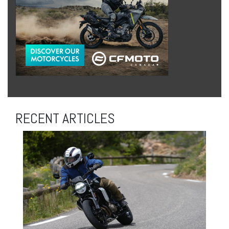
RECENT ARTICLES