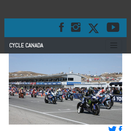
Toggle na
CYCLE CANADA