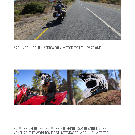
ARCHIVES – SOUTH AFRICA ON A MOTORCYCLE – PART ONE
NO MORE SHOUTING. NO MORE STOPPING. CARDO ANNOUNCES
VENTURE, THE WORLD’S FIRST INTEGRATED MESH HELMET FOR