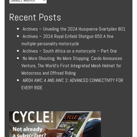
Recent Posts
Archives – Unveiling the 2024 Husqvarna Svartpilen 801
Archives – 2024 Royal Enfield Shotgun 650 A fine
multiple-personality motorcycle
Archives – South Africa on a motorcycle – Part One
No More Shouting. No More Stopping. Cardo Announces
Venture, The World’s First Integrated Mesh Helmet for
Motocross and Offroad Riding
AIROH AWC 4 AND AWC 2: ADVANCED CONNECTIVITY FOR
EVERY RIDE