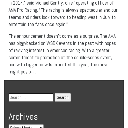
in 2014,” said Michael Gentry, chief operating officer of
AMA Pro Racing. “The racing is always spectacular and our
teams and riders look forward to heading west in July to
entertain the fans once again.”
The announcement doesn’t come as a surprise. The AMA
has piggybacked on WSBK events in the past with hopes
of reviving interest in American racing. With a greater
commitment to promotion of the double-series event,
and with bigger crowds expected this year, the move
might pay off.
Archives