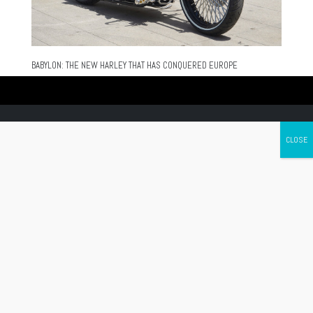
BABYLON: THE NEW HARLEY THAT HAS CONQUERED EUROPE
Canada's leading Motorcycle Magazine
ABOUT
Cycle Canada is a digital magazine for motorcycle enthusiasts!
Follow us
Contact us