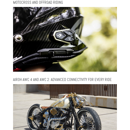
MOTOCROSS AND OFFROAD RIDING
AIROH AWC 4 AND AWC 2: ADVANCED CONNECTIVITY FOR EVERY RIDE