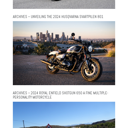
ARCHIVES – UNVEILING THE 2024 HUSQVARNA SVARTPILEN 801
ARCHIVES – 2024 ROYAL ENFIELD SHOTGUN 650 A FINE MULTIPLE-
PERSONALITY MOTORCYCLE