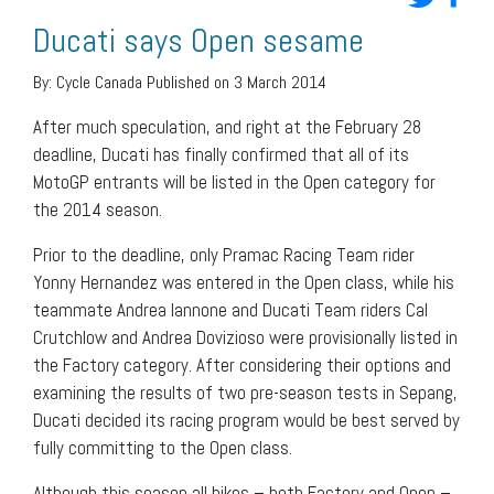
Ducati says Open sesame
By:
Cycle Canada
Published on 3 March 2014
After much speculation, and right at the February 28
deadline, Ducati has finally confirmed that all of its
MotoGP entrants will be listed in the Open category for
the 2014 season.
Prior to the deadline, only Pramac Racing Team rider
Yonny Hernandez was entered in the Open class, while his
teammate Andrea Iannone and Ducati Team riders Cal
Crutchlow and Andrea Dovizioso were provisionally listed in
the Factory category. After considering their options and
examining the results of two pre-season tests in Sepang,
Ducati decided its racing program would be best served by
fully committing to the Open class.
Although this season all bikes – both Factory and Open –