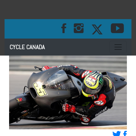
Toggle na
CYCLE CANADA