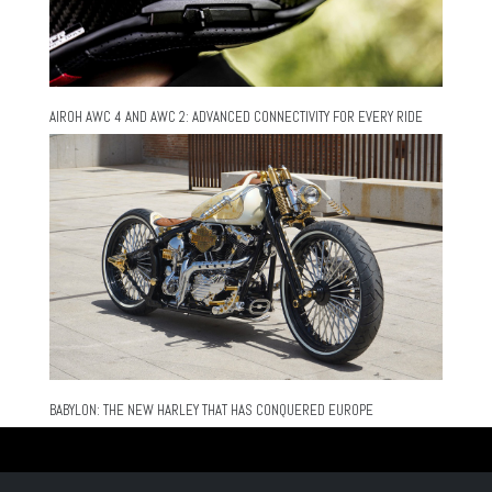
AIROH AWC 4 AND AWC 2: ADVANCED CONNECTIVITY FOR EVERY RIDE
BABYLON: THE NEW HARLEY THAT HAS CONQUERED EUROPE