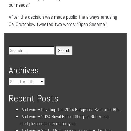
our needs.”
After the decision was made public the always-amusing
Cal Crutchlow tweeted two words: “Open Sesame.”
Archives
Recent Posts
Archives – Unveiling the 2024 Husqvarna Svartpilen 801
Archives – 2024 Royal Enfield Shotgun 650 A fine
multiple-personality motorcycle
Archives – South Africa on a motorcycle – Part One