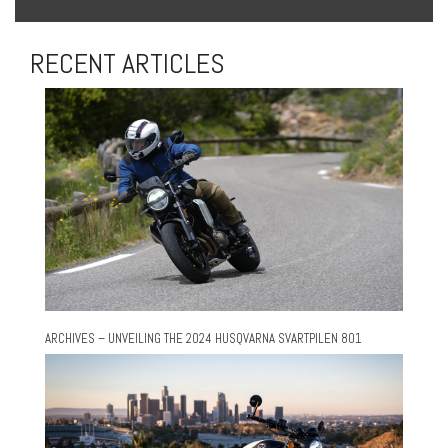
RECENT ARTICLES
ARCHIVES – UNVEILING THE 2024 HUSQVARNA SVARTPILEN 801