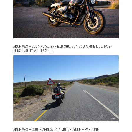
ARCHIVES – 2024 ROYAL ENFIELD SHOTGUN 650 A FINE MULTIPLE-
PERSONALITY MOTORCYCLE
ARCHIVES – SOUTH AFRICA ON A MOTORCYCLE – PART ONE