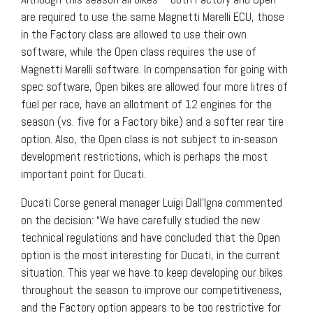
are required to use the same Magnetti Marelli ECU, those
in the Factory class are allowed to use their own
software, while the Open class requires the use of
Magnetti Marelli software. In compensation for going with
spec software, Open bikes are allowed four more litres of
fuel per race, have an allotment of 12 engines for the
season (vs. five for a Factory bike) and a softer rear tire
option. Also, the Open class is not subject to in-season
development restrictions, which is perhaps the most
important point for Ducati.
Ducati Corse general manager Luigi Dall’Igna commented
on the decision: “We have carefully studied the new
technical regulations and have concluded that the Open
option is the most interesting for Ducati, in the current
situation. This year we have to keep developing our bikes
throughout the season to improve our competitiveness,
and the Factory option appears to be too restrictive for