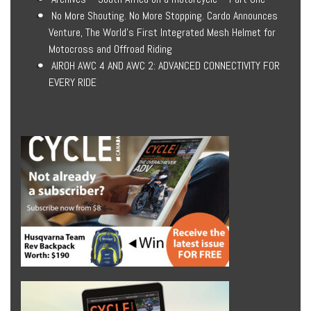
No More Shouting. No More Stopping. Cardo Announces
Venture, The World’s First Integrated Mesh Helmet for
Motocross and Offroad Riding
AIROH AWC 4 AND AWC 2: ADVANCED CONNECTIVITY FOR
EVERY RIDE