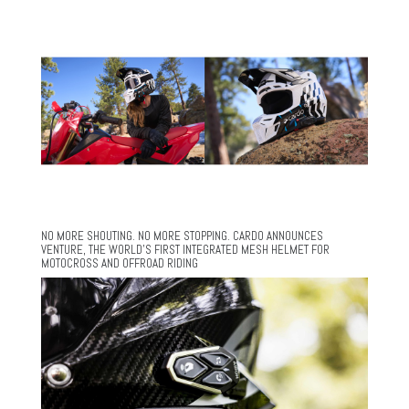
NO MORE SHOUTING. NO MORE STOPPING. CARDO ANNOUNCES
VENTURE, THE WORLD’S FIRST INTEGRATED MESH HELMET FOR
MOTOCROSS AND OFFROAD RIDING