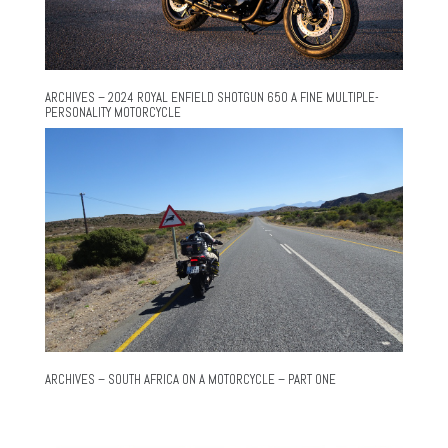
ARCHIVES – 2024 ROYAL ENFIELD SHOTGUN 650 A FINE MULTIPLE-
PERSONALITY MOTORCYCLE
ARCHIVES – SOUTH AFRICA ON A MOTORCYCLE – PART ONE