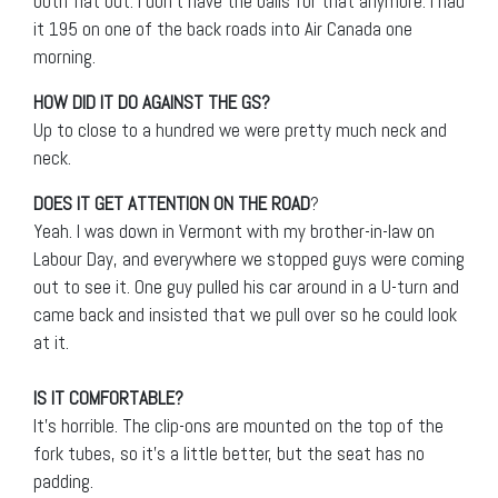
both flat out. I don’t have the balls for that anymore. I had
it 195 on one of the back roads into Air Canada one
morning.
HOW DID IT DO AGAINST THE GS?
Up to close to a hundred we were pretty much neck and
neck.
DOES IT GET ATTENTION ON THE ROAD
?
Yeah. I was down in Vermont with my brother-in-law on
Labour Day, and everywhere we stopped guys were coming
out to see it. One guy pulled his car around in a U-turn and
came back and insisted that we pull over so he could look
at it.
IS IT COMFORTABLE?
It’s horrible. The clip-ons are mounted on the top of the
fork tubes, so it’s a little better, but the seat has no
padding.