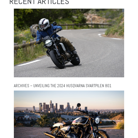
RECENT ARTICLES
ARCHIVES – UNVEILING THE 2024 HUSQVARNA SVARTPILEN 801