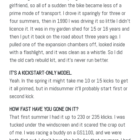
girlfriend, so all of a sudden the bike became less of a
prime mode of transport. I drove it sparingly for three or
four summers, then in 1990 I was driving it so little I didn’t
licence it. It was in my garden shed for 15 or 16 years and
then I put it back on the road about three years ago. I
pulled one of the expansion chambers off, looked inside
with a flashlight, and it was clean as a whistle. So I did
the old carb rebuild kit, and it’s never run better.
IT’S A KICKSTART-ONLY MODEL.
Yeah. In the spring it might take me 10 or 15 kicks to get
it all primed, but in midsummer it’ll probably start first or
second kick.
HOW FAST HAVE YOU GONE ON IT?
That first summer I had it up to 230 or 235 klicks. I was
tucked under the windscreen and it scared the crap out
of me. I was racing a buddy on a GS1100, and we were