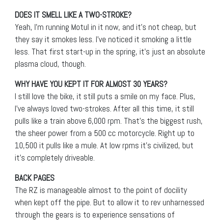
DOES IT SMELL LIKE A TWO-STROKE?
Yeah, I’m running Motul in it now, and it’s not cheap, but
they say it smokes less. I’ve noticed it smoking a little
less. That first start-up in the spring, it’s just an absolute
plasma cloud, though.
WHY HAVE YOU KEPT IT FOR ALMOST 30 YEARS?
I still love the bike, it still puts a smile on my face. Plus,
I’ve always loved two-strokes. After all this time, it still
pulls like a train above 6,000 rpm. That’s the biggest rush,
the sheer power from a 500 cc motorcycle. Right up to
10,500 it pulls like a mule. At low rpms it’s civilized, but
it’s completely driveable.
BACK PAGES
The RZ is manageable almost to the point of docility
when kept off the pipe. But to allow it to rev unharnessed
through the gears is to experience sensations of