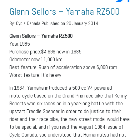
Glenn Sellors – Yamaha RZ500
By:
Cycle Canada
Published on 20 January 2014
Glenn Sellors – Yamaha RZ500
Year:1985
Purchase price:$4,999 new in 1985
Odometer now:11,000 km
Best feature: Rush of acceleration above 6,000 rpm
Worst feature: It’s heavy
In 1984, Yamaha introduced a 500 cc V4-powered
motorcycle based on the Grand Prix race bike that Kenny
Roberts won six races on in a year-long battle with the
upstart Freddie Spencer. In order to do justice to their
rider and their race bike, the new street model would have
to be special, and if you read the August 1984 issue of
Cycle Canada, you understood that Hamamatsu had not