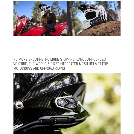
NO MORE SHOUTING. NO MORE STOPPING. CARDO ANNOUNCES
VENTURE, THE WORLD’S FIRST INTEGRATED MESH HELMET FOR
MOTOCROSS AND OFFROAD RIDING