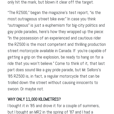
only hit the mark, but blown it clear off the target.
“The RZ500,” began the magazine’s test report, “is the
most outrageous street bike ever.” In case you think
“outrageous” is just a euphemism for big-city politics and
gay pride parades, here’s how they wrapped up the piece:
“In the possession of an experienced and cautious rider
the RZ500 is the most competent and thrilling production
street motorcycle available in Canada. If you’re capable of
getting a grip on the explosion, be ready to hang on for a
ride that you won’t believe.” Come to think of it, that last
part does sound like a gay pride parade, but Mr. Sellors’s
’85 RZ500 is, in fact, a regular motorcycle that can be
trolled down the street without causing innocents to
swoon. Or maybe not.
WHY ONLY 11,000 KILOMETRES?
I bought it in ’85 and drove it for a couple of summers,
but I bought an MR2 in the spring of ’87 and I had a