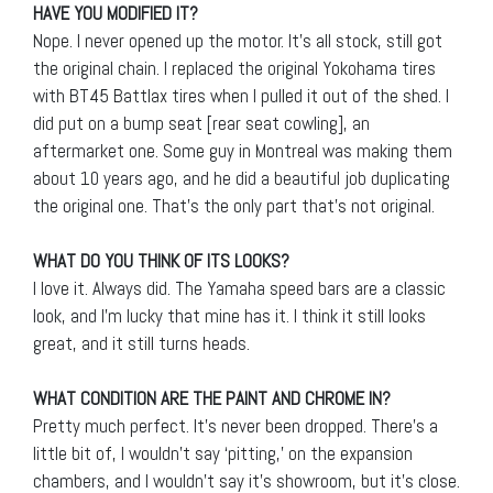
HAVE YOU MODIFIED IT?
Nope. I never opened up the motor. It’s all stock, still got
the original chain. I replaced the original Yokohama tires
with BT45 Battlax tires when I pulled it out of the shed. I
did put on a bump seat [rear seat cowling], an
aftermarket one. Some guy in Montreal was making them
about 10 years ago, and he did a beautiful job duplicating
the original one. That’s the only part that’s not original.
WHAT DO YOU THINK OF ITS LOOKS?
I love it. Always did. The Yamaha speed bars are a classic
look, and I’m lucky that mine has it. I think it still looks
great, and it still turns heads.
WHAT CONDITION ARE THE PAINT AND CHROME IN?
Pretty much perfect. It’s never been dropped. There’s a
little bit of, I wouldn’t say ‘pitting,’ on the expansion
chambers, and I wouldn’t say it’s showroom, but it’s close.