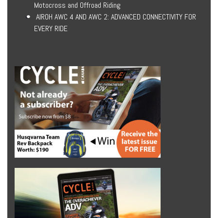
Motocross and Offroad Riding
AIROH AWC 4 AND AWC 2: ADVANCED CONNECTIVITY FOR
EVERY RIDE