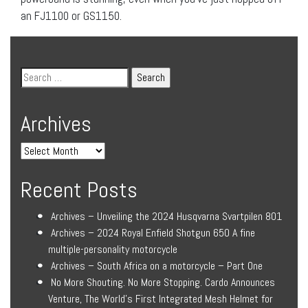
an FJ1100 or GS1150.
Archives
Recent Posts
Archives – Unveiling the 2024 Husqvarna Svartpilen 801
Archives – 2024 Royal Enfield Shotgun 650 A fine
multiple-personality motorcycle
Archives – South Africa on a motorcycle – Part One
No More Shouting. No More Stopping. Cardo Announces
Venture, The World’s First Integrated Mesh Helmet for