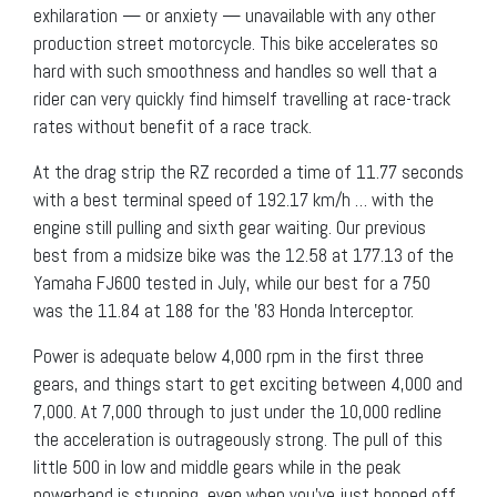
exhilaration — or anxiety — unavailable with any other
production street motorcycle. This bike accelerates so
hard with such smoothness and handles so well that a
rider can very quickly find himself travelling at race-track
rates without benefit of a race track.
At the drag strip the RZ recorded a time of 11.77 seconds
with a best terminal speed of 192.17 km/h … with the
engine still pulling and sixth gear waiting. Our previous
best from a midsize bike was the 12.58 at 177.13 of the
Yamaha FJ600 tested in July, while our best for a 750
was the 11.84 at 188 for the ’83 Honda Interceptor.
Power is adequate below 4,000 rpm in the first three
gears, and things start to get exciting between 4,000 and
7,000. At 7,000 through to just under the 10,000 redline
the acceleration is outrageously strong. The pull of this
little 500 in low and middle gears while in the peak
powerband is stunning, even when you’ve just hopped off