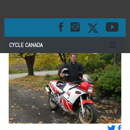
Toggle na
CYCLE CANADA