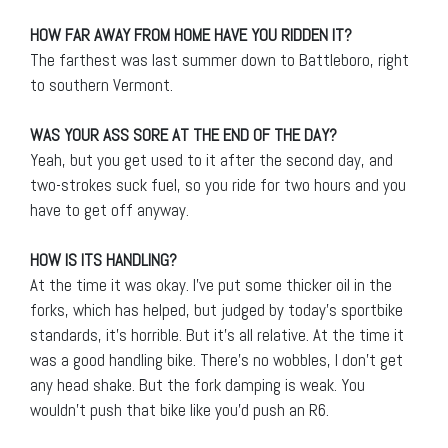
HOW FAR AWAY FROM HOME HAVE YOU RIDDEN IT?
The farthest was last summer down to Battleboro, right
to southern Vermont.
WAS YOUR ASS SORE AT THE END OF THE DAY?
Yeah, but you get used to it after the second day, and
two-strokes suck fuel, so you ride for two hours and you
have to get off anyway.
HOW IS ITS HANDLING?
At the time it was okay. I’ve put some thicker oil in the
forks, which has helped, but judged by today’s sportbike
standards, it’s horrible. But it’s all relative. At the time it
was a good handling bike. There’s no wobbles, I don’t get
any head shake. But the fork damping is weak. You
wouldn’t push that bike like you’d push an R6.