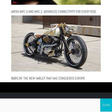
AIROH AWC 4 AND AWC 2: ADVANCED CONNECTIVITY FOR EVERY RIDE
BABYLON: THE NEW HARLEY THAT HAS CONQUERED EUROPE