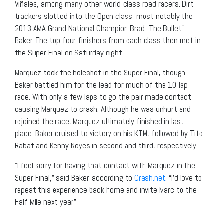
Viñales, among many other world-class road racers. Dirt
trackers slotted into the Open class, most notably the
2013 AMA Grand National Champion Brad “The Bullet”
Baker. The top four finishers from each class then met in
the Super Final on Saturday night.
Marquez took the holeshot in the Super Final, though
Baker battled him for the lead for much of the 10-lap
race. With only a few laps to go the pair made contact,
causing Marquez to crash. Although he was unhurt and
rejoined the race, Marquez ultimately finished in last
place. Baker cruised to victory on his KTM, followed by Tito
Rabat and Kenny Noyes in second and third, respectively.
“I feel sorry for having that contact with Marquez in the
Super Final,” said Baker, according to
Crash.net
. “I’d love to
repeat this experience back home and invite Marc to the
Half Mile next year.”