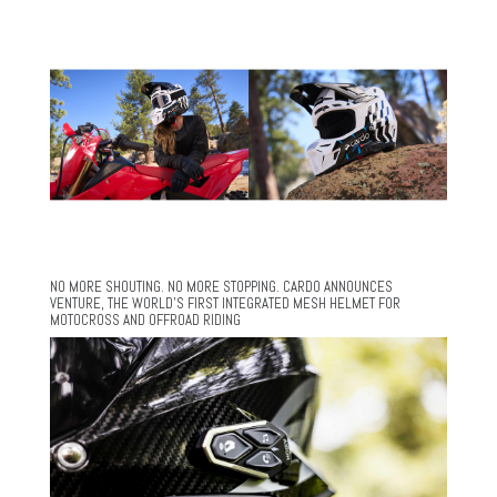
NO MORE SHOUTING. NO MORE STOPPING. CARDO ANNOUNCES
VENTURE, THE WORLD’S FIRST INTEGRATED MESH HELMET FOR
MOTOCROSS AND OFFROAD RIDING