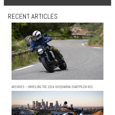
RECENT ARTICLES
ARCHIVES – UNVEILING THE 2024 HUSQVARNA SVARTPILEN 801