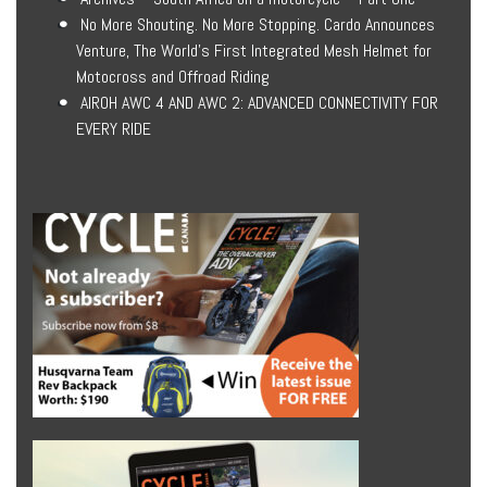
No More Shouting. No More Stopping. Cardo Announces
Venture, The World’s First Integrated Mesh Helmet for
Motocross and Offroad Riding
AIROH AWC 4 AND AWC 2: ADVANCED CONNECTIVITY FOR
EVERY RIDE