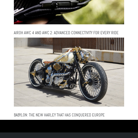
AIROH AWC 4 AND AWC 2: ADVANCED CONNECTIVITY FOR EVERY RIDE
BABYLON: THE NEW HARLEY THAT HAS CONQUERED EUROPE