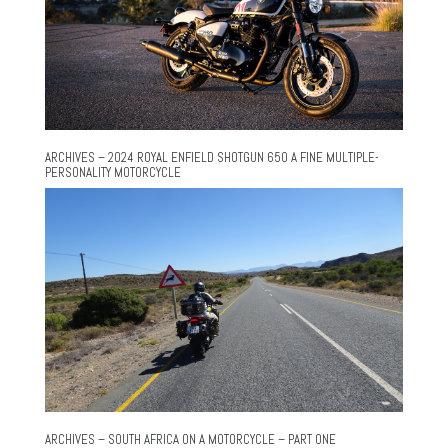
ARCHIVES – 2024 ROYAL ENFIELD SHOTGUN 650 A FINE MULTIPLE-
PERSONALITY MOTORCYCLE
ARCHIVES – SOUTH AFRICA ON A MOTORCYCLE – PART ONE