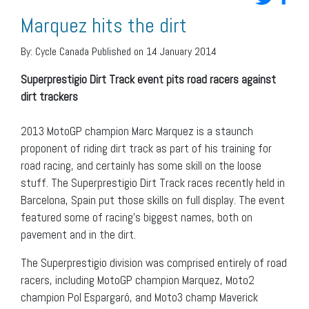
Marquez hits the dirt
By:
Cycle Canada
Published on 14 January 2014
Superprestigio Dirt Track event pits road racers against
dirt trackers
2013 MotoGP champion Marc Marquez is a staunch
proponent of riding dirt track as part of his training for
road racing, and certainly has some skill on the loose
stuff. The Superprestigio Dirt Track races recently held in
Barcelona, Spain put those skills on full display. The event
featured some of racing’s biggest names, both on
pavement and in the dirt.
The Superprestigio division was comprised entirely of road
racers, including MotoGP champion Marquez, Moto2
champion Pol Espargaró, and Moto3 champ Maverick