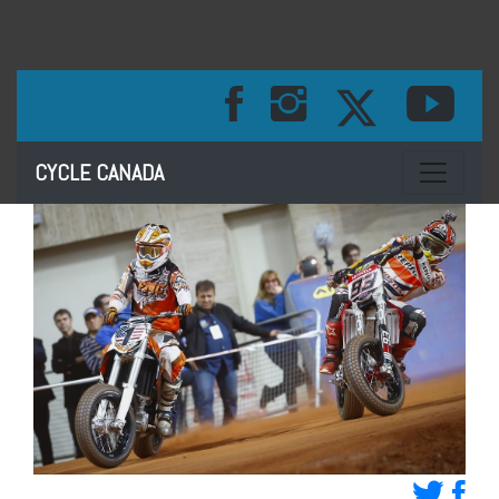
Toggle na
CYCLE CANADA