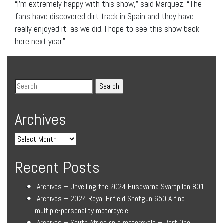
“I’m extremely happy with this show,” said Marquez. “The
fans have discovered dirt track in Spain and they have
really enjoyed it, as we did. I hope to see this show back
here next year.”
Archives
Recent Posts
Archives – Unveiling the 2024 Husqvarna Svartpilen 801
Archives – 2024 Royal Enfield Shotgun 650 A fine
multiple-personality motorcycle
Archives – South Africa on a motorcycle – Part One