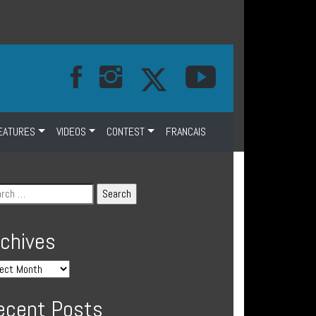
EATURES
VIDEOS
CONTEST
FRANCAIS
rchives
ecent Posts