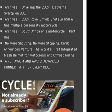
Archives – Unveiling the 2024 Husqvarna
Svartpilen 801
Archives – 2024 Royal Enfield Shotgun 650 A
fine multiple-personality motorcycle
Archives – South Africa on a motorcycle – Part
One
No More Shouting. No More Stopping. Cardo
Announces Venture, The World’s First Integrated
Mesh Helmet for Motocross and Offroad Riding
AIROH AWC 4 AND AWC 2: ADVANCED
CONNECTIVITY FOR EVERY RIDE