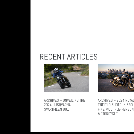
RECENT ARTICLES
ARCHIVES – UNVEILING THE
ARCHIVES – 2024 ROYA
2024 HUSQVARNA
ENFIELD SHOTGUN 650 
SVARTPILEN 801
FINE MULTIPLE-PERSON
MOTORCYCLE