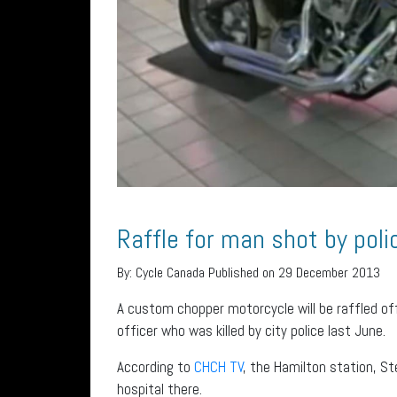
Raffle for man shot by poli
By:
Cycle Canada
Published on 29 December 2013
A custom chopper motorcycle will be raffled off
officer who was killed by city police last June.
According to
CHCH TV
, the Hamilton station, S
hospital there.