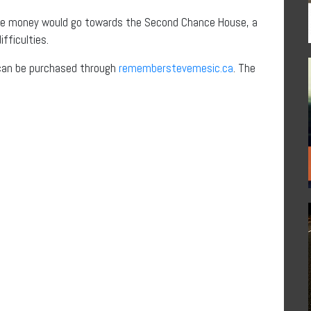
t the money would go towards the Second Chance House, a
fficulties.
l, can be purchased through
rememberstevemesic.ca
. The