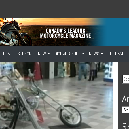
HOME
SUBSCRIBE NOW
DIGITAL ISSUES
NEWS
TEST AND F
A
R