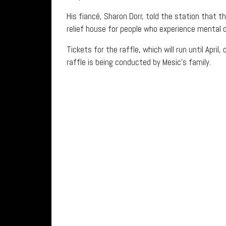
His fiancé, Sharon Dorr, told the station tha
relief house for people who experience mental di
Tickets for the raffle, which will run until Apri
raffle is being conducted by Mesic’s family.