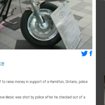
ce
 to raise money in support of a Hamilton, Ontario, police
teve Mesic was shot by police after he checked out of a