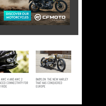
 AWC 4 AND AWC 2:
BABYLON: THE NEW HARLEY
NCED CONNECTIVITY FOR
THAT HAS CONQUERED
Y RIDE
EUROPE