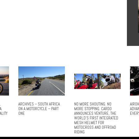
L
ARCHIVES – SOUTH AFRICA
NO MORE SHOUTING. NO
AIROH
A
ON A MOTORCYCLE – PART
MORE STOPPING. CARDO
ADVA
ALITY
ONE
ANNOUNCES VENTURE, THE
EVER
WORLD’S FIRST INTEGRATED
MESH HELMET FOR
MOTOCROSS AND OFFROAD
RIDING