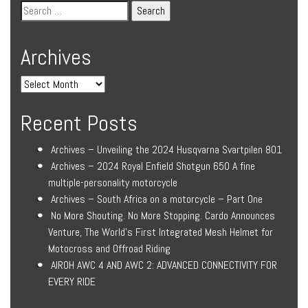
Archives
Recent Posts
Archives – Unveiling the 2024 Husqvarna Svartpilen 801
Archives – 2024 Royal Enfield Shotgun 650 A fine
multiple-personality motorcycle
Archives – South Africa on a motorcycle – Part One
No More Shouting. No More Stopping. Cardo Announces
Venture, The World’s First Integrated Mesh Helmet for
Motocross and Offroad Riding
AIROH AWC 4 AND AWC 2: ADVANCED CONNECTIVITY FOR
EVERY RIDE