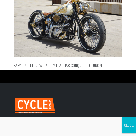
BABYLON: THE NEW HARLEY THAT HAS CONQUERED EUROPE
Canada's leading Motorcycle Magazine
ABOUT