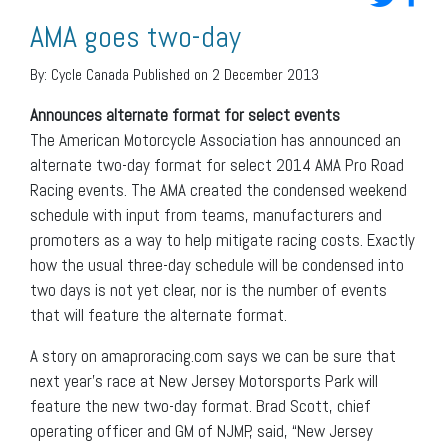
AMA goes two-day
By:
Cycle Canada
Published on 2 December 2013
Announces alternate format for select events
The American Motorcycle Association has announced an
alternate two-day format for select 2014 AMA Pro Road
Racing events. The AMA created the condensed weekend
schedule with input from teams, manufacturers and
promoters as a way to help mitigate racing costs. Exactly
how the usual three-day schedule will be condensed into
two days is not yet clear, nor is the number of events
that will feature the alternate format.
A story on amaproracing.com says we can be sure that
next year’s race at New Jersey Motorsports Park will
feature the new two-day format. Brad Scott, chief
operating officer and GM of NJMP, said, “New Jersey