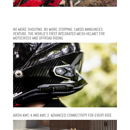
NO MORE SHOUTING. NO MORE STOPPING. CARDO ANNOUNCES
VENTURE, THE WORLD’S FIRST INTEGRATED MESH HELMET FOR
MOTOCROSS AND OFFROAD RIDING
AIROH AWC 4 AND AWC 2: ADVANCED CONNECTIVITY FOR EVERY RIDE