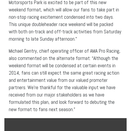
Motorsports Park is excited to be part of this new
weekend format, which will allow our fans to take part in
non-stop racing excitement condensed into two days.
This unique doubleheader race weekend will be packed
with both on-track and off-track activities from Saturday
morning to late Sunday afternoon.”
Michael Gentry, chief operating officer of AMA Pro Racing,
also commented on the alternate format: “Although the
weekend format will be condensed at certain events in
2014, fans can still expect the same great racing action
and entertainment value from our valued promoter
partners. We’re thankful for the valuable input we have
received from our major stakeholders as we have
formulated this plan, and look forward to debuting the
new format to fans next season.”