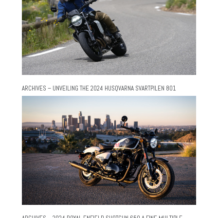
ARCHIVES – UNVEILING THE 2024 HUSQVARNA SVARTPILEN 801