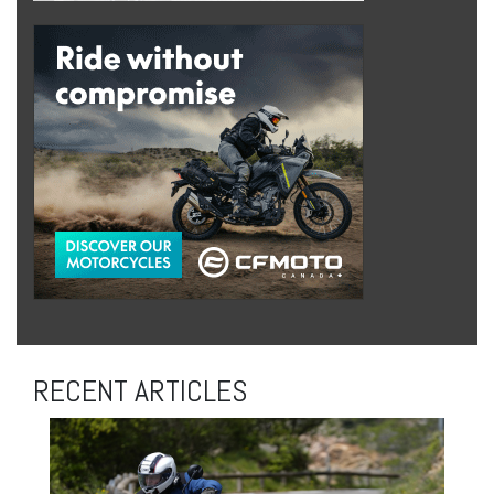
RECENT ARTICLES