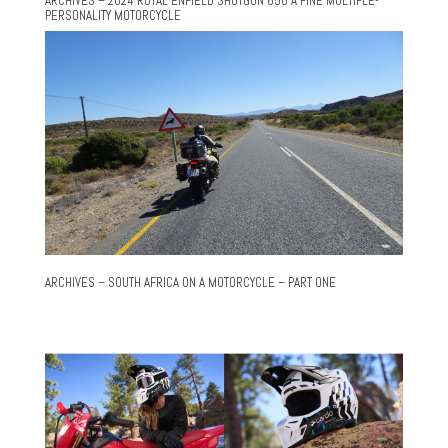
ARCHIVES – 2024 ROYAL ENFIELD SHOTGUN 650 A FINE MULTIPLE-
PERSONALITY MOTORCYCLE
ARCHIVES – SOUTH AFRICA ON A MOTORCYCLE – PART ONE