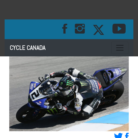
Toggle na
CYCLE CANADA