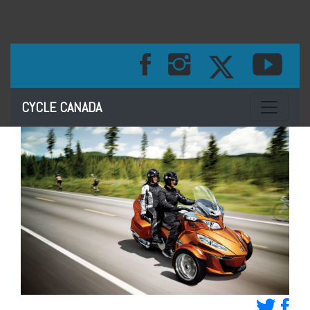
Toggle na
CYCLE CANADA