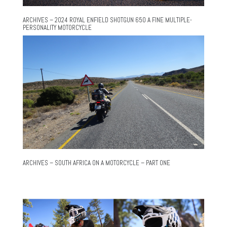
ARCHIVES – 2024 ROYAL ENFIELD SHOTGUN 650 A FINE MULTIPLE-
PERSONALITY MOTORCYCLE
ARCHIVES – SOUTH AFRICA ON A MOTORCYCLE – PART ONE