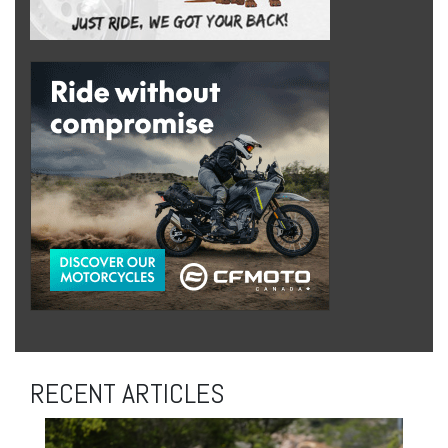
RECENT ARTICLES