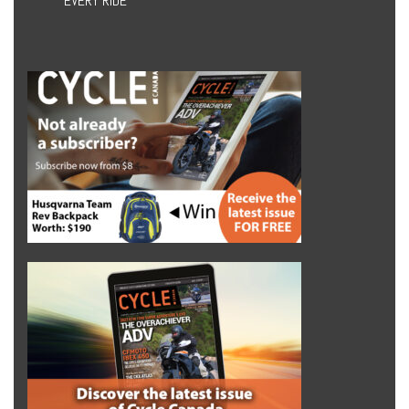
EVERY RIDE