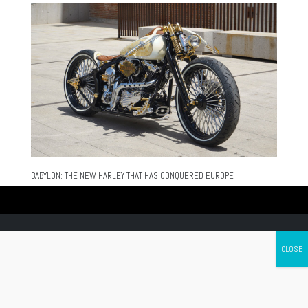
BABYLON: THE NEW HARLEY THAT HAS CONQUERED EUROPE
Canada's leading Motorcycle Magazine