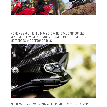
NO MORE SHOUTING. NO MORE STOPPING. CARDO ANNOUNCES
VENTURE, THE WORLD’S FIRST INTEGRATED MESH HELMET FOR
MOTOCROSS AND OFFROAD RIDING
AIROH AWC 4 AND AWC 2: ADVANCED CONNECTIVITY FOR EVERY RIDE