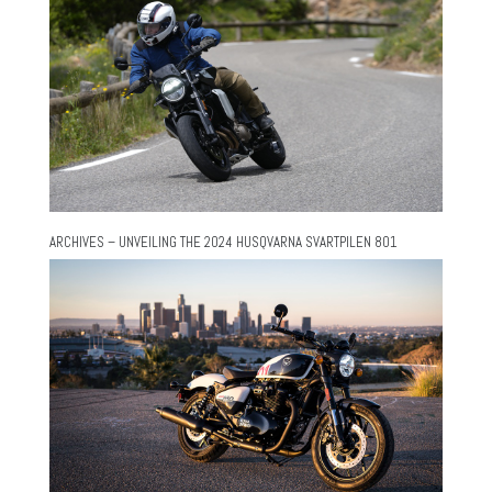
ARCHIVES – UNVEILING THE 2024 HUSQVARNA SVARTPILEN 801