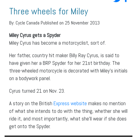
Three wheels for Miley
By:
Cycle Canada
Published on 25 November 2013
Miley Cyrus gets a Spyder
Miley Cyrus has become a motorcyclist, sort of.
Her father, country hit maker Billy Ray Cyrus, is said to
have given her a BRP Spyder for her 21st birthday. The
three-wheeled motorcycle is decorated with Miley’s initials
on a bodywork panel.
Cyrus turned 21 on Nov. 23.
A story on the British
Express website
makes no mention
of what she intends to do with the thing, whether she will
ride it, and most importantly, what she’ll wear if she does
get onto the Spyder.