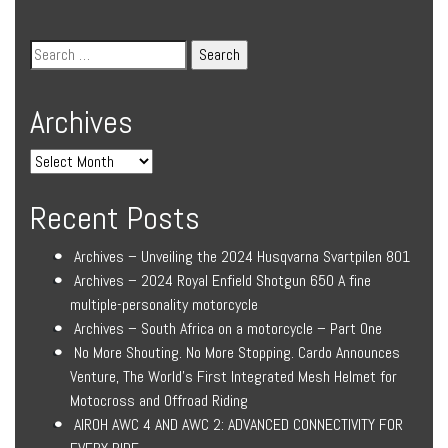
Archives
Recent Posts
Archives – Unveiling the 2024 Husqvarna Svartpilen 801
Archives – 2024 Royal Enfield Shotgun 650 A fine
multiple-personality motorcycle
Archives – South Africa on a motorcycle – Part One
No More Shouting. No More Stopping. Cardo Announces
Venture, The World’s First Integrated Mesh Helmet for
Motocross and Offroad Riding
AIROH AWC 4 AND AWC 2: ADVANCED CONNECTIVITY FOR