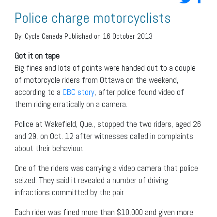
Police charge motorcyclists
By:
Cycle Canada
Published on 16 October 2013
Got it on tape
Big fines and lots of points were handed out to a couple
of motorcycle riders from Ottawa on the weekend,
according to a
CBC story
, after police found video of
them riding erratically on a camera.
Police at Wakefield, Que., stopped the two riders, aged 26
and 29, on Oct. 12 after witnesses called in complaints
about their behaviour.
One of the riders was carrying a video camera that police
seized. They said it revealed a number of driving
infractions committed by the pair.
Each rider was fined more than $10,000 and given more