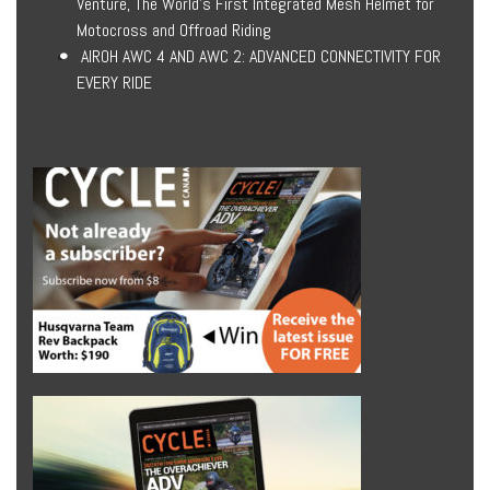
Venture, The World’s First Integrated Mesh Helmet for
Motocross and Offroad Riding
AIROH AWC 4 AND AWC 2: ADVANCED CONNECTIVITY FOR
EVERY RIDE