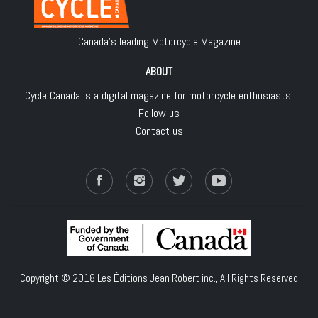
Canada's leading Motorcycle Magazine
ABOUT
Cycle Canada is a digital magazine for motorcycle enthusiasts!
Follow us
Contact us
Copyright © 2018
Les Éditions Jean Robert inc.
, All Rights Reserved