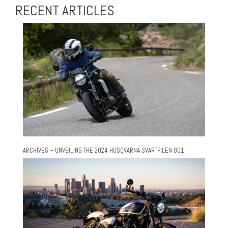
RECENT ARTICLES
ARCHIVES – UNVEILING THE 2024 HUSQVARNA SVARTPILEN 801