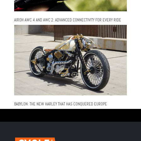
AIROH AWC 4 AND AWC 2: ADVANCED CONNECTIVITY FOR EVERY RIDE
BABYLON: THE NEW HARLEY THAT HAS CONQUERED EUROPE