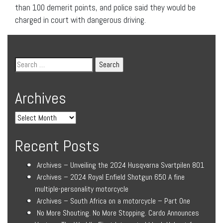
than 100 demerit points, and police said they would be
charged in court with dangerous driving.
Archives
Recent Posts
Archives – Unveiling the 2024 Husqvarna Svartpilen 801
Archives – 2024 Royal Enfield Shotgun 650 A fine
multiple-personality motorcycle
Archives – South Africa on a motorcycle – Part One
No More Shouting. No More Stopping. Cardo Announces