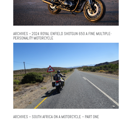
ARCHIVES – 2024 ROYAL ENFIELD SHOTGUN 650 A FINE MULTIPLE-
PERSONALITY MOTORCYCLE
ARCHIVES – SOUTH AFRICA ON A MOTORCYCLE – PART ONE