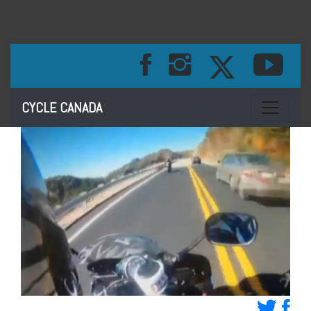
Toggle na
CYCLE CANADA