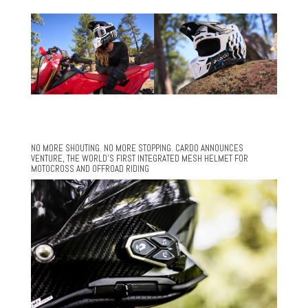
NO MORE SHOUTING. NO MORE STOPPING. CARDO ANNOUNCES
VENTURE, THE WORLD’S FIRST INTEGRATED MESH HELMET FOR
MOTOCROSS AND OFFROAD RIDING