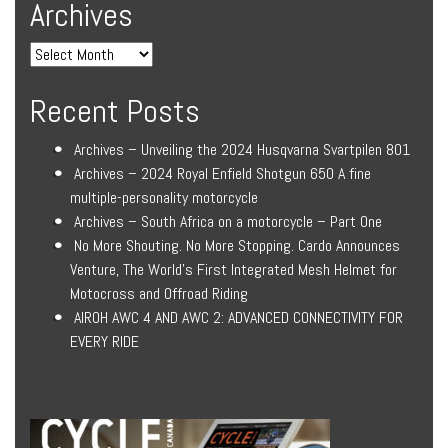
Archives
Recent Posts
Archives – Unveiling the 2024 Husqvarna Svartpilen 801
Archives – 2024 Royal Enfield Shotgun 650 A fine
multiple-personality motorcycle
Archives – South Africa on a motorcycle – Part One
No More Shouting. No More Stopping. Cardo Announces
Venture, The World’s First Integrated Mesh Helmet for
Motocross and Offroad Riding
AIROH AWC 4 AND AWC 2: ADVANCED CONNECTIVITY FOR
EVERY RIDE