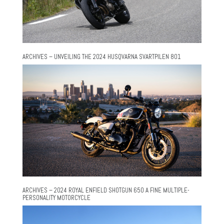
ARCHIVES – UNVEILING THE 2024 HUSQVARNA SVARTPILEN 801
ARCHIVES – 2024 ROYAL ENFIELD SHOTGUN 650 A FINE MULTIPLE-
PERSONALITY MOTORCYCLE