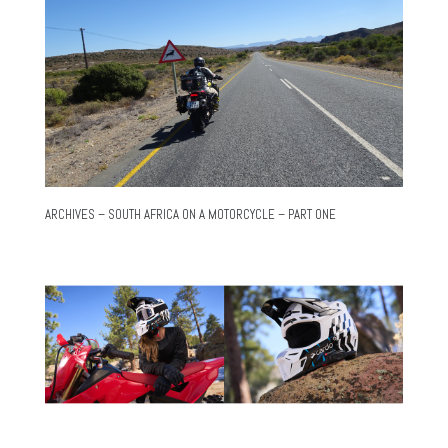
ARCHIVES – SOUTH AFRICA ON A MOTORCYCLE – PART ONE