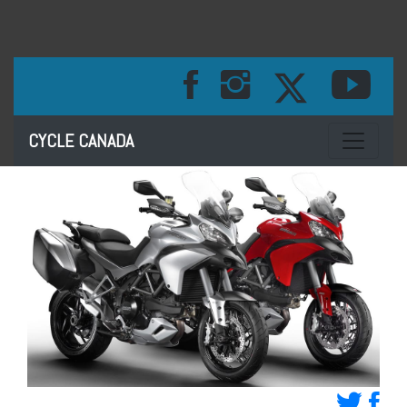
Toggle na
CYCLE CANADA