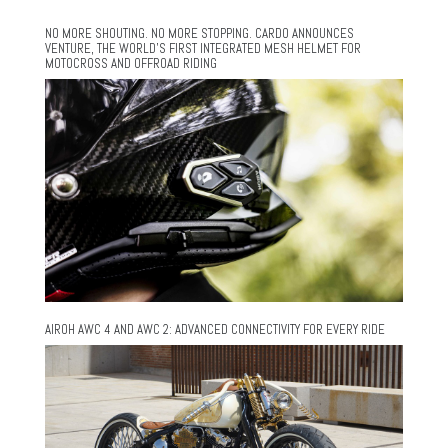
NO MORE SHOUTING. NO MORE STOPPING. CARDO ANNOUNCES
VENTURE, THE WORLD’S FIRST INTEGRATED MESH HELMET FOR
MOTOCROSS AND OFFROAD RIDING
AIROH AWC 4 AND AWC 2: ADVANCED CONNECTIVITY FOR EVERY RIDE