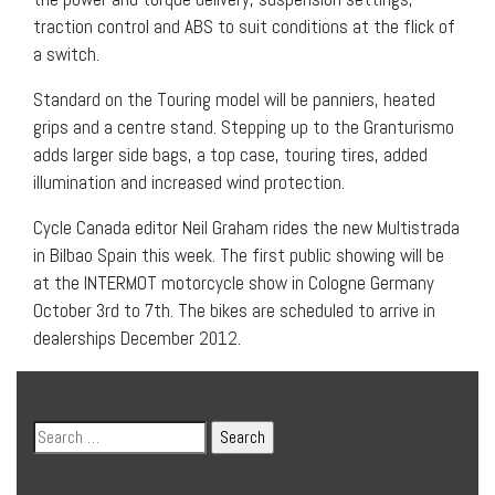
traction control and ABS to suit conditions at the flick of
a switch.
Standard on the Touring model will be panniers, heated
grips and a centre stand. Stepping up to the Granturismo
adds larger side bags, a top case, touring tires, added
illumination and increased wind protection.
Cycle Canada editor Neil Graham rides the new Multistrada
in Bilbao Spain this week. The first public showing will be
at the INTERMOT motorcycle show in Cologne Germany
October 3rd to 7th. The bikes are scheduled to arrive in
dealerships December 2012.