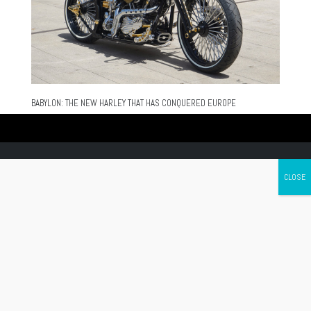
BABYLON: THE NEW HARLEY THAT HAS CONQUERED EUROPE
Canada's leading Motorcycle Magazine
ABOUT
Cycle Canada is a digital magazine for motorcycle enthusiasts!
Follow us