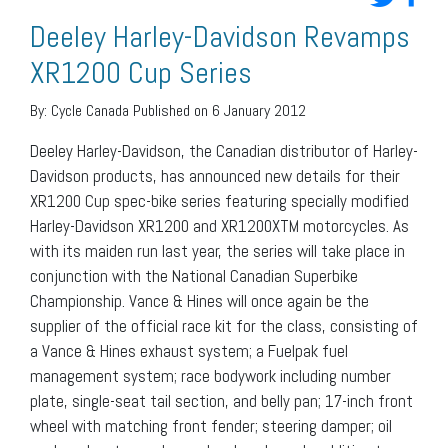
Deeley Harley-Davidson Revamps
XR1200 Cup Series
By:
Cycle Canada
Published on 6 January 2012
Deeley Harley-Davidson, the Canadian distributor of Harley-
Davidson products, has announced new details for their
XR1200 Cup spec-bike series featuring specially modified
Harley-Davidson XR1200 and XR1200XTM motorcycles. As
with its maiden run last year, the series will take place in
conjunction with the National Canadian Superbike
Championship. Vance & Hines will once again be the
supplier of the official race kit for the class, consisting of
a Vance & Hines exhaust system; a Fuelpak fuel
management system; race bodywork including number
plate, single-seat tail section, and belly pan; 17-inch front
wheel with matching front fender; steering damper; oil