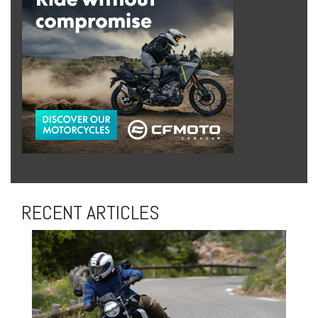
RECENT ARTICLES