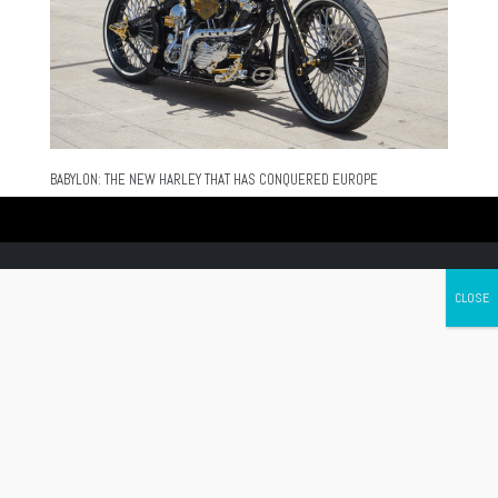
BABYLON: THE NEW HARLEY THAT HAS CONQUERED EUROPE
Canada's leading Motorcycle Magazine
ABOUT
Cycle Canada is a digital magazine for motorcycle enthusiasts!
Follow us