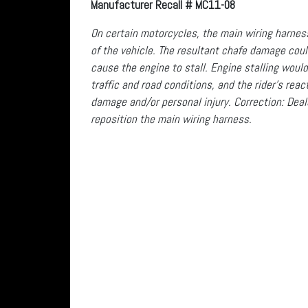
Manufacturer Recall # MC11-08
On certain motorcycles, the main wiring harness 
of the vehicle. The resultant chafe damage could
cause the engine to stall. Engine stalling would
traffic and road conditions, and the rider’s rea
damage and/or personal injury. Correction: Deale
reposition the main wiring harness.