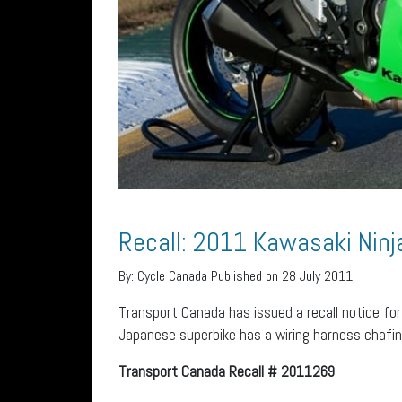
Recall: 2011 Kawasaki Nin
By:
Cycle Canada
Published on 28 July 2011
Transport Canada has issued a recall notice fo
Japanese superbike has a wiring harness chafing
Transport Canada Recall # 2011269