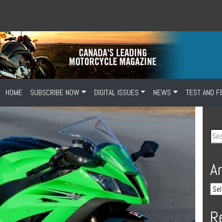
HOME
SUBSCRIBE NOW
DIGITAL ISSUES
NEWS
TEST AND F
A
R