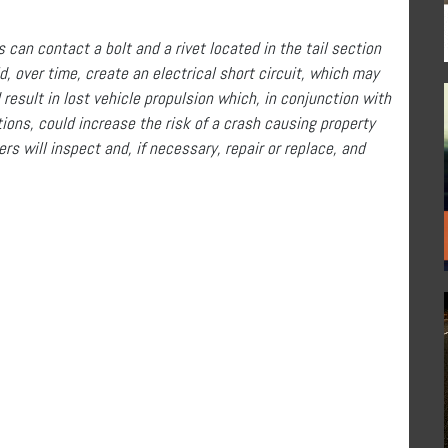
can contact a bolt and a rivet located in the tail section
, over time, create an electrical short circuit, which may
 result in lost vehicle propulsion which, in conjunction with
ctions, could increase the risk of a crash causing property
rs will inspect and, if necessary, repair or replace, and