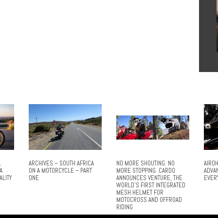
L
ARCHIVES – SOUTH AFRICA
NO MORE SHOUTING. NO
AIROH
A
ON A MOTORCYCLE – PART
MORE STOPPING. CARDO
ADVA
ALITY
ONE
ANNOUNCES VENTURE, THE
EVER
WORLD’S FIRST INTEGRATED
MESH HELMET FOR
MOTOCROSS AND OFFROAD
RIDING