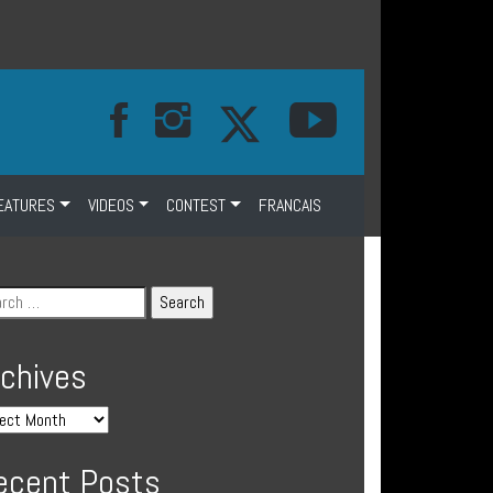
EATURES
VIDEOS
CONTEST
FRANCAIS
rchives
ecent Posts