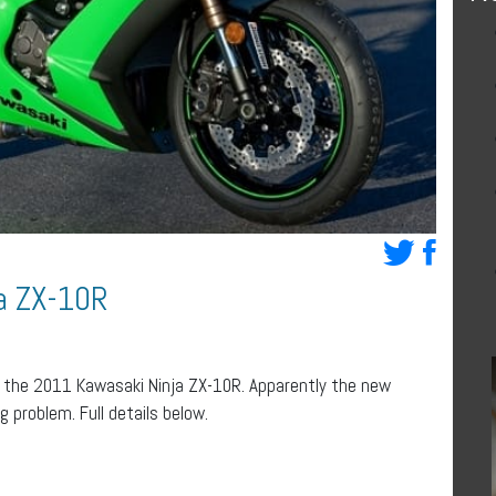
ja ZX-10R
r the 2011 Kawasaki Ninja ZX-10R. Apparently the new
 problem. Full details below.