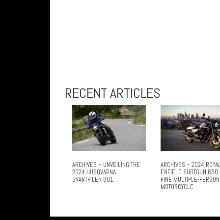
RECENT ARTICLES
ARCHIVES – UNVEILING THE
ARCHIVES – 2024 ROYA
2024 HUSQVARNA
ENFIELD SHOTGUN 650 
SVARTPILEN 801
FINE MULTIPLE-PERSON
MOTORCYCLE