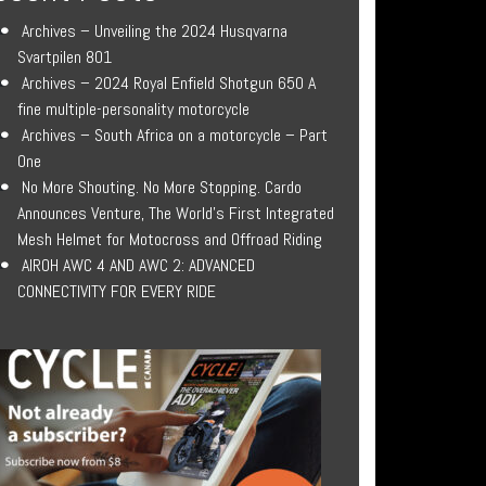
Archives – Unveiling the 2024 Husqvarna
Svartpilen 801
Archives – 2024 Royal Enfield Shotgun 650 A
fine multiple-personality motorcycle
Archives – South Africa on a motorcycle – Part
One
No More Shouting. No More Stopping. Cardo
Announces Venture, The World’s First Integrated
Mesh Helmet for Motocross and Offroad Riding
AIROH AWC 4 AND AWC 2: ADVANCED
CONNECTIVITY FOR EVERY RIDE