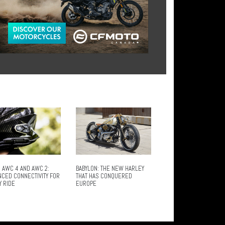
 AWC 4 AND AWC 2:
BABYLON: THE NEW HARLEY
NCED CONNECTIVITY FOR
THAT HAS CONQUERED
Y RIDE
EUROPE