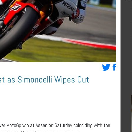
st as Simoncelli Wipes Out
ever MotoGp win at Assen on Saturday coinciding with the