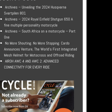
Archives – Unveiling the 2024 Husqvarna
Svartpilen 801
Archives – 2024 Royal Enfield Shotgun 650 A
fine multiple-personality motorcycle
Archives – South Africa on a motorcycle – Part
One
No More Shouting. No More Stopping. Cardo
Announces Venture, The World’s First Integrated
Mesh Helmet for Motocross and Offroad Riding
AIROH AWC 4 AND AWC 2: ADVANCED
CONNECTIVITY FOR EVERY RIDE