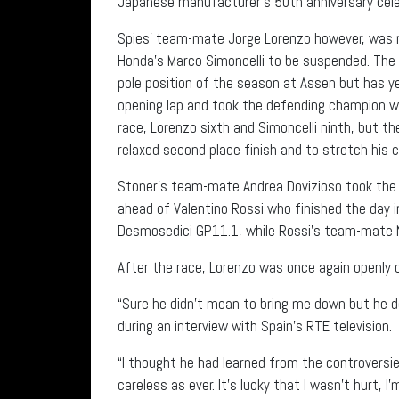
Japanese manufacturer’s 50th anniversary celeb
Spies’ team-mate Jorge Lorenzo however, was no
Honda’s Marco Simoncelli to be suspended. The c
pole position of the season at Assen but has y
opening lap and took the defending champion wi
race, Lorenzo sixth and Simoncelli ninth, but t
relaxed second place finish and to stretch his 
Stoner’s team-mate Andrea Dovizioso took the fi
ahead of Valentino Rossi who finished the day i
Desmosedici GP11.1, while Rossi’s team-mate N
After the race, Lorenzo was once again openly c
“Sure he didn’t mean to bring me down but he d
during an interview with Spain’s RTE television.
“I thought he had learned from the controversie
careless as ever. It’s lucky that I wasn’t hurt, I