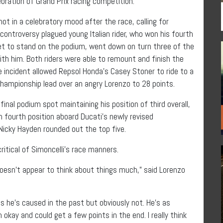
ration of Grand Prix racing competition.
t in a celebratory mood after the race, calling for
ontroversy plagued young Italian rider, who won his fourth
et to stand on the podium, went down on turn three of the
th him. Both riders were able to remount and finish the
he incident allowed Repsol Honda’s Casey Stoner to ride to a
championship lead over an angry Lorenzo to 28 points.
nal podium spot maintaining his position of third overall,
n fourth position aboard Ducati’s newly revised
icky Hayden rounded out the top five.
ritical of Simoncelli’s race manners.
oesn’t appear to think about things much,” said Lorenzo
s he’s caused in the past but obviously not. He’s as
’m okay and could get a few points in the end. I really think