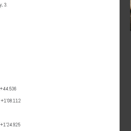
, 3.
 +44.536
 +1’08.112
3
i +1’24.925