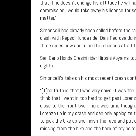
that if he doesn’t change his attitude he will hu
commission I would take away his licence for sev
matter.”
Simoncelli has already been called before the 
clash with Repsol Honda rider Dani Pedrosa duri
three races now and ruined his chances at a titl
San Carlo Honda Gresini rider Hiroshi Aoyama to
eighth.
Simoncelli’s take on his most recent crash cont
“[T]he truth is that I was very naive. It was the
think that I went in too hard to get past Lorenzo
close to the front two. There was time though,
Lorenzo up in my crash and can only apologize to 
to pick the bike up and finish the race and pu
missing from the bike and the back of my helme