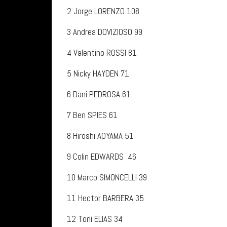
2
Jorge LORENZO
108
3
Andrea DOVIZIOSO 99
4
Valentino ROSSI 81
5
Nicky HAYDEN 71
6
Dani PEDROSA 61
7
Ben SPIES 61
8
Hiroshi AOYAMA 51
9
Colin EDWARDS
46
10
Marco SIMONCELLI 39
11
Hector BARBERA 35
12
Toni ELIAS 34