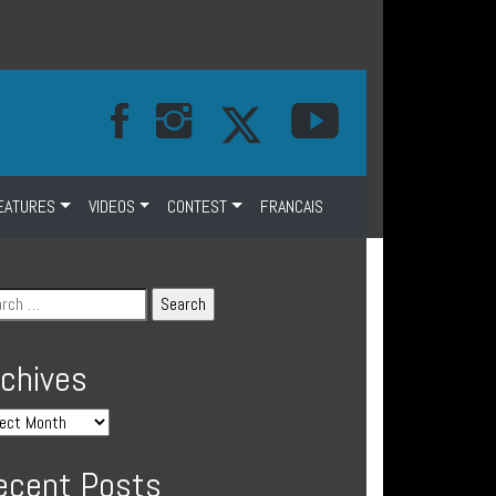
EATURES
VIDEOS
CONTEST
FRANCAIS
rchives
ecent Posts