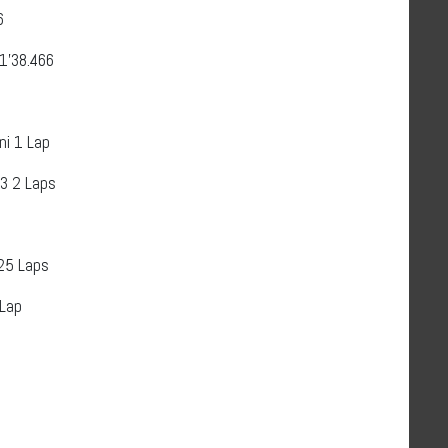
6
’38.466
ni 1 Lap
3 2 Laps
25 Laps
 Lap