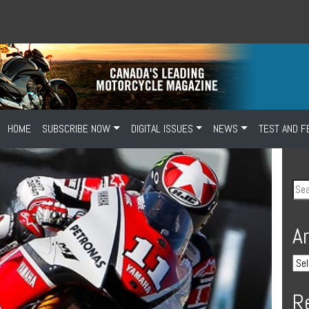
HOME
SUBSCRIBE NOW
DIGITAL ISSUES
NEWS
TEST AND F
A
R