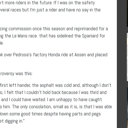
rt more riders in the future. If I was on the safety
eral races but I’m just a rider and have no say in the
racing commission once this season and reprimanded for a
ng the Le Mans race that has sidelined the Spaniard for
e.
ok over Pedrosa’s factory Honda ride at Assen and placed
roversy was this:
 first left hander, the asphalt was cold and, although I don’t
, I felt that I couldn’t hold back because I was third and
 and I could have waited. I am unhappy to have caught
him. The only consolation, small as it is, is that I was able
t down some good times despite having parts and pegs
t digging in.”