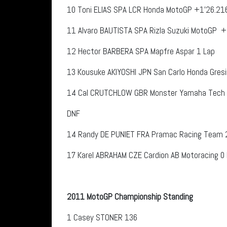
10
Toni ELIAS
SPA
LCR Honda MotoGP
+1’26.21
11
Alvaro BAUTISTA
SPA
Rizla Suzuki MotoGP
+1
12
Hector BARBERA
SPA
Mapfre Aspar 1 Lap
13
Kousuke AKIYOSHI
JPN
San Carlo Honda Gresi
14
Cal CRUTCHLOW
GBR
Monster Yamaha Tech 
DNF
14
Randy DE PUNIET
FRA
Pramac Racing Team
17
Karel ABRAHAM
CZE
Cardion AB Motoracing 0
2011 MotoGP Championship Standing
1
Casey STONER
136