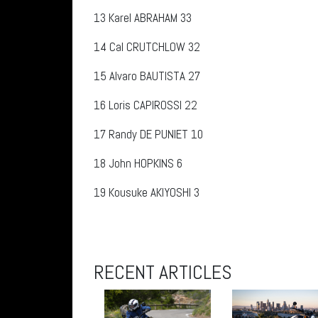
13
Karel ABRAHAM 33
14
Cal CRUTCHLOW 32
15
Alvaro BAUTISTA 27
16
Loris CAPIROSSI 22
17
Randy DE PUNIET 10
18
John HOPKINS 6
19
Kousuke AKIYOSHI 3
RECENT ARTICLES