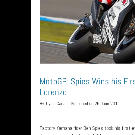
MotoGP: Spies Wins his Fir
Lorenzo
By:
Cycle Canada
Published on 26 June 2011
Factory Yamaha rider Ben Spies took his first-