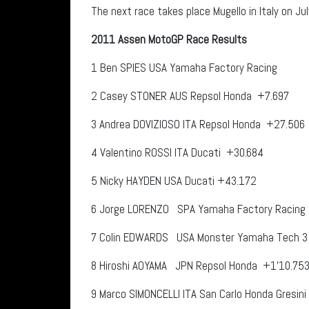
The next race takes place Mugello in Italy on July
2011 Assen MotoGP Race Results
1
Ben SPIES
USA
Yamaha Factory Racing
2
Casey STONER
AUS
Repsol Honda
+7.697
3
Andrea DOVIZIOSO
ITA
Repsol Honda
+27.506
4
Valentino ROSSI
ITA
Ducati
+30.684
5
Nicky HAYDEN
USA
Ducati +43.172
6
Jorge LORENZO
SPA
Yamaha Factory Racing
7
Colin EDWARDS
USA
Monster Yamaha Tech 3
8
Hiroshi AOYAMA
JPN
Repsol Honda +1’10.75
9
Marco SIMONCELLI
ITA
San Carlo Honda Gresin