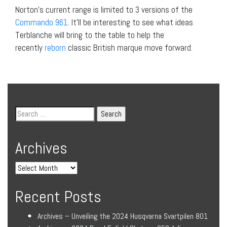
Norton’s current range is limited to 3 versions of the
Commando 961
. It’ll be interesting to see what ideas
Terblanche will bring to the table to help the
recently
reborn
classic British marque move forward.
Archives
Recent Posts
Archives – Unveiling the 2024 Husqvarna Svartpilen 801