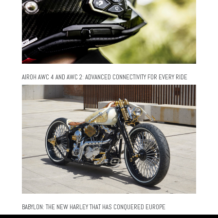
AIROH AWC 4 AND AWC 2: ADVANCED CONNECTIVITY FOR EVERY RIDE
BABYLON: THE NEW HARLEY THAT HAS CONQUERED EUROPE