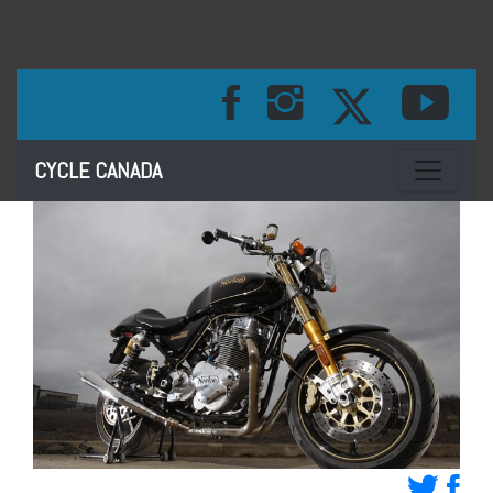
Toggle na
CYCLE CANADA