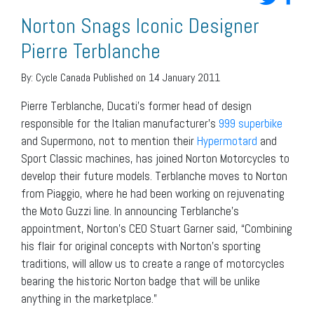
Norton Snags Iconic Designer
Pierre Terblanche
By:
Cycle Canada
Published on 14 January 2011
Pierre Terblanche, Ducati’s former head of design
responsible for the Italian manufacturer’s
999 superbike
and Supermono, not to mention their
Hypermotard
and
Sport Classic machines, has joined Norton Motorcycles to
develop their future models. Terblanche moves to Norton
from Piaggio, where he had been working on rejuvenating
the Moto Guzzi line. In announcing Terblanche’s
appointment, Norton’s CEO Stuart Garner said, “Combining
his flair for original concepts with Norton’s sporting
traditions, will allow us to create a range of motorcycles
bearing the historic Norton badge that will be unlike
anything in the marketplace.”