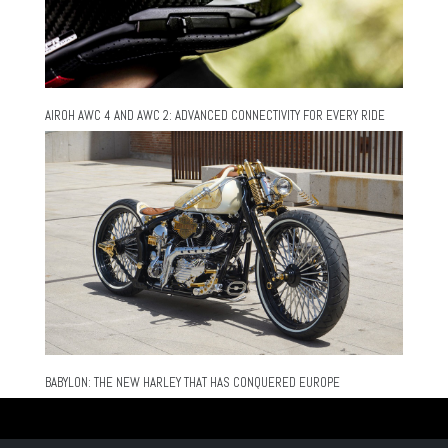
AIROH AWC 4 AND AWC 2: ADVANCED CONNECTIVITY FOR EVERY RIDE
BABYLON: THE NEW HARLEY THAT HAS CONQUERED EUROPE