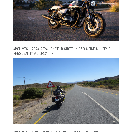
ARCHIVES – 2024 ROYAL ENFIELD SHOTGUN 650 A FINE MULTIPLE-
PERSONALITY MOTORCYCLE