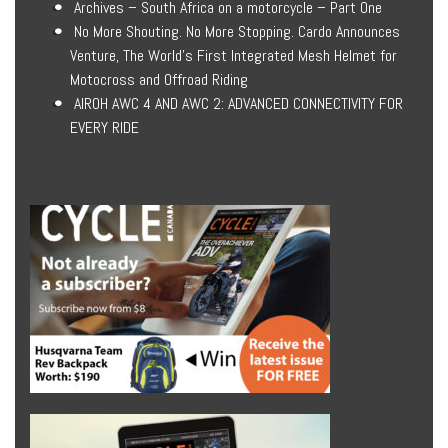
Archives – South Africa on a motorcycle – Part One
No More Shouting. No More Stopping. Cardo Announces
Venture, The World’s First Integrated Mesh Helmet for
Motocross and Offroad Riding
AIROH AWC 4 AND AWC 2: ADVANCED CONNECTIVITY FOR
EVERY RIDE