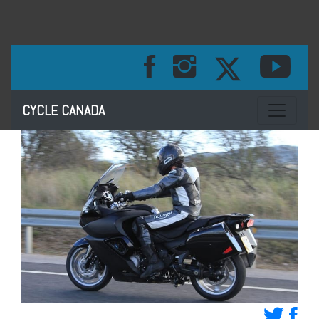
Toggle na
CYCLE CANADA