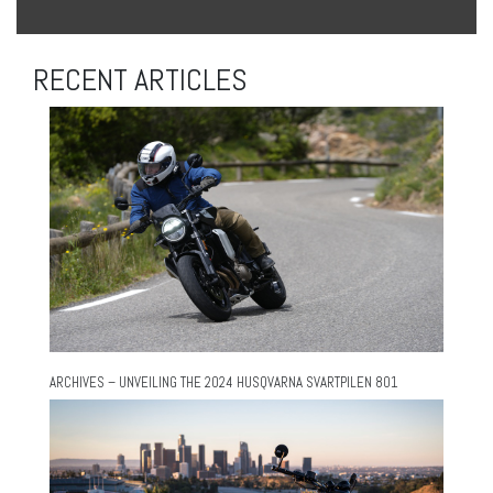
RECENT ARTICLES
ARCHIVES – UNVEILING THE 2024 HUSQVARNA SVARTPILEN 801