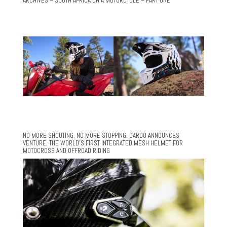
ARCHIVES – SOUTH AFRICA ON A MOTORCYCLE – PART ONE
NO MORE SHOUTING. NO MORE STOPPING. CARDO ANNOUNCES
VENTURE, THE WORLD’S FIRST INTEGRATED MESH HELMET FOR
MOTOCROSS AND OFFROAD RIDING