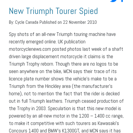
New Triumph Tourer Spied
By:
Cycle Canada
Published on 22 November 2010
Spy shots of an all-new Triumph touring machine have
recently emerged online. UK publication
motorcyclenews.com posted photos last week of a shaft
driven large displacement motorcycle it claims is the
Triumph Trophy reborn. Though there are no logos to be
seen anywhere on the bike, MCN says their trace of its
licence plate number shows the vehicle’s make to be a
Triumph from the Hinckley area (the manufacturer’s
home), not to mention the fact that the rider is decked
out in full Triumph leathers. Triumph ceased production of
the Trophy in 2003. Speculation is that this new model is
powered by an all-new motor in the 1200 – 1400 cc range,
to make it competitive with such tourers as Kawasaki’s
Concours 1400 and BMW’s K1300GT, and MCN says it has