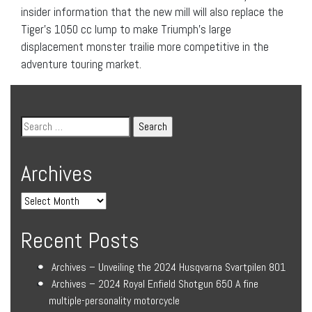
insider information that the new mill will also replace the
Tiger’s 1050 cc lump to make Triumph’s large
displacement monster trailie more competitive in the
adventure touring market.
Archives
Recent Posts
Archives – Unveiling the 2024 Husqvarna Svartpilen 801
Archives – 2024 Royal Enfield Shotgun 650 A fine
multiple-personality motorcycle