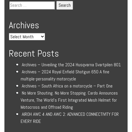
Archives
Recent Posts
Archives – Unveiling the 2024 Husqvarna Svartpilen 801
Archives – 2024 Royal Enfield Shotgun 650 A fine
multiple-personality motorcycle
Archives – South Africa on a motorcycle – Part One
No More Shouting. No More Stopping. Cardo Announces
Venture, The World’s First Integrated Mesh Helmet for
Motocross and Offroad Riding
AIROH AWC 4 AND AWC 2: ADVANCED CONNECTIVITY FOR
EVERY RIDE