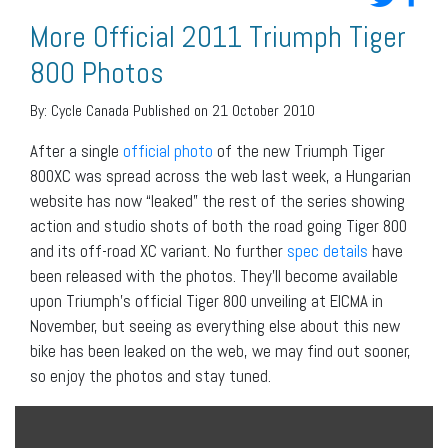
More Official 2011 Triumph Tiger
800 Photos
By:
Cycle Canada
Published on 21 October 2010
After a single
official photo
of the new Triumph Tiger
800XC was spread across the web last week, a Hungarian
website has now “leaked” the rest of the series showing
action and studio shots of both the road going Tiger 800
and its off-road XC variant. No further
spec details
have
been released with the photos. They’ll become available
upon Triumph’s official Tiger 800 unveiling at EICMA in
November, but seeing as everything else about this new
bike has been leaked on the web, we may find out sooner,
so enjoy the photos and stay tuned.