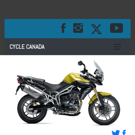
Toggle na
CYCLE CANADA