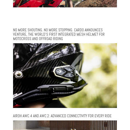
NO MORE SHOUTING. NO MORE STOPPING. CARDO ANNOUNCES
VENTURE, THE WORLD’S FIRST INTEGRATED MESH HELMET FOR
MOTOCROSS AND OFFROAD RIDING
AIROH AWC 4 AND AWC 2: ADVANCED CONNECTIVITY FOR EVERY RIDE