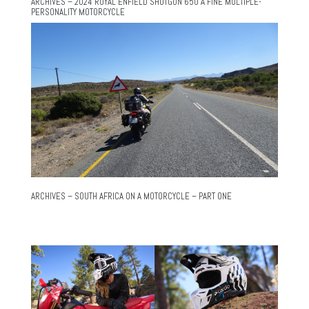
ARCHIVES – 2024 ROYAL ENFIELD SHOTGUN 650 A FINE MULTIPLE-
PERSONALITY MOTORCYCLE
ARCHIVES – SOUTH AFRICA ON A MOTORCYCLE – PART ONE