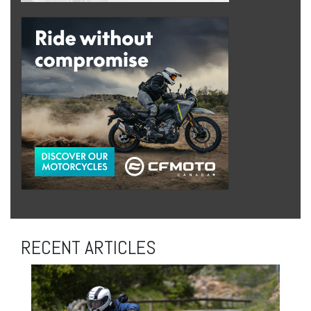
RECENT ARTICLES