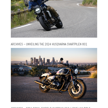
ARCHIVES – UNVEILING THE 2024 HUSQVARNA SVARTPILEN 801