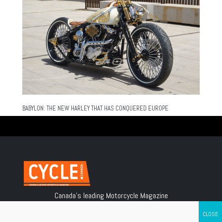
BABYLON: THE NEW HARLEY THAT HAS CONQUERED EUROPE
Canada's leading Motorcycle Magazine
ABOUT