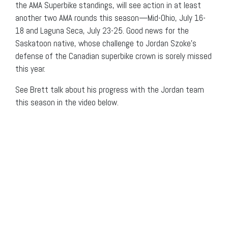
the AMA Superbike standings, will see action in at least
another two AMA rounds this season—Mid-Ohio, July 16-
18 and Laguna Seca, July 23-25. Good news for the
Saskatoon native, whose challenge to Jordan Szoke’s
defense of the Canadian superbike crown is sorely missed
this year.
See Brett talk about his progress with the Jordan team
this season in the video below.