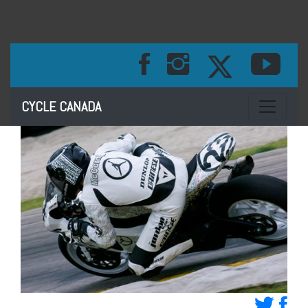
Toggle na
CYCLE CANADA