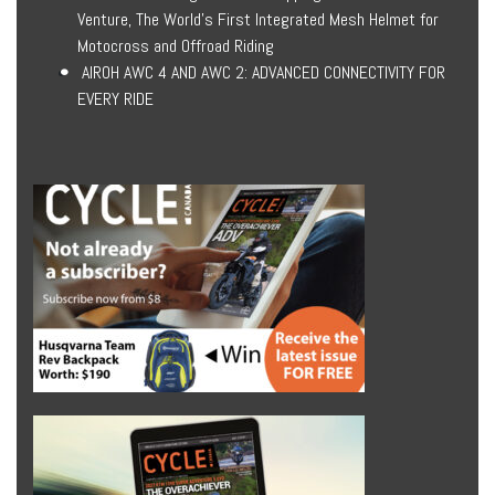
Venture, The World’s First Integrated Mesh Helmet for
Motocross and Offroad Riding
AIROH AWC 4 AND AWC 2: ADVANCED CONNECTIVITY FOR
EVERY RIDE