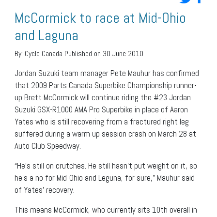
McCormick to race at Mid-Ohio
and Laguna
By:
Cycle Canada
Published on 30 June 2010
Jordan Suzuki team manager Pete Mauhur has confirmed
that 2009 Parts Canada Superbike Championship runner-
up Brett McCormick will continue riding the #23 Jordan
Suzuki GSX-R1000 AMA Pro Superbike in place of Aaron
Yates who is still recovering from a fractured right leg
suffered during a warm up session crash on March 28 at
Auto Club Speedway.
“He’s still on crutches. He still hasn’t put weight on it, so
he’s a no for Mid-Ohio and Leguna, for sure,” Mauhur said
of Yates’ recovery.
This means McCormick, who currently sits 10th overall in