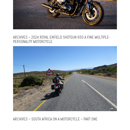
ARCHIVES – 2024 ROYAL ENFIELD SHOTGUN 650 A FINE MULTIPLE-
PERSONALITY MOTORCYCLE
ARCHIVES – SOUTH AFRICA ON A MOTORCYCLE – PART ONE