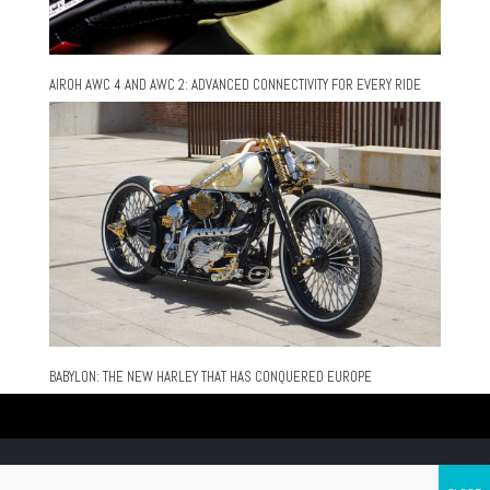
AIROH AWC 4 AND AWC 2: ADVANCED CONNECTIVITY FOR EVERY RIDE
BABYLON: THE NEW HARLEY THAT HAS CONQUERED EUROPE