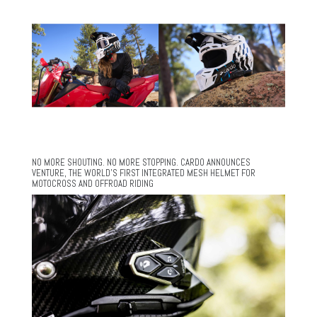
NO MORE SHOUTING. NO MORE STOPPING. CARDO ANNOUNCES
VENTURE, THE WORLD’S FIRST INTEGRATED MESH HELMET FOR
MOTOCROSS AND OFFROAD RIDING