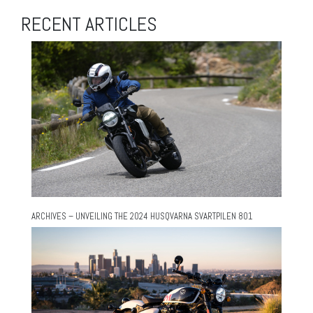
RECENT ARTICLES
ARCHIVES – UNVEILING THE 2024 HUSQVARNA SVARTPILEN 801