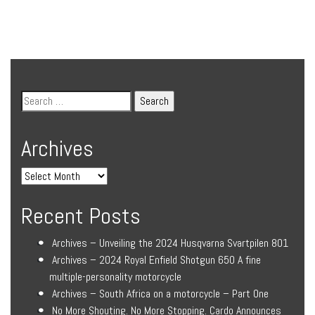
Archives
Recent Posts
Archives – Unveiling the 2024 Husqvarna Svartpilen 801
Archives – 2024 Royal Enfield Shotgun 650 A fine
multiple-personality motorcycle
Archives – South Africa on a motorcycle – Part One
No More Shouting. No More Stopping. Cardo Announces