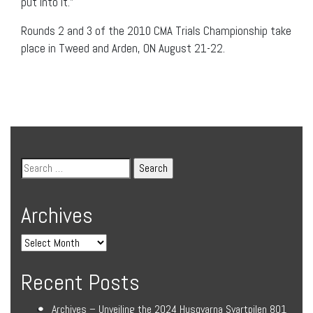
put into it.”
Rounds 2 and 3 of the 2010 CMA Trials Championship take
place in Tweed and Arden, ON August 21-22.
Archives
Recent Posts
Archives – Unveiling the 2024 Husqvarna Svartpilen 801