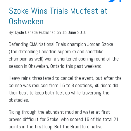
Szoke Wins Trials Mudfest at
Oshweken
By:
Cycle Canada
Published on 15 June 2010
Defending CMA National Trials champion Jordan Szoke
(the defending Canadian superbike and sportbike
champion as well) won a shortened opening round of the
season in Ohsweken, Ontario this past weekend.
Heavy rains threatened to cancel the event, but after the
course was reduced from 15 to 8 sections, 40 riders did
their best to keep both feet up while traversing the
obstacles.
Riding through the abundant mud and water at first
proved difficult for Szoke, who scored 16 of his total 21
points in the first loop. But the Brantford native