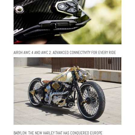
AIROH AWC 4 AND AWC 2: ADVANCED CONNECTIVITY FOR EVERY RIDE
BABYLON: THE NEW HARLEY THAT HAS CONQUERED EUROPE