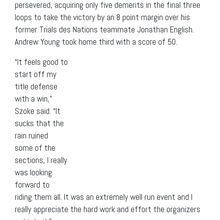
persevered, acquiring only five demerits in the final three
loops to take the victory by an 8 point margin over his
former Trials des Nations teammate Jonathan English.
Andrew Young took home third with a score of 50.
“It feels good to
start off my
title defense
with a win,”
Szoke said. “It
sucks that the
rain ruined
some of the
sections, I really
was looking
forward to
riding them all. It was an extremely well run event and I
really appreciate the hard work and effort the organizers