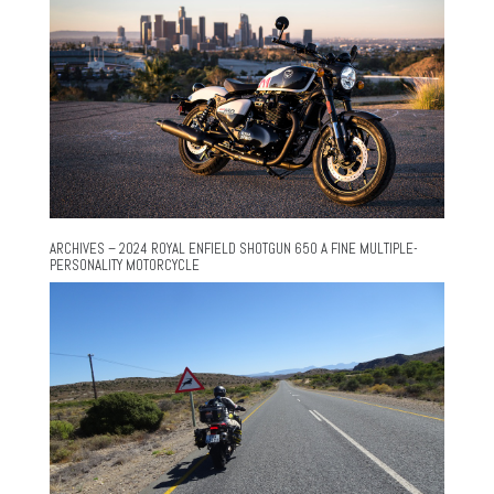
ARCHIVES – 2024 ROYAL ENFIELD SHOTGUN 650 A FINE MULTIPLE-
PERSONALITY MOTORCYCLE