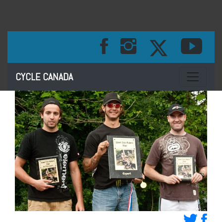
Toggle na
CYCLE CANADA