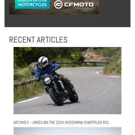
RECENT ARTICLES
ARCHIVES – UNVEILING THE 2024 HUSQVARNA SVARTPILEN 801