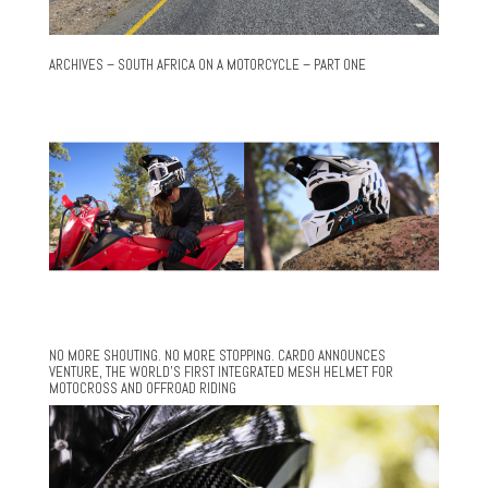
ARCHIVES – SOUTH AFRICA ON A MOTORCYCLE – PART ONE
NO MORE SHOUTING. NO MORE STOPPING. CARDO ANNOUNCES
VENTURE, THE WORLD’S FIRST INTEGRATED MESH HELMET FOR
MOTOCROSS AND OFFROAD RIDING