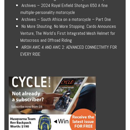
Archives – 2024 Royal Enfield Shotgun 650 A fine
multiple-personality motorcycle
Archives – South Africa on a motorcycle – Part One
No More Shouting. No More Stopping. Cardo Announces
Venture, The World’s First Integrated Mesh Helmet for
Motocross and Offroad Riding
AIROH AWC 4 AND AWC 2: ADVANCED CONNECTIVITY FOR
EVERY RIDE