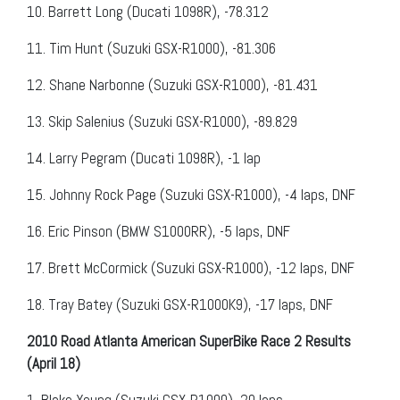
10.
Barrett Long (Ducati 1098R), -78.312
11.
Tim Hunt (Suzuki GSX-R1000), -81.306
12.
Shane Narbonne (Suzuki GSX-R1000), -81.431
13.
Skip Salenius (Suzuki GSX-R1000), -89.829
14.
Larry Pegram (Ducati 1098R), -1 lap
15.
Johnny Rock Page (Suzuki GSX-R1000), -4 laps, DNF
16.
Eric Pinson (BMW S1000RR), -5 laps, DNF
17.
Brett McCormick (Suzuki GSX-R1000), -12 laps, DNF
18.
Tray Batey (Suzuki GSX-R1000K9), -17 laps, DNF
2010 Road Atlanta American SuperBike Race 2 Results
(April 18)
1.
Blake Young (Suzuki GSX-R1000), 20 laps