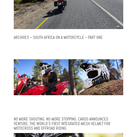
ARCHIVES – SOUTH AFRICA ON A MOTORCYCLE – PART ONE
NO MORE SHOUTING. NO MORE STOPPING. CARDO ANNOUNCES
VENTURE, THE WORLD’S FIRST INTEGRATED MESH HELMET FOR
MOTOCROSS AND OFFROAD RIDING