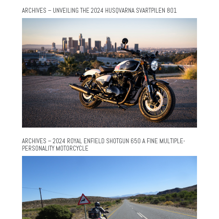
ARCHIVES – UNVEILING THE 2024 HUSQVARNA SVARTPILEN 801
ARCHIVES – 2024 ROYAL ENFIELD SHOTGUN 650 A FINE MULTIPLE-
PERSONALITY MOTORCYCLE