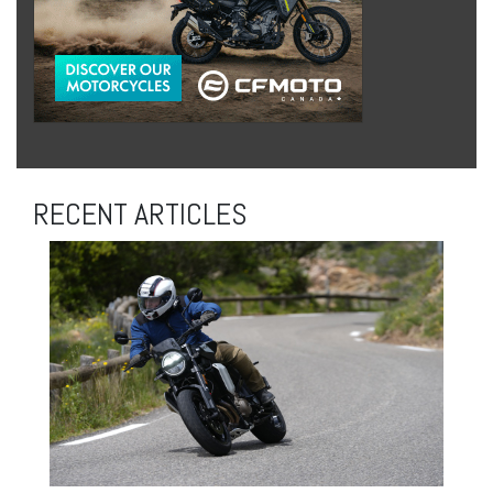
RECENT ARTICLES