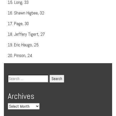
15.
Long, 33
16.
Shawn Higbee, 32
17.
Page, 30
18.
Jeffery Tigert, 27
19.
Eric Haugo, 25
20.
Pinson, 24
Archives