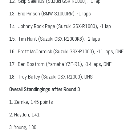
12.
Skip Salenius (Suzuki GSX-R1000), -1 lap
13.
Eric Pinson (BMW S1000RR), -1 laps
14.
Johnny Rock Page (Suzuki GSX-R1000), -1 lap
15.
Tim Hunt (Suzuki GSX-R1000K8), -2 laps
16.
Brett McCormick (Suzuki GSX-R1000), -11 laps, DNF
17.
Ben Bostrom (Yamaha YZF-R1), -14 laps, DNF
18.
Tray Batey (Suzuki GSX-R1000), DNS
Overall Standingings after Round 3
1.
Zemke, 145 points
2.
Hayden, 141
3.
Young, 130