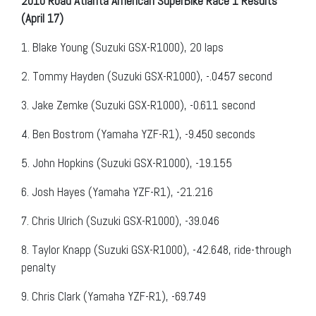
2010 Road Atlanta American SuperBike Race 1 Results
(April 17)
1.
Blake Young (Suzuki GSX-R1000), 20 laps
2.
Tommy Hayden (Suzuki GSX-R1000), -.0457 second
3.
Jake Zemke (Suzuki GSX-R1000), -0.611 second
4.
Ben Bostrom (Yamaha YZF-R1), -9.450 seconds
5.
John Hopkins (Suzuki GSX-R1000), -19.155
6.
Josh Hayes (Yamaha YZF-R1), -21.216
7.
Chris Ulrich (Suzuki GSX-R1000), -39.046
8.
Taylor Knapp (Suzuki GSX-R1000), -42.648, ride-through
penalty
9.
Chris Clark (Yamaha YZF-R1), -69.749