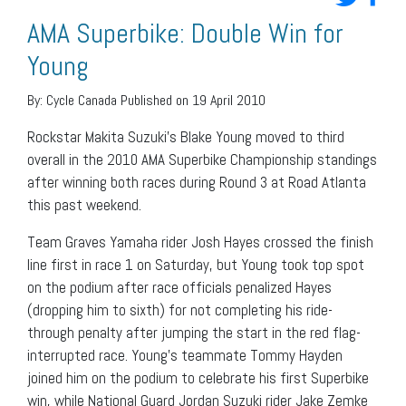
AMA Superbike: Double Win for
Young
By:
Cycle Canada
Published on 19 April 2010
Rockstar Makita Suzuki’s Blake Young moved to third
overall in the 2010 AMA Superbike Championship standings
after winning both races during Round 3 at Road Atlanta
this past weekend.
Team Graves Yamaha rider Josh Hayes crossed the finish
line first in race 1 on Saturday, but Young took top spot
on the podium after race officials penalized Hayes
(dropping him to sixth) for not completing his ride-
through penalty after jumping the start in the red flag-
interrupted race. Young’s teammate Tommy Hayden
joined him on the podium to celebrate his first Superbike
win, while National Guard Jordan Suzuki rider Jake Zemke