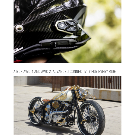
AIROH AWC 4 AND AWC 2: ADVANCED CONNECTIVITY FOR EVERY RIDE