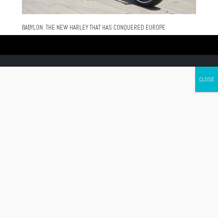
BABYLON: THE NEW HARLEY THAT HAS CONQUERED EUROPE
Canada's leading Motorcycle Magazine
ABOUT
Cycle Canada is a digital magazine for motorcycle enthusiasts!
Follow us
Contact us