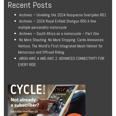
Recent Posts
Archives – Unveiling the 2024 Husqvarna Svartpilen 801
Archives – 2024 Royal Enfield Shotgun 650 A fine
multiple-personality motorcycle
Archives – South Africa on a motorcycle – Part One
No More Shouting. No More Stopping. Cardo Announces
Venture, The World’s First Integrated Mesh Helmet for
Motocross and Offroad Riding
AIROH AWC 4 AND AWC 2: ADVANCED CONNECTIVITY FOR
EVERY RIDE