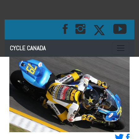
Toggle na
CYCLE CANADA