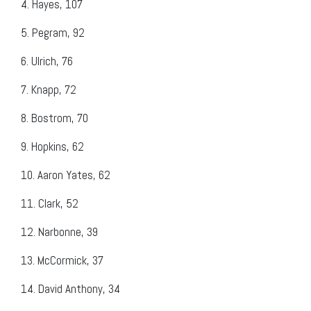
4.
Hayes, 107
5.
Pegram, 92
6.
Ulrich, 76
7.
Knapp, 72
8.
Bostrom, 70
9.
Hopkins, 62
10.
Aaron Yates, 62
11.
Clark, 52
12.
Narbonne, 39
13.
McCormick, 37
14.
David Anthony, 34