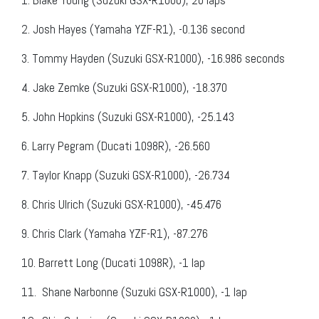
2.
Josh Hayes (Yamaha YZF-R1), -0.136 second
3.
Tommy Hayden (Suzuki GSX-R1000), -16.986 seconds
4.
Jake Zemke (Suzuki GSX-R1000), -18.370
5.
John Hopkins (Suzuki GSX-R1000), -25.143
6.
Larry Pegram (Ducati 1098R), -26.560
7.
Taylor Knapp (Suzuki GSX-R1000), -26.734
8.
Chris Ulrich (Suzuki GSX-R1000), -45.476
9.
Chris Clark (Yamaha YZF-R1), -87.276
10.
Barrett Long (Ducati 1098R), -1 lap
11.
Shane Narbonne (Suzuki GSX-R1000), -1 lap