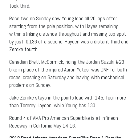
took third.
Race two on Sunday saw Young lead all 20 laps after
starting from the pole position, with Hayes remaining
within striking distance throughout and missing top spot
by just 0.136 of a second. Hayden was a distant third and
Zemke fourth.
Canadian Brett McCormick, riding the Jordan Suzuki #23
bike in place of the injured Aaron Yates, was DNF for both
races; crashing on Saturday and leaving with mechanical
problems on Sunday.
Jake Zemke stays in the points lead with 145, four more
than Tommy Hayden, while Young has 130.
Round 4 of AMA Pro American Superbike is at Infineon
Raceway in California May 14-16.