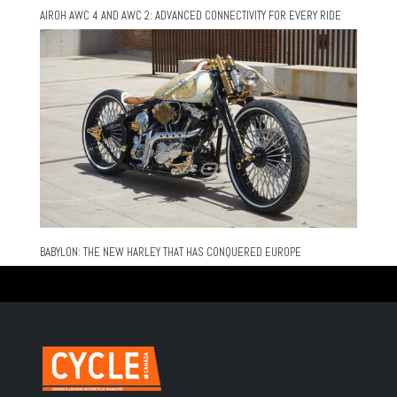
AIROH AWC 4 AND AWC 2: ADVANCED CONNECTIVITY FOR EVERY RIDE
BABYLON: THE NEW HARLEY THAT HAS CONQUERED EUROPE