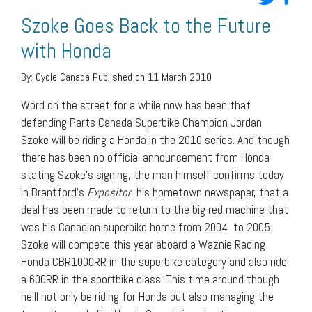
Szoke Goes Back to the Future
with Honda
By:
Cycle Canada
Published on 11 March 2010
Word on the street for a while now has been that
defending Parts Canada Superbike Champion Jordan
Szoke will be riding a Honda in the 2010 series. And though
there has been no official announcement from Honda
stating Szoke’s signing, the man himself confirms today
in Brantford’s
Expositor
, his hometown newspaper, that a
deal has been made to return to the big red machine that
was his Canadian superbike home from 2004 to 2005.
Szoke will compete this year aboard a Waznie Racing
Honda CBR1000RR in the superbike category and also ride
a 600RR in the sportbike class. This time around though
he’ll not only be riding for Honda but also managing the