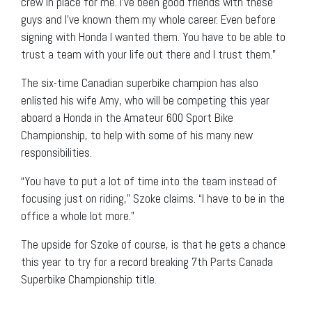
crew in place for me. I’ve been good friends with these
guys and I’ve known them my whole career. Even before
signing with Honda I wanted them. You have to be able to
trust a team with your life out there and I trust them.”
The six-time Canadian superbike champion has also
enlisted his wife Amy, who will be competing this year
aboard a Honda in the Amateur 600 Sport Bike
Championship, to help with some of his many new
responsibilities.
“You have to put a lot of time into the team instead of
focusing just on riding,” Szoke claims. “I have to be in the
office a whole lot more.”
The upside for Szoke of course, is that he gets a chance
this year to try for a record breaking 7th Parts Canada
Superbike Championship title.