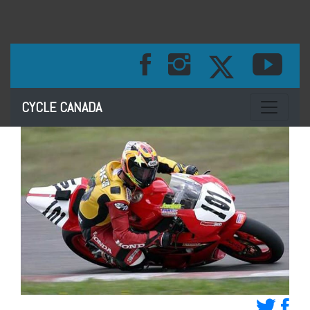
Toggle na
CYCLE CANADA