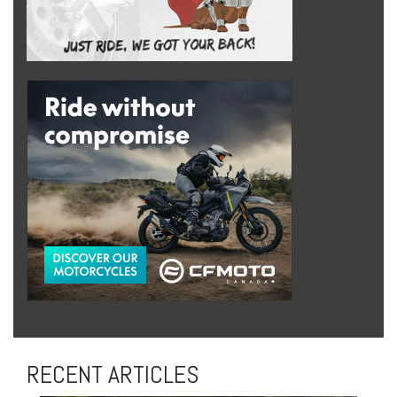
RECENT ARTICLES