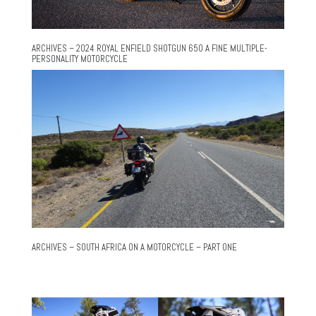
ARCHIVES – 2024 ROYAL ENFIELD SHOTGUN 650 A FINE MULTIPLE-
PERSONALITY MOTORCYCLE
ARCHIVES – SOUTH AFRICA ON A MOTORCYCLE – PART ONE