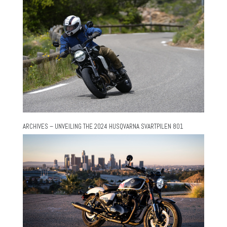
ARCHIVES – UNVEILING THE 2024 HUSQVARNA SVARTPILEN 801