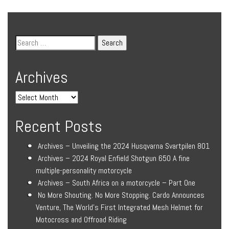
Archives
Recent Posts
Archives – Unveiling the 2024 Husqvarna Svartpilen 801
Archives – 2024 Royal Enfield Shotgun 650 A fine
multiple-personality motorcycle
Archives – South Africa on a motorcycle – Part One
No More Shouting. No More Stopping. Cardo Announces
Venture, The World’s First Integrated Mesh Helmet for
Motocross and Offroad Riding