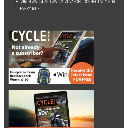
AIROH AWC 4 AND AWC 2: ADVANCED CONNECTIVITY FOR
EVERY RIDE