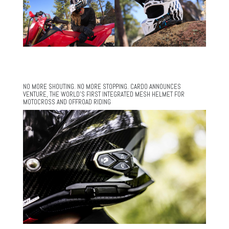
NO MORE SHOUTING. NO MORE STOPPING. CARDO ANNOUNCES
VENTURE, THE WORLD’S FIRST INTEGRATED MESH HELMET FOR
MOTOCROSS AND OFFROAD RIDING