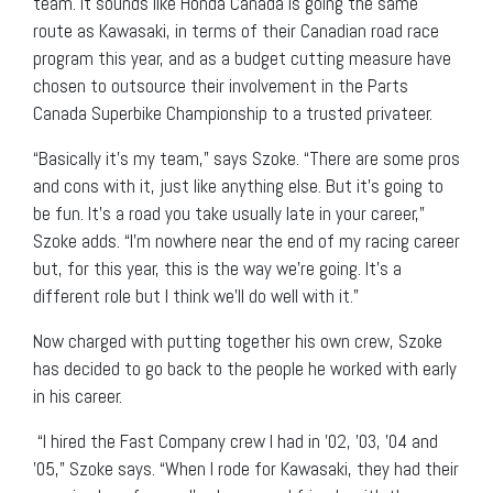
team. It sounds like Honda Canada is going the same
route as Kawasaki, in terms of their Canadian road race
program this year, and as a budget cutting measure have
chosen to outsource their involvement in the Parts
Canada Superbike Championship to a trusted privateer.
“Basically it’s my team,” says Szoke. “There are some pros
and cons with it, just like anything else. But it’s going to
be fun. It’s a road you take usually late in your career,”
Szoke adds. “I’m nowhere near the end of my racing career
but, for this year, this is the way we’re going. It’s a
different role but I think we’ll do well with it.”
Now charged with putting together his own crew, Szoke
has decided to go back to the people he worked with early
in his career.
“I hired the Fast Company crew I had in ’02, ’03, ’04 and
’05,” Szoke says. “When I rode for Kawasaki, they had their