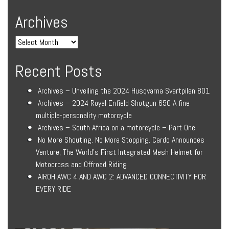
Archives
Recent Posts
Archives – Unveiling the 2024 Husqvarna Svartpilen 801
Archives – 2024 Royal Enfield Shotgun 650 A fine
multiple-personality motorcycle
Archives – South Africa on a motorcycle – Part One
No More Shouting. No More Stopping. Cardo Announces
Venture, The World’s First Integrated Mesh Helmet for
Motocross and Offroad Riding
AIROH AWC 4 AND AWC 2: ADVANCED CONNECTIVITY FOR
EVERY RIDE