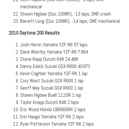
mechanical
Shawn Higbee (Duc 1098R), -13 laps, DNF, crash
Barrett Long (Duc 1098R), -14 laps, DNF, mechanical
2010 Daytona 200 Results
Josh Herrin Yamaha YZF-R6 57 laps
Dane Westby Yamaha YZF-R6 7.964
Steve Rapp Ducati 848 24.496
Danny Eslick Suzuki GSX-R600 40.973
Kevin Coghlan Yamaha YZF-R6 1 lap
Cory West Suzuki GSX-R600 1 lap
Geoff May Suzuki GSX-R600 1 lap
Shawn Higbee Buell 1125R 1 lap
Taylor Knapp Ducati 848 2 laps
Eric Wood Honda CBR600RR 2 laps
Eric Haugo Yamaha YZF-R6 2 laps
Ryan Patterson Yamaha YZF-R6 2 laps