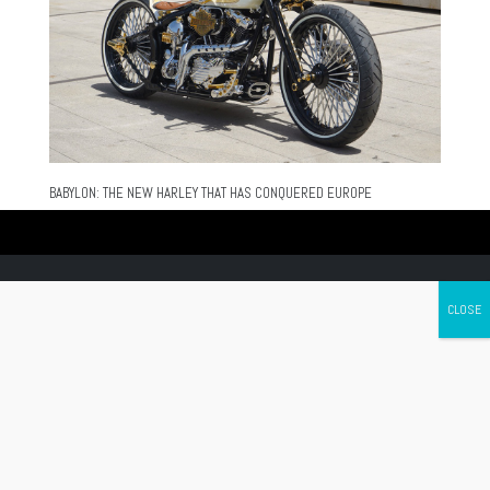
BABYLON: THE NEW HARLEY THAT HAS CONQUERED EUROPE
Canada's leading Motorcycle Magazine
ABOUT
Cycle Canada is a digital magazine for motorcycle enthusiasts!