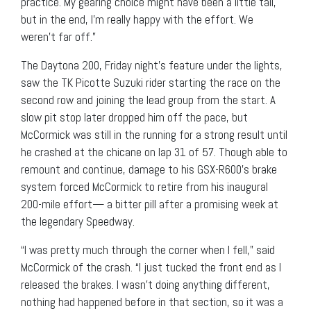
practice. My gearing choice might have been a little tall,
but in the end, I’m really happy with the effort. We
weren’t far off.”
The Daytona 200, Friday night’s feature under the lights,
saw the TK Picotte Suzuki rider starting the race on the
second row and joining the lead group from the start. A
slow pit stop later dropped him off the pace, but
McCormick was still in the running for a strong result until
he crashed at the chicane on lap 31 of 57. Though able to
remount and continue, damage to his GSX-R600’s brake
system forced McCormick to retire from his inaugural
200-mile effort— a bitter pill after a promising week at
the legendary Speedway.
“I was pretty much through the corner when I fell,” said
McCormick of the crash. “I just tucked the front end as I
released the brakes. I wasn’t doing anything different,
nothing had happened before in that section, so it was a