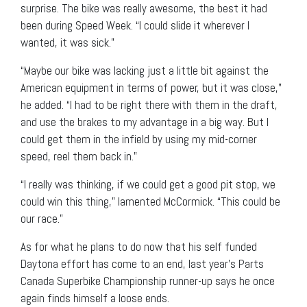
surprise. The bike was really awesome, the best it had
been during Speed Week. “I could slide it wherever I
wanted, it was sick.”
“Maybe our bike was lacking just a little bit against the
American equipment in terms of power, but it was close,”
he added. “I had to be right there with them in the draft,
and use the brakes to my advantage in a big way. But I
could get them in the infield by using my mid-corner
speed, reel them back in.”
“I really was thinking, if we could get a good pit stop, we
could win this thing,” lamented McCormick. “This could be
our race.”
As for what he plans to do now that his self funded
Daytona effort has come to an end, last year’s Parts
Canada Superbike Championship runner-up says he once
again finds himself a loose ends.