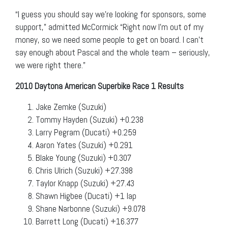
“I guess you should say we’re looking for sponsors, some
support,” admitted McCormick “Right now I’m out of my
money, so we need some people to get on board. I can’t
say enough about Pascal and the whole team – seriously,
we were right there.”
2010 Daytona American Superbike Race 1 Results
Jake Zemke (Suzuki)
Tommy Hayden (Suzuki) +0.238
Larry Pegram (Ducati) +0.259
Aaron Yates (Suzuki) +0.291
Blake Young (Suzuki) +0.307
Chris Ulrich (Suzuki) +27.398
Taylor Knapp (Suzuki) +27.43
Shawn Higbee (Ducati) +1 lap
Shane Narbonne (Suzuki) +9.078
Barrett Long (Ducati) +16.377