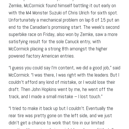
Zemke, McCormick found himself battling it out early on
with the M4 Monster Suzuki of Chris Ulrich for sixth spot.
Unfortunately a mechanical problem on lap 6 of 15 put an
end to the Canadian’s promising start. The week’s second
superbike race on Friday, also won by Zemke, saw a more
satisfying result for the sole Canuck entry, with
McCormick placing a strong 8th amongst the higher
powered factory American entries.
“I guess you could say I’m content, we did a good job,” said
McCormick. “I was there, I was right with the leaders. But I
couldn’t afford any kind of mistake, or I would lose their
draft. Then John Hopkins went by me, he went off the
track, and I made a small mistake – I lost touch.”
“I tried to make it back up but I couldn’t. Eventually the
rear tire was pretty gone on the left side, and we just
didn’t get a chance to work that tire in our limited