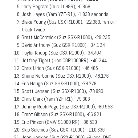
Larry Pegram (Duc 1098R), -0.858
Josh Hayes (Yam YZF-R1), -1.838 seconds
Blake Young (Suz GSX-R1000), -22.383, ran off
track twice
Brett McCormick (Suz GSX-R1000), -29.235
David Anthony (Suz GSX-R1000), -34.124
Taylor Knapp (Suz GSX-R1000), -34.404
Jeffrey Tigert (Hon CBR1000RR), -46.244
Chris Ulrich (Suz GSX-R1000), -46.486
Shane Narbonne (Suz GSX-R1000), -48.176
Eric Haugo (Suz GSX-R1000), -78.778
Scott Jensen (Suz GSX-R1000), -78.890
Chris Clark (Yam YZF-R1), -79.303
Johnny Rock Page (Suz GSX-R1000), -80.553
Trent Gibson (Suz GSX-R1000), -86.921
Eric Pinson (BMW S1000 RR), -88.530
Skip Salenius (Suz GSX-R1000), -110.336
John Hopkins (Suz GSX-R1000), -9 laps, DNF,