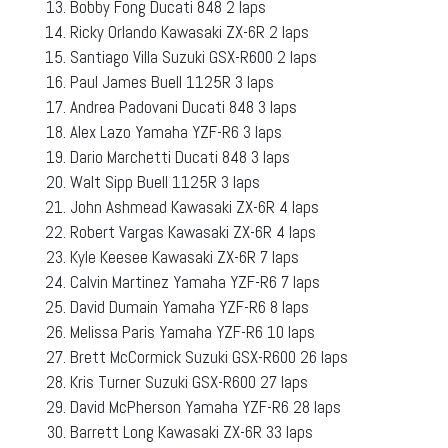
Bobby Fong Ducati 848 2 laps
Ricky Orlando Kawasaki ZX-6R 2 laps
Santiago Villa Suzuki GSX-R600 2 laps
Paul James Buell 1125R 3 laps
Andrea Padovani Ducati 848 3 laps
Alex Lazo Yamaha YZF-R6 3 laps
Dario Marchetti Ducati 848 3 laps
Walt Sipp Buell 1125R 3 laps
John Ashmead Kawasaki ZX-6R 4 laps
Robert Vargas Kawasaki ZX-6R 4 laps
Kyle Keesee Kawasaki ZX-6R 7 laps
Calvin Martinez Yamaha YZF-R6 7 laps
David Dumain Yamaha YZF-R6 8 laps
Melissa Paris Yamaha YZF-R6 10 laps
Brett McCormick Suzuki GSX-R600 26 laps
Kris Turner Suzuki GSX-R600 27 laps
David McPherson Yamaha YZF-R6 28 laps
Barrett Long Kawasaki ZX-6R 33 laps