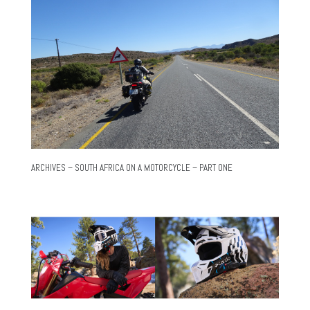
ARCHIVES – SOUTH AFRICA ON A MOTORCYCLE – PART ONE