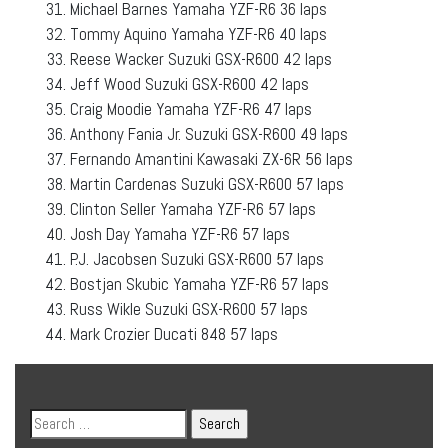
Michael Barnes Yamaha YZF-R6 36 laps
Tommy Aquino Yamaha YZF-R6 40 laps
Reese Wacker Suzuki GSX-R600 42 laps
Jeff Wood Suzuki GSX-R600 42 laps
Craig Moodie Yamaha YZF-R6 47 laps
Anthony Fania Jr. Suzuki GSX-R600 49 laps
Fernando Amantini Kawasaki ZX-6R 56 laps
Martin Cardenas Suzuki GSX-R600 57 laps
Clinton Seller Yamaha YZF-R6 57 laps
Josh Day Yamaha YZF-R6 57 laps
P.J. Jacobsen Suzuki GSX-R600 57 laps
Bostjan Skubic Yamaha YZF-R6 57 laps
Russ Wikle Suzuki GSX-R600 57 laps
Mark Crozier Ducati 848 57 laps