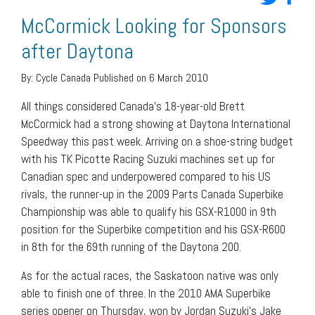
McCormick Looking for Sponsors
after Daytona
By:
Cycle Canada
Published on 6 March 2010
All things considered Canada’s 18-year-old Brett
McCormick had a strong showing at Daytona International
Speedway this past week. Arriving on a shoe-string budget
with his TK Picotte Racing Suzuki machines set up for
Canadian spec and underpowered compared to his US
rivals, the runner-up in the 2009 Parts Canada Superbike
Championship was able to qualify his GSX-R1000 in 9th
position for the Superbike competition and his GSX-R600
in 8th for the 69th running of the Daytona 200.
As for the actual races, the Saskatoon native was only
able to finish one of three. In the 2010 AMA Superbike
series opener on Thursday, won by Jordan Suzuki’s Jake