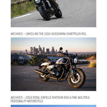
ARCHIVES – UNVEILING THE 2024 HUSQVARNA SVARTPILEN 801
ARCHIVES – 2024 ROYAL ENFIELD SHOTGUN 650 A FINE MULTIPLE-
PERSONALITY MOTORCYCLE