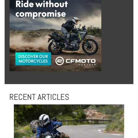
RECENT ARTICLES