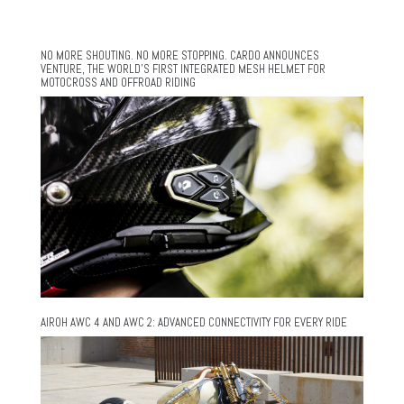
NO MORE SHOUTING. NO MORE STOPPING. CARDO ANNOUNCES
VENTURE, THE WORLD’S FIRST INTEGRATED MESH HELMET FOR
MOTOCROSS AND OFFROAD RIDING
AIROH AWC 4 AND AWC 2: ADVANCED CONNECTIVITY FOR EVERY RIDE