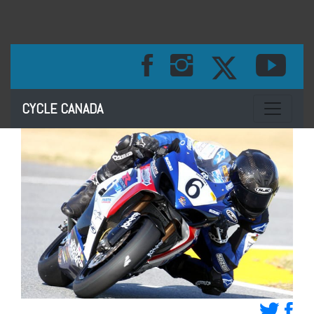
Toggle na
CYCLE CANADA