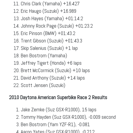
Chris Clark (Yamaha) +16.427
Eric Haugo (Suzuki) +16.989
Josh Hayes (Yamaha) +01:14.2
Johnny Rock Page (Suzuki) +01:23.2
Eric Pinson (BMW) +01:43.2
Trent Gibson (Suzuki) +01:43.3
Skip Salenius (Suzuki) +1 lap
Ben Bostrom (Yamaha)
Jeffrey Tigert (Honda) +6 laps
Brett McCormick (Suzuki) +10 laps
David Anthony (Suzuki) +14 laps
Scott Jensen (Suzuki)
2010 Daytona American Superbike Race 2 Results
Jake Zemke (Suz GSX-R1000), 15 laps
Tommy Hayden (Suz GSX-R1000), -0.009 second
Ben Bostrom (Yam YZF-R1), -0.081
Aaron Yates (Suz GSX-R1000), -0.212