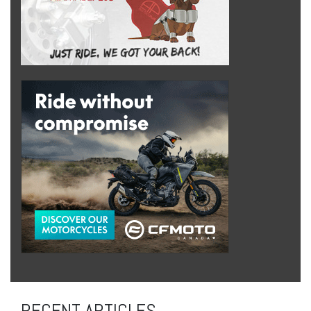
RECENT ARTICLES