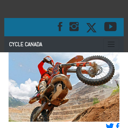
Toggle na
CYCLE CANADA