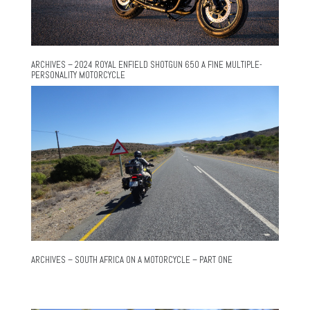
ARCHIVES – 2024 ROYAL ENFIELD SHOTGUN 650 A FINE MULTIPLE-
PERSONALITY MOTORCYCLE
ARCHIVES – SOUTH AFRICA ON A MOTORCYCLE – PART ONE