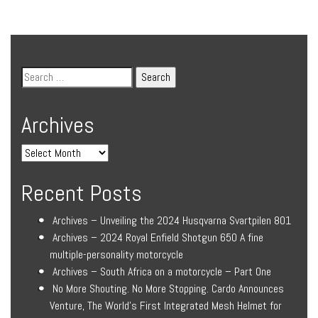
Archives
Recent Posts
Archives – Unveiling the 2024 Husqvarna Svartpilen 801
Archives – 2024 Royal Enfield Shotgun 650 A fine
multiple-personality motorcycle
Archives – South Africa on a motorcycle – Part One
No More Shouting. No More Stopping. Cardo Announces
Venture, The World’s First Integrated Mesh Helmet for