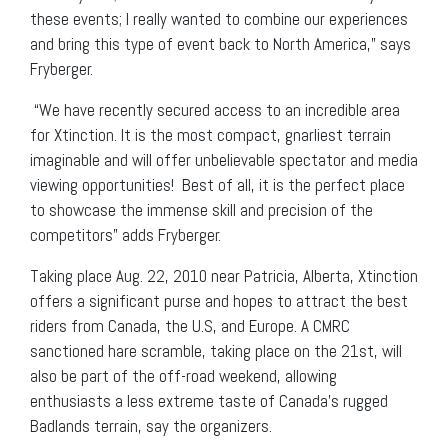
these events; I really wanted to combine our experiences
and bring this type of event back to North America,” says
Fryberger.
“We have recently secured access to an incredible area
for Xtinction. It is the most compact, gnarliest terrain
imaginable and will offer unbelievable spectator and media
viewing opportunities! Best of all, it is the perfect place
to showcase the immense skill and precision of the
competitors” adds Fryberger.
Taking place Aug. 22, 2010 near Patricia, Alberta, Xtinction
offers a significant purse and hopes to attract the best
riders from Canada, the U.S, and Europe. A CMRC
sanctioned hare scramble, taking place on the 21st, will
also be part of the off-road weekend, allowing
enthusiasts a less extreme taste of Canada’s rugged
Badlands terrain, say the organizers.