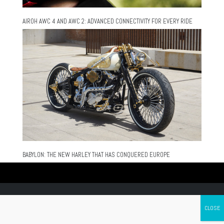
AIROH AWC 4 AND AWC 2: ADVANCED CONNECTIVITY FOR EVERY RIDE
BABYLON: THE NEW HARLEY THAT HAS CONQUERED EUROPE