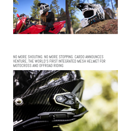
NO MORE SHOUTING. NO MORE STOPPING. CARDO ANNOUNCES
VENTURE, THE WORLD’S FIRST INTEGRATED MESH HELMET FOR
MOTOCROSS AND OFFROAD RIDING