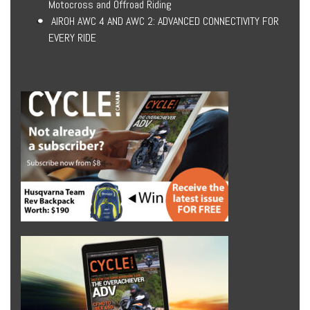
Motocross and Offroad Riding
AIROH AWC 4 AND AWC 2: ADVANCED CONNECTIVITY FOR
EVERY RIDE