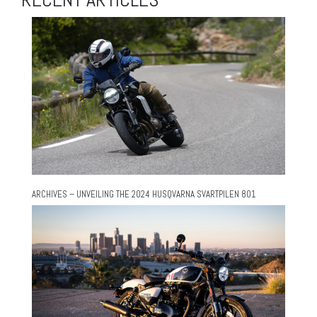
ARCHIVES – UNVEILING THE 2024 HUSQVARNA SVARTPILEN 801