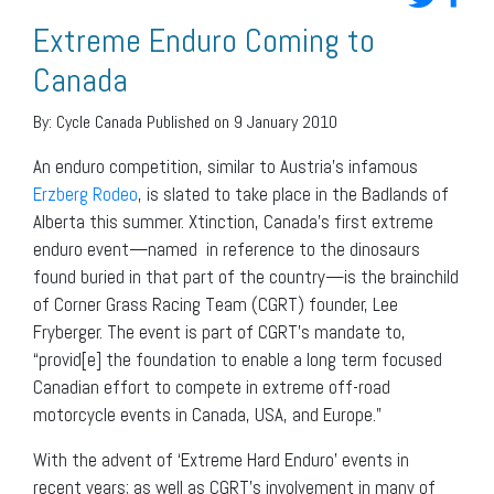
Extreme Enduro Coming to
Canada
By:
Cycle Canada
Published on 9 January 2010
An enduro competition, similar to Austria’s infamous
Erzberg Rodeo
, is slated to take place in the Badlands of
Alberta this summer. Xtinction, Canada’s first extreme
enduro event—named in reference to the dinosaurs
found buried in that part of the country—is the brainchild
of Corner Grass Racing Team (CGRT) founder, Lee
Fryberger. The event is part of CGRT’s mandate to,
“provid[e] the foundation to enable a long term focused
Canadian effort to compete in extreme off-road
motorcycle events in Canada, USA, and Europe.”
With the advent of ‘Extreme Hard Enduro’ events in
recent years; as well as CGRT’s involvement in many of