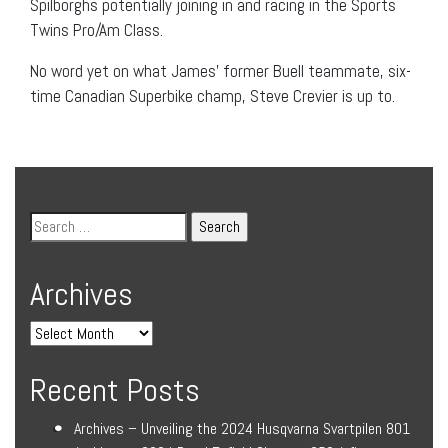
Spilborghs potentially joining in and racing in the Sports
Twins Pro/Am Class.
No word yet on what James’ former Buell teammate, six-
time Canadian Superbike champ, Steve Crevier is up to.
Archives
Recent Posts
Archives – Unveiling the 2024 Husqvarna Svartpilen 801