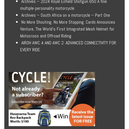
Archives – 2024 Royal Enfield Shotgun 650 A fine
multiple-personality motorcycle
Archives – South Africa on a motorcycle – Part One
No More Shouting. No More Stopping. Cardo Announces
Venture, The World’s First Integrated Mesh Helmet for
Motocross and Offroad Riding
AIROH AWC 4 AND AWC 2: ADVANCED CONNECTIVITY FOR
EVERY RIDE