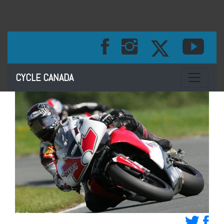
Toggle na
CYCLE CANADA