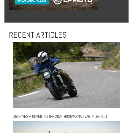
RECENT ARTICLES
ARCHIVES – UNVEILING THE 2024 HUSQVARNA SVARTPILEN 801