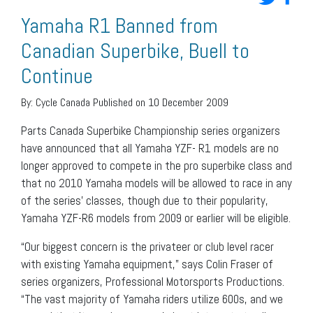
Yamaha R1 Banned from
Canadian Superbike, Buell to
Continue
By:
Cycle Canada
Published on 10 December 2009
Parts Canada Superbike Championship series organizers
have announced that all Yamaha YZF- R1 models are no
longer approved to compete in the pro superbike class and
that no 2010 Yamaha models will be allowed to race in any
of the series’ classes, though due to their popularity,
Yamaha YZF-R6 models from 2009 or earlier will be eligible.
“Our biggest concern is the privateer or club level racer
with existing Yamaha equipment,” says Colin Fraser of
series organizers, Professional Motorsports Productions.
“The vast majority of Yamaha riders utilize 600s, and we