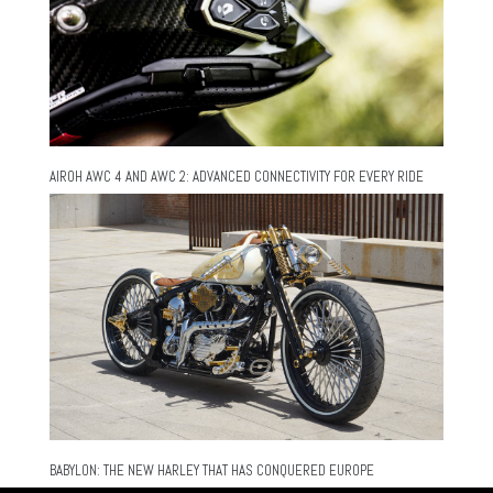
AIROH AWC 4 AND AWC 2: ADVANCED CONNECTIVITY FOR EVERY RIDE
BABYLON: THE NEW HARLEY THAT HAS CONQUERED EUROPE