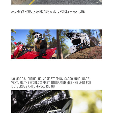
ARCHIVES – SOUTH AFRICA ON A MOTORCYCLE – PART ONE
NO MORE SHOUTING. NO MORE STOPPING. CARDO ANNOUNCES
VENTURE, THE WORLD’S FIRST INTEGRATED MESH HELMET FOR
MOTOCROSS AND OFFROAD RIDING