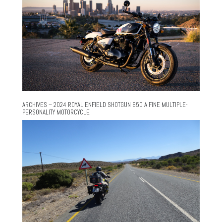
ARCHIVES – 2024 ROYAL ENFIELD SHOTGUN 650 A FINE MULTIPLE-
PERSONALITY MOTORCYCLE