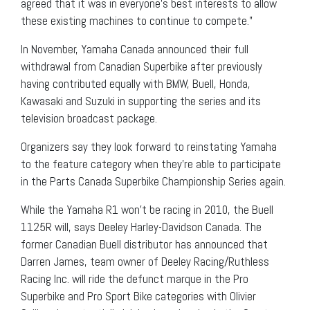
agreed that it was in everyone’s best interests to allow
these existing machines to continue to compete.”
In November, Yamaha Canada announced their full
withdrawal from Canadian Superbike after previously
having contributed equally with BMW, Buell, Honda,
Kawasaki and Suzuki in supporting the series and its
television broadcast package.
Organizers say they look forward to reinstating Yamaha
to the feature category when they’re able to participate
in the Parts Canada Superbike Championship Series again.
While the Yamaha R1 won’t be racing in 2010, the Buell
1125R will, says Deeley Harley-Davidson Canada. The
former Canadian Buell distributor has announced that
Darren James, team owner of Deeley Racing/Ruthless
Racing Inc. will ride the defunct marque in the Pro
Superbike and Pro Sport Bike categories with Olivier