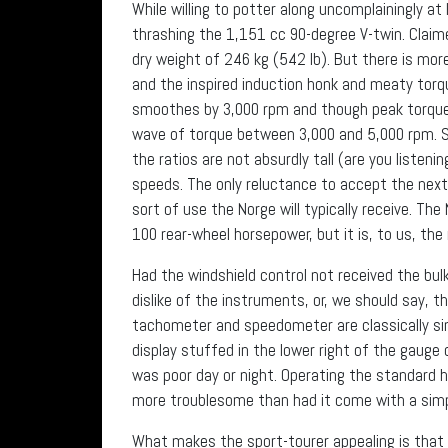
While willing to potter along uncomplainingly at
thrashing the 1,151 cc 90-degree V-twin. Clai
dry weight of 246 kg (542 lb). But there is mor
and the inspired induction honk and meaty torq
smoothes by 3,000 rpm and though peak torque of
wave of torque between 3,000 and 5,000 rpm. Shif
the ratios are not absurdly tall (are you listenin
speeds. The only reluctance to accept the next
sort of use the Norge will typically receive. Th
100 rear-wheel horsepower, but it is, to us, the
Had the windshield control not received the bul
dislike of the instruments, or, we should say, 
tachometer and speedometer are classically simp
display stuffed in the lower right of the gauge cl
was poor day or night. Operating the standard h
more troublesome than had it come with a simpl
What makes the sport-tourer appealing is that i