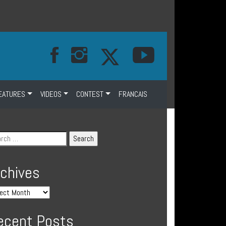
EATURES
VIDEOS
CONTEST
FRANCAIS
rchives
ecent Posts