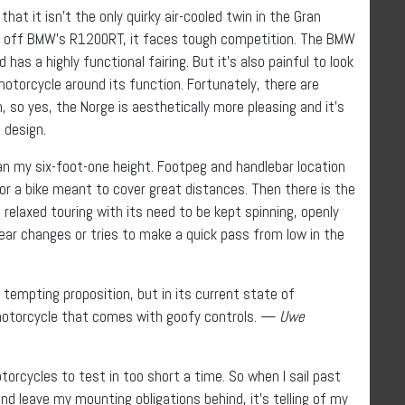
hat it isn’t the only quirky air-cooled twin in the Gran
ar’s off BMW’s R1200RT, it faces tough competition. The BMW
as a highly functional fairing. But it’s also painful to look
otorcycle around its function. Fortunately, there are
m, so yes, the Norge is aesthetically more pleasing and it’s
 design.
han my six-foot-one height. Footpeg and handlebar location
for a bike meant to cover great distances. Then there is the
relaxed touring with its need to be kept spinning, openly
ear changes or tries to make a quick pass from low in the
 tempting proposition, but in its current state of
motorcycle that comes with goofy controls. —
Uwe
torcycles to test in too short a time. So when I sail past
d leave my mounting obligations behind, it’s telling of my