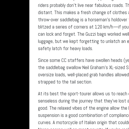
riders probably don’t live near fabulous roads.
distant. This makes a fresh change of clothes
throw-over saddlebag is a horseman’s holdover 
blitzed a series of corners at 120 km/h—if you
can lock and forget. The Guzzi bags worked well 
luggage, but we kept forgetting to unlatch an e
safety latch for heavy loads.
Since some CC staffers have swollen heads (yes,
the saddlebag swallow Neil Graham’s XL-sized Sh
oversize loads, well-placed grab handles allowed
strapped to the tail section.
At its best the sport-tourer allows us to reac
senseless during the journey that they’ve lost 
good. The relaxed vibes of the engine allow the
suspension is a good combination of compliance
curves. A motorcycle of Italian origin that coul