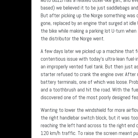
based) we believed it to be just saddlebags an
But after picking up the Norge something was c
gone, replaced by an engine that surged at idl
the bike while making a parking lot U-turn wh
the distributor the Norge went.
A few days later we picked up a machine that f
contentious issue with today’s ultra-lean fue
an improperly vented fuel tank. But then just a
starter refused to crank the engine over. Afte
battery terminals, one of which was loose. Pro
and a toothbrush and hit the road. With the fue
discovered one of the most poorly designed fe
Wanting to lower the windshield for more airfl
the right handlebar switch block, but it was to
reaching the left hand across to the right end 
120 km/h traffic. To raise the screen meant pu