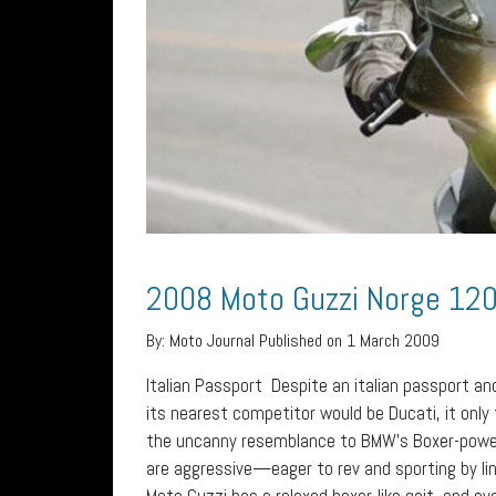
2008 Moto Guzzi Norge 12
By:
Moto Journal
Published on 1 March 2009
Italian Passport Despite an italian passport an
its nearest competitor would be Ducati, it only
the uncanny resemblance to BMW’s Boxer-powe
are aggressive—eager to rev and sporting by l
Moto Guzzi has a relaxed boxer-like gait, and e