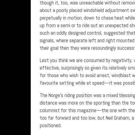
though it, too, was unreachable without removi
about a poorly placed windshield adjustment s
perpetually in motion; down to chase heat while
up from a semi or to ride out an unexpected sho
such an oddly designed control, suggested tha
signals, where separate left and right mounted 
their goal then they were resoundingly successf
Lest you think we are consumed by negativity, 
effective, surprisingly so given its relatively s
for those who wish to avoid arrest, windblast w
favourite setting while at speed—it was possibl
The Norge’s riding position was a mixed blessing
distance was more on the sporting than the tou
columnist for this magazine—the one with th
too far forward and too low, but Neil Graham, a 
positioned.