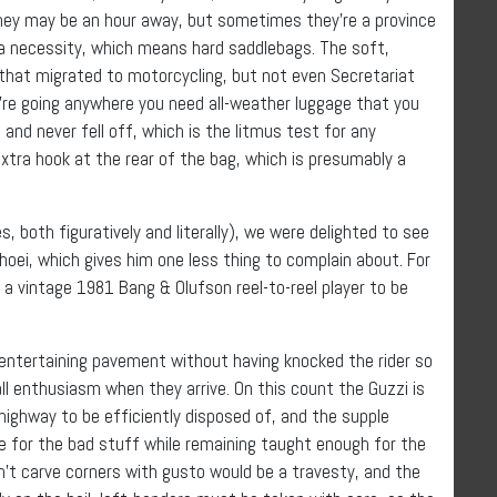
 They may be an hour away, but sometimes they’re a province
 a necessity, which means hard saddlebags. The soft,
that migrated to motorcycling, but not even Secretariat
’re going anywhere you need all-weather luggage that you
and never fell off, which is the litmus test for any
xtra hook at the rear of the bag, which is presumably a
 both figuratively and literally), we were delighted to see
oei, which gives him one less thing to complain about. For
 a vintage 1981 Bang & Olufson reel-to-reel player to be
h entertaining pavement without having knocked the rider so
all enthusiasm when they arrive. On this count the Guzzi is
 highway to be efficiently disposed of, and the supple
 for the bad stuff while remaining taught enough for the
dn’t carve corners with gusto would be a travesty, and the