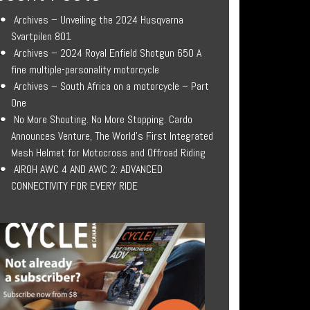
Archives – Unveiling the 2024 Husqvarna
Svartpilen 801
Archives – 2024 Royal Enfield Shotgun 650 A
fine multiple-personality motorcycle
Archives – South Africa on a motorcycle – Part
One
No More Shouting. No More Stopping. Cardo
Announces Venture, The World’s First Integrated
Mesh Helmet for Motocross and Offroad Riding
AIROH AWC 4 AND AWC 2: ADVANCED
CONNECTIVITY FOR EVERY RIDE