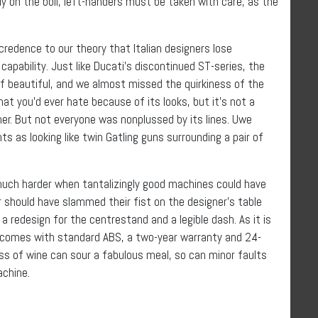
ly on the boil, left-handers must be taken with care, as the
credence to our theory that Italian designers lose
apability. Just like Ducati’s discontinued ST-series, the
of beautiful, and we almost missed the quirkiness of the
t you’d ever hate because of its looks, but it’s not a
ther. But not everyone was nonplussed by its lines. Uwe
ts as looking like twin Gatling guns surrounding a pair of
s much harder when tantalizingly good machines could have
r should have slammed their fist on the designer’s table
a redesign for the centrestand and a legible dash. As it is
t comes with standard ABS, a two-year warranty and 24-
ass of wine can sour a fabulous meal, so can minor faults
achine.