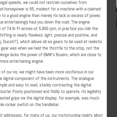
 legal speeds, we could not restrain ourselves from
med horsepower is 95, modest for a machine with a claimed
e to a good engine than merely its lack or excess of power,
ue entertainingly haul you down the road. The engine
 74 lb-ft arrives at 5,800 rpm, in practice you ride the
ting is nearly flawless: light, precise and positive, and
g, Ducati?), which allows all six gears to be used at realistic
 gear was when we held the throttle to the stop, not the
e Norge lacks the power of BMW’s Boxers, which are close to
 more entertaining engine.
k of our ire, we might have been more vociferous in our
the digital component of the instruments. The analogue
le and easy to read, starkly contrasting the digital
uster. Poorly positioned and fiddly to operate, its legibility
eated grips via the digital display, for example, was much
e rocker switch on the handlebar.
t addresses, for many of us, our motorcycling reality. Most