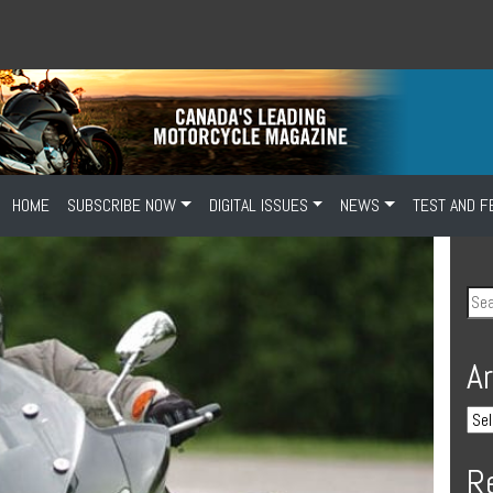
HOME
SUBSCRIBE NOW
DIGITAL ISSUES
NEWS
TEST AND F
A
R