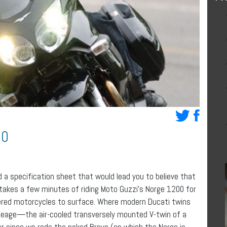
00
d a specification sheet that would lead you to believe that
 takes a few minutes of riding Moto Guzzi’s Norge 1200 for
red motorcycles to surface. Where modern Ducati twins
ineage—the air-cooled transversely mounted V-twin of a
ver since we rode the naked Breva (on which the Norge is