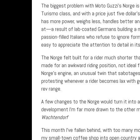
The biggest problem with Moto Guzzi’s Norge is t
Turismo class, and with a price just five doll
has more power, weighs less, handles better and h
at—a result of lab-coated Germans building a m
passion-filled Italians who refuse to ignore for
easy to appreciate the attention to detail in its
The Norge felt built for a rider much shorter t
made for an awkward riding position, not ideal 
Norge’s engine, an unusual twin that sabotages 
protesting whenever a rider becomes lax with g
rev range.
A few changes to the Norge would turn it into a
development I’m far more drawn to the other 
Wachtendorf
This month I’ve fallen behind, with too many mo
my small-town coffee shop into open country an