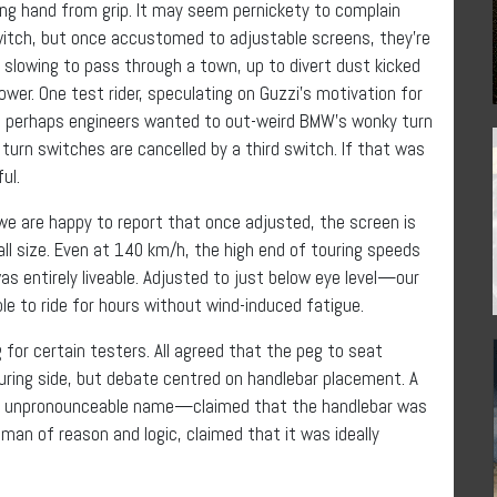
ng hand from grip. It may seem pernickety to complain
witch, but once accustomed to adjustable screens, they’re
 slowing to pass through a town, up to divert dust kicked
wer. One test rider, speculating on Guzzi’s motivation for
t perhaps engineers wanted to out-weird BMW’s wonky turn
turn switches are cancelled by a third switch. If that was
ul.
we are happy to report that once adjusted, the screen is
mall size. Even at 140 km/h, the high end of touring speeds
as entirely liveable. Adjusted to just below eye level—our
e to ride for hours without wind-induced fatigue.
 for certain testers. All agreed that the peg to seat
ring side, but debate centred on handlebar placement. A
e unpronounceable name—claimed that the handlebar was
man of reason and logic, claimed that it was ideally