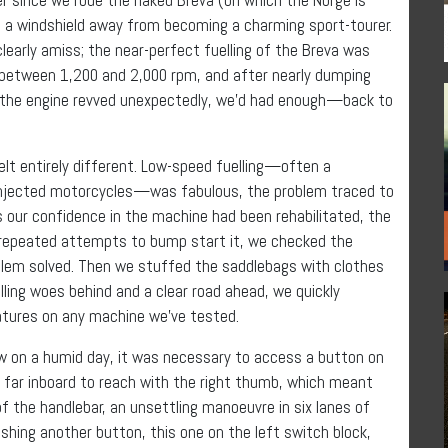
d a windshield away from becoming a charming sport-tourer.
learly amiss; the near-perfect fuelling of the Breva was
e between 1,200 and 2,000 rpm, and after nearly dumping
en the engine revved unexpectedly, we’d had enough—back to
elt entirely different. Low-speed fuelling—often a
l-injected motorcycles—was fabulous, the problem traced to
s our confidence in the machine had been rehabilitated, the
r repeated attempts to bump start it, we checked the
blem solved. Then we stuffed the saddlebags with clothes
lling woes behind and a clear road ahead, we quickly
atures on any machine we’ve tested.
ow on a humid day, it was necessary to access a button on
o far inboard to reach with the right thumb, which meant
of the handlebar, an unsettling manoeuvre in six lanes of
shing another button, this one on the left switch block,