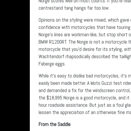
Norge scores well on most counts. If you’re real
centrestand tang hangs far too low.
Opinions on the styling were mixed, which gave 
confidence with motorcycles that have touring c
Norge’s lines are workman-like, but stop short 
BMW R1200RT. The Norge is not a motorcycle tha
motorcycle that you’d desire for its styling, ei
Wachtendorf rhapsodically described the tailligh
Faberge eggs.
While it’s easy to dislike bad motorcycles, it’
easily been made better. A Moto Guzzi test ride
and demanded a fix for the windscreen control, 
the $18,995 Norge is a good motorcycle, and i
hour roadside assistance. But just as a foul gl
lessen the appreciation of an otherwise fine m
From the Saddle