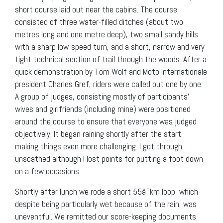
short course laid out near the cabins. The course
consisted of three water-filled ditches (about two
metres long and one metre deep), two small sandy hills
with a sharp low-speed turn, and a short, narrow and very
tight technical section of trail through the woods. After a
quick demonstration by Tom Wolf and Moto Internationale
president Charles Gref, riders were called out one by one.
A group of judges, consisting mostly of participants’
wives and girlfriends (including mine) were positioned
around the course to ensure that everyone was judged
objectively. It began raining shortly after the start,
making things even more challenging. I got through
unscathed although I lost points for putting a foot down
on a few occasions.
Shortly after lunch we rode a short 55â¯km loop, which
despite being particularly wet because of the rain, was
uneventful. We remitted our score-keeping documents