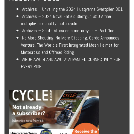
Archives – Unveiling the 2024 Husqvarna Svartpilen 801
Archives – 2024 Royal Enfield Shotgun 650 A fine
multiple-personality motorcycle
Archives – South Africa on a motorcycle – Part One
No More Shouting. No More Stopping. Cardo Announces
Venture, The World’s First Integrated Mesh Helmet for
Motocross and Offroad Riding
AIROH AWC 4 AND AWC 2: ADVANCED CONNECTIVITY FOR
EVERY RIDE