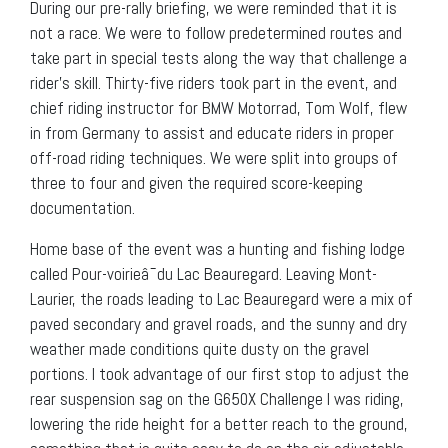
During our pre-rally briefing, we were reminded that it is
not a race. We were to follow predetermined routes and
take part in special tests along the way that challenge a
rider’s skill. Thirty-five riders took part in the event, and
chief riding instructor for BMW Motorrad, Tom Wolf, flew
in from Germany to assist and educate riders in proper
off-road riding techniques. We were split into groups of
three to four and given the required score-keeping
documentation.
Home base of the event was a hunting and fishing lodge
called Pour-voirieâ¯du Lac Beauregard. Leaving Mont-
Laurier, the roads leading to Lac Beauregard were a mix of
paved secondary and gravel roads, and the sunny and dry
weather made conditions quite dusty on the gravel
portions. I took advantage of our first stop to adjust the
rear suspension sag on the G650X Challenge I was riding,
lowering the ride height for a better reach to the ground,