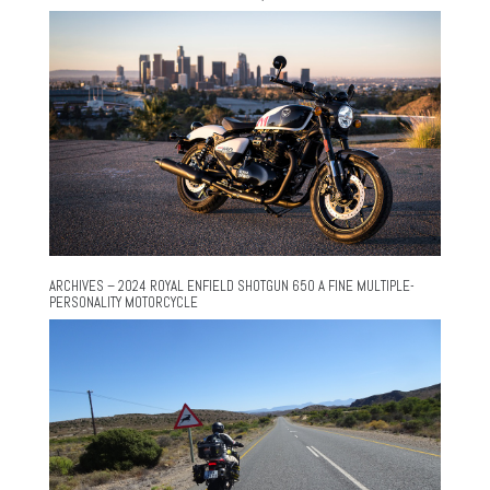
ARCHIVES – 2024 ROYAL ENFIELD SHOTGUN 650 A FINE MULTIPLE-
PERSONALITY MOTORCYCLE