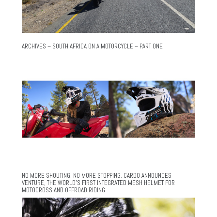
ARCHIVES – SOUTH AFRICA ON A MOTORCYCLE – PART ONE
NO MORE SHOUTING. NO MORE STOPPING. CARDO ANNOUNCES
VENTURE, THE WORLD’S FIRST INTEGRATED MESH HELMET FOR
MOTOCROSS AND OFFROAD RIDING