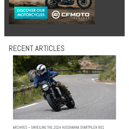
RECENT ARTICLES
ARCHIVES – UNVEILING THE 2024 HUSQVARNA SVARTPILEN 801