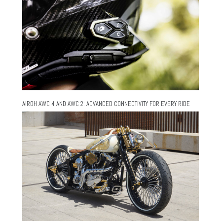
AIROH AWC 4 AND AWC 2: ADVANCED CONNECTIVITY FOR EVERY RIDE