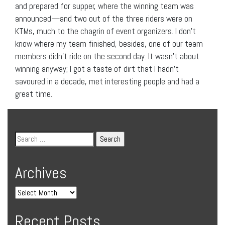
and prepared for supper, where the winning team was
announced—and two out of the three riders were on
KTMs, much to the chagrin of event organizers. I don’t
know where my team finished, besides, one of our team
members didn’t ride on the second day. It wasn’t about
winning anyway; I got a taste of dirt that I hadn’t
savoured in a decade, met interesting people and had a
great time.
Archives
Recent Posts