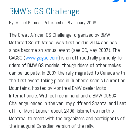
BMW’s GS Challenge
By:
Michel Garneau
Published on 8 January 2009
The Great African GS Challenge, organized by BMW
Motorrad South Africa, was first held in 2004 and has
since become an annual event (see CC, May 2007). The
GAGSC (
www.gagsc.com
) is an off-road rally primarily for
riders of BMW GS models, though riders of other makes
can participate. In 2007 the rally migrated to Canada with
the first event taking place in Quebec’s scenic Laurentian
Mountains, hosted by Montreal BMW dealer Moto
Internationale. With coffee in hand and a BMW G650X
Challenge loaded in the van, my girlfriend Shantal and I set
off for Mont-Laurier, about 240â¯kilometres north of
Montreal to meet with the organizers and participants of
the inaugural Canadian version of the rally.