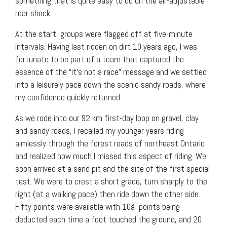
something that is quite easy to do on the air-adjustable
rear shock.
At the start, groups were flagged off at five-minute
intervals. Having last ridden on dirt 10 years ago, I was
fortunate to be part of a team that captured the
essence of the “it’s not a race” message and we settled
into a leisurely pace down the scenic sandy roads, where
my confidence quickly returned.
As we rode into our 92 km first-day loop on gravel, clay
and sandy roads, I recalled my younger years riding
aimlessly through the forest roads of northeast Ontario
and realized how much I missed this aspect of riding. We
soon arrived at a sand pit and the site of the first special
test. We were to crest a short grade, turn sharply to the
right (at a walking pace) then ride down the other side.
Fifty points were available with 10â¯points being
deducted each time a foot touched the ground, and 20