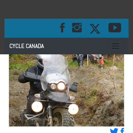
Toggle na
CYCLE CANADA