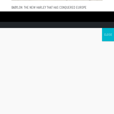
BABYLON: THE NEW HARLEY THAT HAS CONQUERED EUROPE
Canada's leading Motorcycle Magazine
ABOUT
Cycle Canada is a digital magazine for motorcycle enthusiasts!
Follow us
Contact us