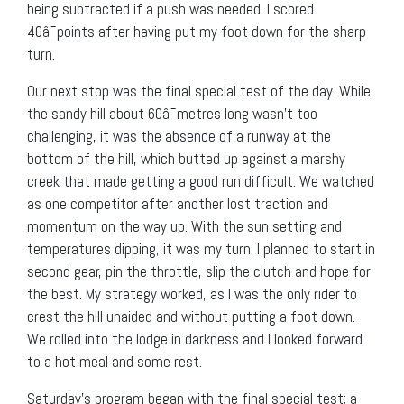
being subtracted if a push was needed. I scored
40â¯points after having put my foot down for the sharp
turn.
Our next stop was the final special test of the day. While
the sandy hill about 60â¯metres long wasn’t too
challenging, it was the absence of a runway at the
bottom of the hill, which butted up against a marshy
creek that made getting a good run difficult. We watched
as one competitor after another lost traction and
momentum on the way up. With the sun setting and
temperatures dipping, it was my turn. I planned to start in
second gear, pin the throttle, slip the clutch and hope for
the best. My strategy worked, as I was the only rider to
crest the hill unaided and without putting a foot down.
We rolled into the lodge in darkness and I looked forward
to a hot meal and some rest.
Saturday’s program began with the final special test; a