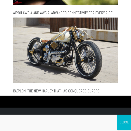
AIROH AWC 4 AND AWC 2: ADVANCED CONNECTIVITY FOR EVERY RIDE
BABYLON: THE NEW HARLEY THAT HAS CONQUERED EUROPE