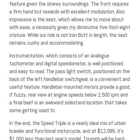
feature given the sinewy surroundings. The front requires
a firm hand but rewards with excellent modulation. Also
impressive is the seat, which allows me to move about
with ease, a necessity given my diminutive five-foot-eight
stature. While our ride is not Iron Butt in length, the seat
remains cushy and accommodating.
Instrumentation, which consists of an analogue
tachometer and digital speedometer, is well positioned
and easy to read. The pass light switch, positioned on the
back of the left handlebar switchgear, is a convenient and
useful feature. Handlebar-mounted mirrors provide a good,
if fuzzy, rear view at engine speeds below 2,500 rpm and
a final beef is an awkward sidestand location that takes
some getting used to.
In the end, the Speed Triple is a nearly ideal mix of urban
brawler and functional motorcycle, and at $12,999, it’s
$1,000 less than last year’s model. Triumph will be hard-