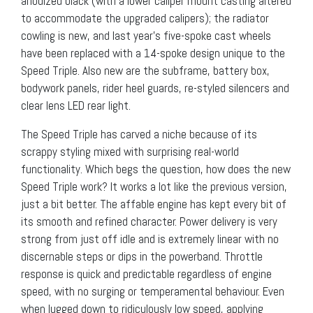
anodized black (with a lower caliper mount casting altered
to accommodate the upgraded calipers); the radiator
cowling is new, and last year’s five-spoke cast wheels
have been replaced with a 14-spoke design unique to the
Speed Triple. Also new are the subframe, battery box,
bodywork panels, rider heel guards, re-styled silencers and
clear lens LED rear light.
The Speed Triple has carved a niche because of its
scrappy styling mixed with surprising real-world
functionality. Which begs the question, how does the new
Speed Triple work? It works a lot like the previous version,
just a bit better. The affable engine has kept every bit of
its smooth and refined character. Power delivery is very
strong from just off idle and is extremely linear with no
discernable steps or dips in the powerband. Throttle
response is quick and predictable regardless of engine
speed, with no surging or temperamental behaviour. Even
when lugged down to ridiculously low speed, applying