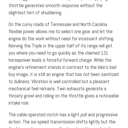
throttle generates smooth response without the
slightest hint of shuddering.
On the curvy roads of Tennessee and North Carolina
flexible power allows me to select one gear and let the
engine do the work without need for incessant shifting.
Revving the Triple in the upper half of its range will get
you where you need to go quickly as the claimed 131
horsepower leads a forceful forward charge. While the
engine’s refinement stands in contrast to the bike’s bad
boy image, it is still an engine that has not been sanitized
to dullness. Vibration is well controlled but a pleasant
mechanical feel remains. Twin exhausts generate a
throaty growl and rolling on the throttle gives a noticeable
intake roar.
The cable-operated clutch has a light pull and progressive
action. The six-speed transmission shifts lightly but the