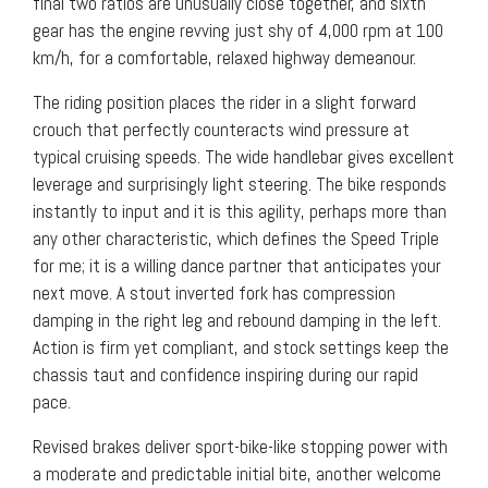
final two ratios are unusually close together, and sixth
gear has the engine revving just shy of 4,000 rpm at 100
km/h, for a comfortable, relaxed highway demeanour.
The riding position places the rider in a slight forward
crouch that perfectly counteracts wind pressure at
typical cruising speeds. The wide handlebar gives excellent
leverage and surprisingly light steering. The bike responds
instantly to input and it is this agility, perhaps more than
any other characteristic, which defines the Speed Triple
for me; it is a willing dance partner that anticipates your
next move. A stout inverted fork has compression
damping in the right leg and rebound damping in the left.
Action is firm yet compliant, and stock settings keep the
chassis taut and confidence inspiring during our rapid
pace.
Revised brakes deliver sport-bike-like stopping power with
a moderate and predictable initial bite, another welcome