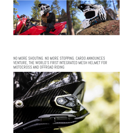
NO MORE SHOUTING. NO MORE STOPPING. CARDO ANNOUNCES
VENTURE, THE WORLD’S FIRST INTEGRATED MESH HELMET FOR
MOTOCROSS AND OFFROAD RIDING