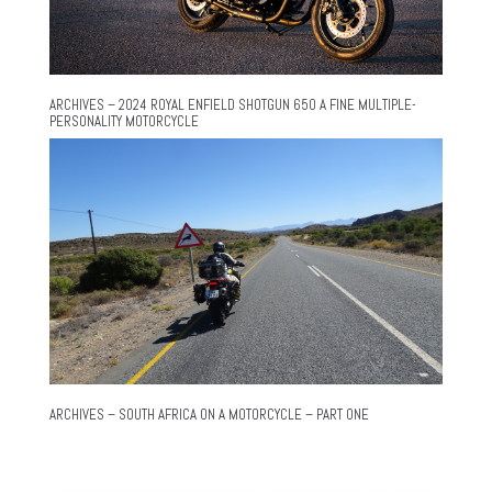
ARCHIVES – 2024 ROYAL ENFIELD SHOTGUN 650 A FINE MULTIPLE-
PERSONALITY MOTORCYCLE
ARCHIVES – SOUTH AFRICA ON A MOTORCYCLE – PART ONE