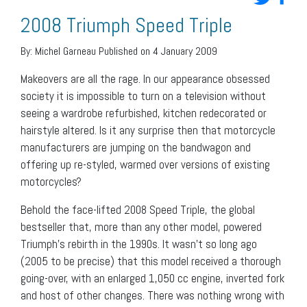
2008 Triumph Speed Triple
By:
Michel Garneau
Published on 4 January 2009
Makeovers are all the rage. In our appearance obsessed
society it is impossible to turn on a television without
seeing a wardrobe refurbished, kitchen redecorated or
hairstyle altered. Is it any surprise then that motorcycle
manufacturers are jumping on the bandwagon and
offering up re-styled, warmed over versions of existing
motorcycles?
Behold the face-lifted 2008 Speed Triple, the global
bestseller that, more than any other model, powered
Triumph’s rebirth in the 1990s. It wasn’t so long ago
(2005 to be precise) that this model received a thorough
going-over, with an enlarged 1,050 cc engine, inverted fork
and host of other changes. There was nothing wrong with