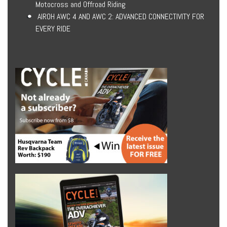
Motocross and Offroad Riding
AIROH AWC 4 AND AWC 2: ADVANCED CONNECTIVITY FOR
EVERY RIDE