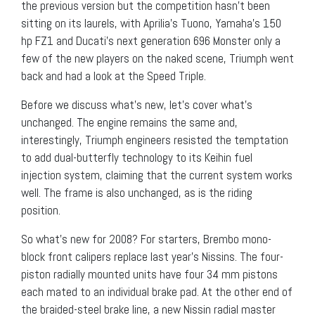
the previous version but the competition hasn’t been
sitting on its laurels, with Aprilia’s Tuono, Yamaha’s 150
hp FZ1 and Ducati’s next generation 696 Monster only a
few of the new players on the naked scene, Triumph went
back and had a look at the Speed Triple.
Before we discuss what’s new, let’s cover what’s
unchanged. The engine remains the same and,
interestingly, Triumph engineers resisted the temptation
to add dual-butterfly technology to its Keihin fuel
injection system, claiming that the current system works
well. The frame is also unchanged, as is the riding
position.
So what’s new for 2008? For starters, Brembo mono-
block front calipers replace last year’s Nissins. The four-
piston radially mounted units have four 34 mm pistons
each mated to an individual brake pad. At the other end of
the braided-steel brake line, a new Nissin radial master