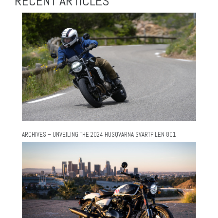
RECENT ARTICLES
ARCHIVES – UNVEILING THE 2024 HUSQVARNA SVARTPILEN 801