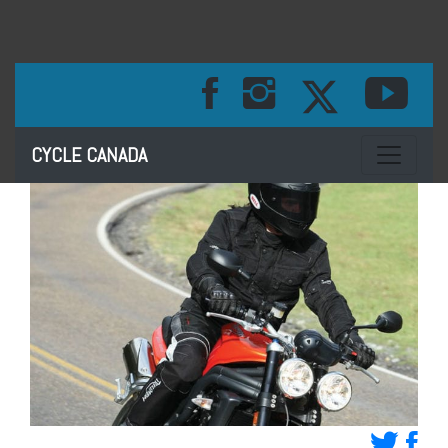
Toggle na
CYCLE CANADA