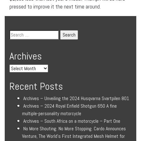
pressed to improve it the next time around.
Archives
Recent Posts
Archives – Unveiling the 2024 Husqvarna Svartpilen 801
Archives – 2024 Royal Enfield Shotgun 650 A fine
multiple-personality motorcycle
Archives – South Africa on a motorcycle – Part One
No More Shouting. No More Stopping. Cardo Announces
Venture, The World’s First Integrated Mesh Helmet for