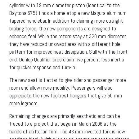
cylinder with 19 mm diameter piston (identical to the
Daytona 675) finds a home atop a new Magura aluminum
tapered handlebar. In addition to claiming more outright
braking force, the new components are designed to
enhance feel. While the rotors stay at 320 mm diameter,
they have reduced unswept area with a different hole
pattern for improved heat dissipation. Still with the front
end, Dunlop Qualifier tires claim five percent less inertia
for quicker response and turn-in.
The new seat is flatter to give rider and passenger more
room and allow more mobility. Passengers will also
appreciate the new footrest hangers that give 50 mm
more legroom.
Remaining changes are primarily aesthetic and can be
traced to a project that began in March 2006 at the
hands of an Italian firm. The 43 mm inverted fork is now