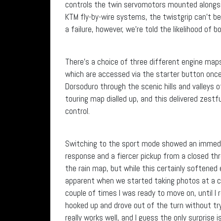
controls the twin servomotors mounted alongsid
KTM fly-by-wire systems, the twistgrip can’t b
a failure, however, we’re told the likelihood of 
There’s a choice of three different engine map
which are accessed via the starter button once 
Dorsoduro through the scenic hills and valleys o
touring map dialled up, and this delivered zes
control.
Switching to the sport mode showed an immedia
response and a fiercer pickup from a closed th
the rain map, but while this certainly softened
apparent when we started taking photos at a co
couple of times I was ready to move on, until
hooked up and drove out of the turn without tr
really works well, and I guess the only surprise 