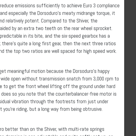
ia reduce emissions sufficiently to achieve Euro 3 compliance
 and especially the Dorsoduro’s meaty midrange torque, it
d relatively potent. Compared to the Shiver, the
 aided by an extra two teeth on the rear wheel sprocket.
predictable in its bite, and the six-speed gearbox has a
; there’s quite a long first gear, then the next three ratios
and the top two ratios are well spaced for high speed work.
o get meaningful motion because the Dorsoduro’s happy
es wide open without transmission snatch from 3,000 rpm to
ke to get the front wheel lifting off the ground under hard
t does so you note that the counterbalancer-free motor is
dual vibration through the footrests from just under
you’re riding, but a long way from being obtrusive.
uro better than on the Shiver, with multi-rate springs