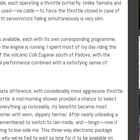
e, each operating a throttle butterfly. Unlike Yamaha and
e used—via cable—to force the throttle closed in case of
both servomotors failing simultaneously is very slim.
s available, each with its own corresponding programme,
the engine is running. I spent most of my day riding the
f the volcanic Colli Euganei south of Padova, with the
tful performance combined with a satisfying sense of
te difference, with considerably more aggressive throttle
rottle. A mid-morning shower provided a chance to select
 everything up noticeably, its benefits became most
rner with worn, slippery tarmac. After nearly unloading a
 I remembered to switch to rain mode, and—bingo—now it
ying to low-side me. This three-way electronic package
is why we’ve had to wait so long for it to be available on