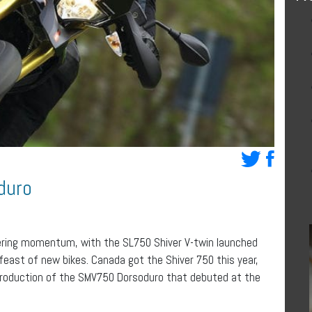
duro
athering momentum, with the SL750 Shiver V-twin launched
 feast of new bikes. Canada got the Shiver 750 this year,
ntroduction of the SMV750 Dorsoduro that debuted at the