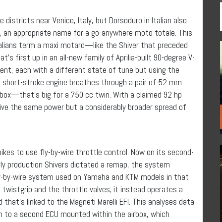
districts near Venice, Italy, but Dorsoduro in Italian also
or), an appropriate name for a go-anywhere moto totale. This
alians term a maxi motard—like the Shiver that preceded
t’s first up in an all-new family of Aprilia-built 90-degree V-
ent, each with a different state of tune but using the
 short-stroke engine breathes through a pair of 52 mm
irbox—that’s big for a 750 cc twin. With a claimed 92 hp
give the same power but a considerably broader spread of
bikes to use fly-by-wire throttle control. Now on its second-
ly production Shivers dictated a remap, the system
 fly-by-wire system used on Yamaha and KTM models in that
wistgrip and the throttle valves; it instead operates a
that’s linked to the Magneti Marelli EFI. This analyses data
n to a second ECU mounted within the airbox, which