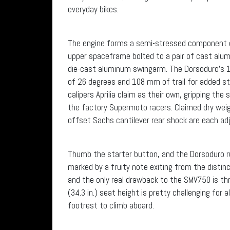
everyday bikes.
The engine forms a semi-stressed component of
upper spaceframe bolted to a pair of cast alumi
die-cast aluminum swingarm. The Dorsoduro’s 1,
of 26 degrees and 108 mm of trail for added sta
calipers Aprilia claim as their own, gripping t
the factory Supermoto racers. Claimed dry wei
offset Sachs cantilever rear shock are each ad
Thumb the starter button, and the Dorsoduro rumb
marked by a fruity note exiting from the distinc
and the only real drawback to the SMV750 is thro
(34.3 in.) seat height is pretty challenging for a
footrest to climb aboard.