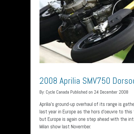
2008 Aprilia SMV750 Dorso
By:
Cycle Canada
Published on 24 December 2008
Aprilia’s ground-up overhaul of its range is g
last year in Europe as the hors d’oeuvre to this
but Europe is again one step ahead with the i
Milan show last November.