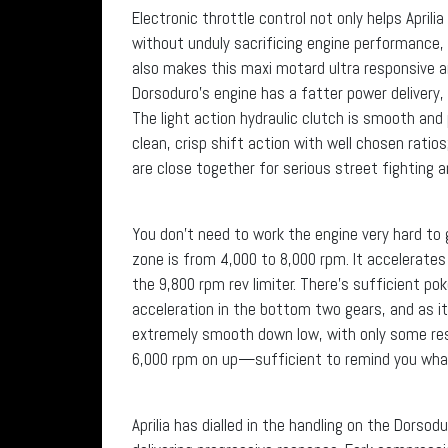
Electronic throttle control not only helps April
without unduly sacrificing engine performance,
also makes this maxi motard ultra responsive an
Dorsoduro’s engine has a fatter power delivery,
The light action hydraulic clutch is smooth and 
clean, crisp shift action with well chosen ratios
are close together for serious street fighting 
You don’t need to work the engine very hard t
zone is from 4,000 to 8,000 rpm. It accelerat
the 9,800 rpm rev limiter. There’s sufficient po
acceleration in the bottom two gears, and as i
extremely smooth down low, with only some resi
6,000 rpm on up—sufficient to remind you what 
Aprilia has dialled in the handling on the Dorsod