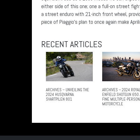
either side of this one; one a full-on street fi
a street enduro with 21-inch front wheel, prov
piece of Piaggio’s plan to once again make April
RECENT ARTICLES
ARCHIVES – UNVEILING THE
ARCHIVES – 2024 ROYA
2024 HUSQVARNA
ENFIELD SHOTGUN 650 
SVARTPILEN 801
FINE MULTIPLE-PERSON
MOTORCYCLE