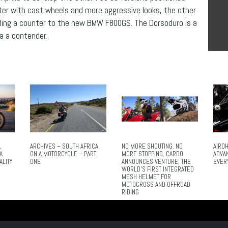
ghter with cast wheels and more aggressive looks, the other
iding a counter to the new BMW F800GS. The Dorsoduro is a
ia a contender.
L
ARCHIVES – SOUTH AFRICA
NO MORE SHOUTING. NO
AIROH
A
ON A MOTORCYCLE – PART
MORE STOPPING. CARDO
ADVA
ALITY
ONE
ANNOUNCES VENTURE, THE
EVER
WORLD’S FIRST INTEGRATED
MESH HELMET FOR
MOTOCROSS AND OFFROAD
RIDING