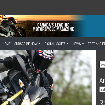
HOME
SUBSCRIBE NOW
DIGITAL ISSUES
NEWS
TEST AND F
A
R