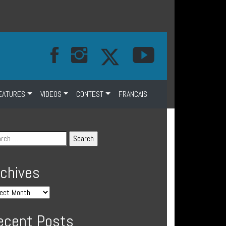
EATURES
VIDEOS
CONTEST
FRANCAIS
rchives
ecent Posts