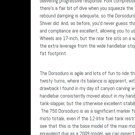
delivering progressive response. Fork compressi
there’s a fair bit of dive when you squeeze the 
rebound damping is adequate, so the Dorsoduro d
Shiver did. And, as before, you’d never guess th
and compliance are excellent, allowing you to u
Wheels are 17-inch, but the rear tire sits on a
the extra leverage from the wide handlebar sto
fat footprint.
The Dorsoduro is agile and lots of fun to ride th
twisty turns, where its balance is apparent, wi
drawback I found in my day of canyon carving 
handlebar consistently moved about in my hands 
tank-slapper, but the otherwise excellent stabil
The 750 Dorsoduro is as a significant marker for
moto totale, even if the 12-litre fuel tank rest
see that this is the base model of the maxi m
equivalent due as a 2009 model, we can expect 