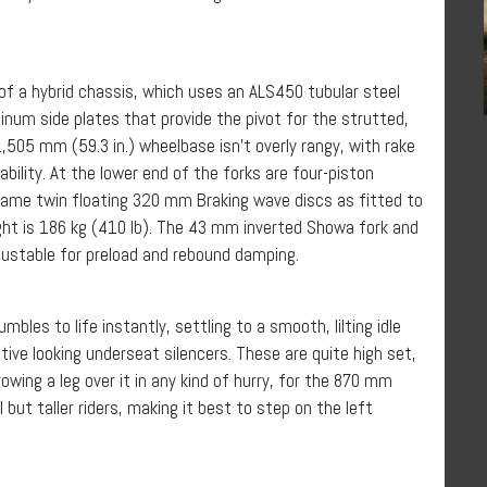
 a hybrid chassis, which uses an ALS450 tubular steel
num side plates that provide the pivot for the strutted,
505 mm (59.3 in.) wheelbase isn’t overly rangy, with rake
bility. At the lower end of the forks are four-piston
he same twin floating 320 mm Braking wave discs as fitted to
ght is 186 kg (410 lb). The 43 mm inverted Showa fork and
justable for preload and rebound damping.
les to life instantly, settling to a smooth, lilting idle
tive looking underseat silencers. These are quite high set,
wing a leg over it in any kind of hurry, for the 870 mm
ll but taller riders, making it best to step on the left