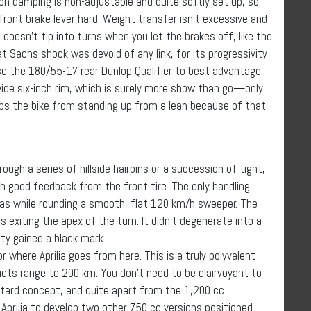
on damping is non-adjustable and quite softly set up, so
front brake lever hard. Weight transfer isn’t excessive and
oesn’t tip into turns when you let the brakes off, like the
at Sachs shock was devoid of any link, for its progressivity
se the 180/55-17 rear Dunlop Qualifier to best advantage.
 wide six-inch rim, which is surely more show than go—only
ps the bike from standing up from a lean because of that
rough a series of hillside hairpins or a succession of tight,
th good feedback from the front tire. The only handling
was while rounding a smooth, flat 120 km/h sweeper. The
exiting the apex of the turn. It didn’t degenerate into a
ity gained a black mark.
 where Aprilia goes from here. This is a truly polyvalent
ricts range to 200 km. You don’t need to be clairvoyant to
otard concept, and quite apart from the 1,200 cc
Aprilia to develop two other 750 cc versions positioned