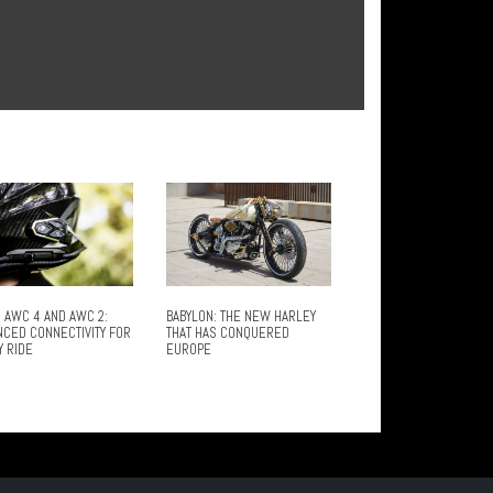
 AWC 4 AND AWC 2:
BABYLON: THE NEW HARLEY
NCED CONNECTIVITY FOR
THAT HAS CONQUERED
Y RIDE
EUROPE