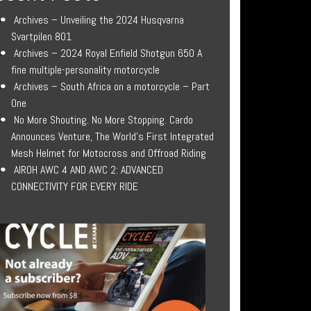
Archives – Unveiling the 2024 Husqvarna
Svartpilen 801
Archives – 2024 Royal Enfield Shotgun 650 A
fine multiple-personality motorcycle
Archives – South Africa on a motorcycle – Part
One
No More Shouting. No More Stopping. Cardo
Announces Venture, The World’s First Integrated
Mesh Helmet for Motocross and Offroad Riding
AIROH AWC 4 AND AWC 2: ADVANCED
CONNECTIVITY FOR EVERY RIDE