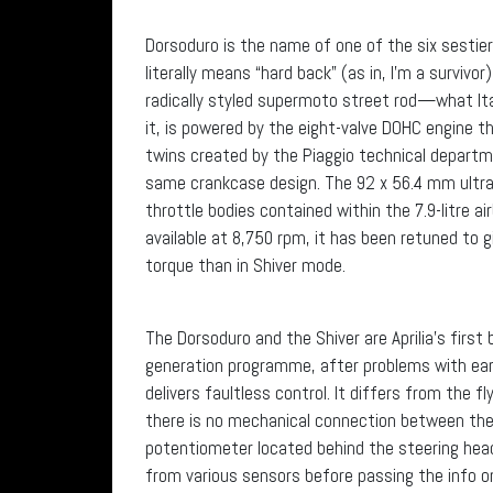
Dorsoduro is the name of one of the six sestiere 
literally means “hard back” (as in, I’m a surviv
radically styled supermoto street rod—what It
it, is powered by the eight-valve DOHC engine tha
twins created by the Piaggio technical departm
same crankcase design. The 92 x 56.4 mm ultra
throttle bodies contained within the 7.9-litre a
available at 8,750 rpm, it has been retuned to 
torque than in Shiver mode.
The Dorsoduro and the Shiver are Aprilia’s first 
generation programme, after problems with ear
delivers faultless control. It differs from the
there is no mechanical connection between the t
potentiometer located behind the steering head 
from various sensors before passing the info o