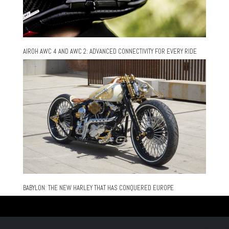
AIROH AWC 4 AND AWC 2: ADVANCED CONNECTIVITY FOR EVERY RIDE
BABYLON: THE NEW HARLEY THAT HAS CONQUERED EUROPE