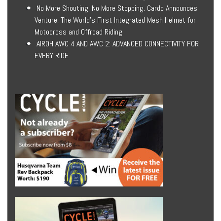
No More Shouting. No More Stopping. Cardo Announces
Venture, The World’s First Integrated Mesh Helmet for
Motocross and Offroad Riding
AIROH AWC 4 AND AWC 2: ADVANCED CONNECTIVITY FOR
EVERY RIDE