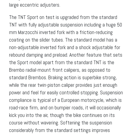
large eccentric adjusters.
The TNT Sport on test is upgraded from the standard
TNT with fully adjustable suspension including a huge 50
mm Marzocchi inverted fork with a friction-reducing
coating on the slider tubes. The standard model has a
non-adjustable inverted fork and a shock adjustable for
rebound damping and preload. Another feature that sets
the Sport model apart from the standard TNT is the
Brembo radial-mount front calipers, as opposed to
standard Brembos. Braking action is superbike strong,
while the rear twin-piston caliper provides just enough
power and feel for easily controlled stopping. Suspension
compliance is typical of a European motorcycle, which is
road-race firm, and on bumpier roads, it will occasionally
kick you into the air, though the bike continues on its
course without wavering. Softening the suspension
considerably from the standard settings improves