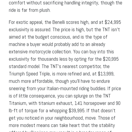
comfort without sacrificing handling integrity, though the
ride is far from plush.
For exotic appeal, the Benelli scores high, and at $24,995
exclusivity is assured. The price is high, but the TNT isn’t
aimed at the budget conscious, and is the type of
machine a buyer would probably add to an already
extensive motorcycle collection. You can buy into this
exclusivity for thousands less by opting for the $20,995
standard model. The TNT’s nearest competitor, the
Triumph Speed Triple, is more refined and, at $13,999,
much more affordable, though you’ll have to endure
sneering from your Italian-mounted riding buddies. If price
is of little consequence, you can splurge on the TNT
Titanium, with titanium exhaust, 141 horsepower and 90
lb-ft of torque for a whopping $39,995. If that doesn’t
get you noticed in your neighbourhood, move. Those of
more modest means can take heart that the stability