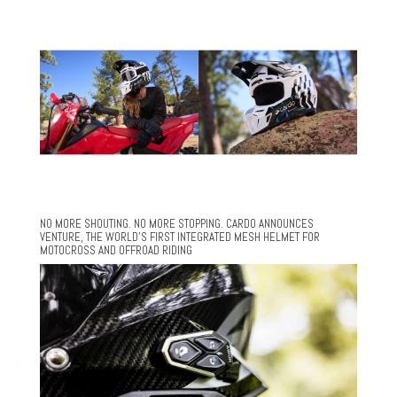
NO MORE SHOUTING. NO MORE STOPPING. CARDO ANNOUNCES
VENTURE, THE WORLD’S FIRST INTEGRATED MESH HELMET FOR
MOTOCROSS AND OFFROAD RIDING