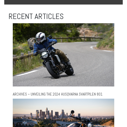
RECENT ARTICLES
ARCHIVES – UNVEILING THE 2024 HUSQVARNA SVARTPILEN 801