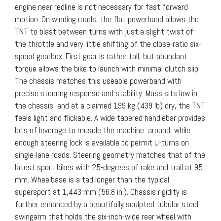
engine near redline is not necessary for fast forward
motion. On winding roads, the flat powerband allows the
TNT to blast between turns with just a slight twist of
the throttle and very little shifting of the close-ratio six-
speed gearbox. First gear is rather tall, but abundant
torque allows the bike to launch with minimal clutch slip.
The chassis matches this useable powerband with
precise steering response and stability. Mass sits low in
the chassis, and at a claimed 199 kg (439 lb) dry, the TNT
feels light and flickable. A wide tapered handlebar provides
lots of leverage to muscle the machine around, while
enough steering lock is available to permit U-turns on
single-lane roads. Steering geometry matches that of the
latest sport bikes with 25-degrees of rake and trail at 95
mm. Wheelbase is a tad longer than the typical
supersport at 1,443 mm (56.8 in.). Chassis rigidity is
further enhanced by a beautifully sculpted tubular steel
swingarm that holds the six-inch-wide rear wheel with