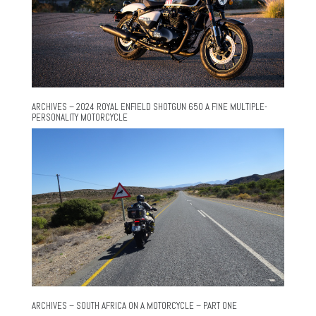
ARCHIVES – 2024 ROYAL ENFIELD SHOTGUN 650 A FINE MULTIPLE-
PERSONALITY MOTORCYCLE
ARCHIVES – SOUTH AFRICA ON A MOTORCYCLE – PART ONE