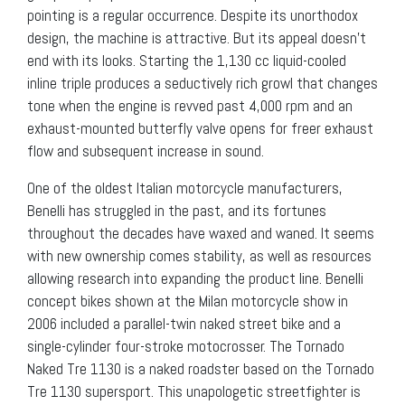
pointing is a regular occurrence. Despite its unorthodox
design, the machine is attractive. But its appeal doesn’t
end with its looks. Starting the 1,130 cc liquid-cooled
inline triple produces a seductively rich growl that changes
tone when the engine is revved past 4,000 rpm and an
exhaust-mounted butterfly valve opens for freer exhaust
flow and subsequent increase in sound.
One of the oldest Italian motorcycle manufacturers,
Benelli has struggled in the past, and its fortunes
throughout the decades have waxed and waned. It seems
with new ownership comes stability, as well as resources
allowing research into expanding the product line. Benelli
concept bikes shown at the Milan motorcycle show in
2006 included a parallel-twin naked street bike and a
single-cylinder four-stroke motocrosser. The Tornado
Naked Tre 1130 is a naked roadster based on the Tornado
Tre 1130 supersport. This unapologetic streetfighter is