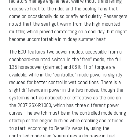
radiators manage engine heat well without transferring
excessive heat to the rider, and the cooling fans that
come on occasionally do so briefly and quietly. Passengers
noted that the seat got warm from the high-mounted
muffler, which proved comforting on a cool day, but might
become uncomfortable in midday summer heat.
The ECU features two power modes, accessible from a
dashboard-mounted switch. In the “free” mode, the full
135 horsepower (claimed) and 86 lb-ft of torque are
available, while in the “controlled” mode power is slightly
reduced for better control in wet conditions. There is a
slight difference in power in the two modes, though the
system is not as noticeable or effective as the one on
the 2007 GSX-R1000, which has three different power
curves. The switch must be in the controlled mode during
startup or the engine burbles while cranking and refuses
to start. According to Benelli’s website, using the
controlled mode also “guarantees a decrease in fuel