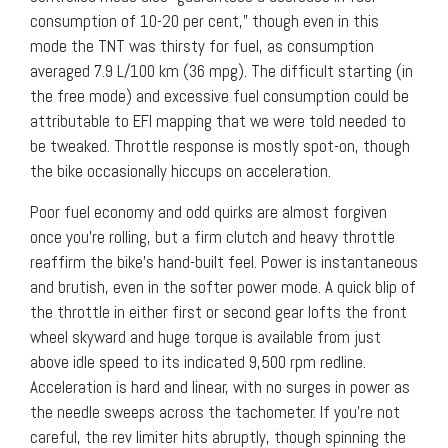
consumption of 10-20 per cent,” though even in this
mode the TNT was thirsty for fuel, as consumption
averaged 7.9 L/100 km (36 mpg). The difficult starting (in
the free mode) and excessive fuel consumption could be
attributable to EFI mapping that we were told needed to
be tweaked. Throttle response is mostly spot-on, though
the bike occasionally hiccups on acceleration.
Poor fuel economy and odd quirks are almost forgiven
once you’re rolling, but a firm clutch and heavy throttle
reaffirm the bike’s hand-built feel. Power is instantaneous
and brutish, even in the softer power mode. A quick blip of
the throttle in either first or second gear lofts the front
wheel skyward and huge torque is available from just
above idle speed to its indicated 9,500 rpm redline.
Acceleration is hard and linear, with no surges in power as
the needle sweeps across the tachometer. If you’re not
careful, the rev limiter hits abruptly, though spinning the