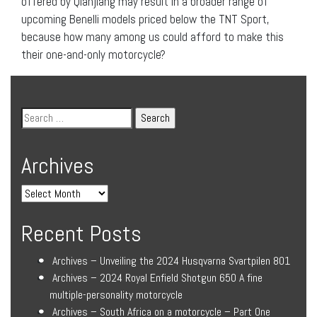
offered by Qianjiang may result in a broader range of
upcoming Benelli models priced below the TNT Sport,
because how many among us could afford to make this
their one-and-only motorcycle?
Archives
Recent Posts
Archives – Unveiling the 2024 Husqvarna Svartpilen 801
Archives – 2024 Royal Enfield Shotgun 650 A fine
multiple-personality motorcycle
Archives – South Africa on a motorcycle – Part One