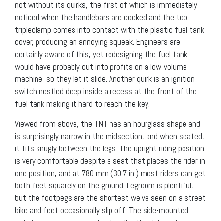
not without its quirks, the first of which is immediately
noticed when the handlebars are cocked and the top
tripleclamp comes into contact with the plastic fuel tank
cover, producing an annoying squeak. Engineers are
certainly aware of this, yet redesigning the fuel tank
would have probably cut into profits on a low-volume
machine, so they let it slide. Another quirk is an ignition
switch nestled deep inside a recess at the front of the
fuel tank making it hard to reach the key.
Viewed from above, the TNT has an hourglass shape and
is surprisingly narrow in the midsection, and when seated,
it fits snugly between the legs. The upright riding position
is very comfortable despite a seat that places the rider in
one position, and at 780 mm (30.7 in.) most riders can get
both feet squarely on the ground. Legroom is plentiful,
but the footpegs are the shortest we’ve seen on a street
bike and feet occasionally slip off. The side-mounted