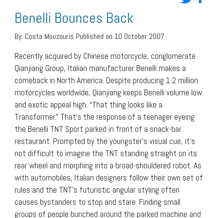
Benelli Bounces Back
By:
Costa Mouzouris
Published on 10 October 2007
Recently acquired by Chinese motorcycle, conglomerate
Qianjiang Group, Italian manufacturer Benelli makes a
comeback in North America. Despite producing 1.2 million
motorcycles worldwide, Qianjiang keeps Benelli volume low
and exotic appeal high. “That thing looks like a
Transformer.” That’s the response of a teenager eyeing
the Benelli TNT Sport parked in front of a snack-bar
restaurant. Prompted by the youngster’s visual cue, it’s
not difficult to imagine the TNT standing straight on its
rear wheel and morphing into a broad-shouldered robot. As
with automobiles, Italian designers follow their own set of
rules and the TNT’s futuristic angular styling often
causes bystanders to stop and stare. Finding small
groups of people bunched around the parked machine and