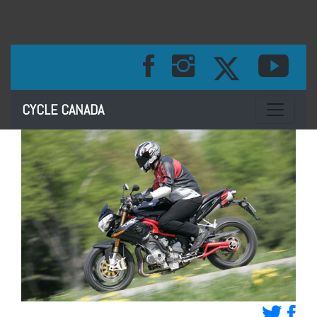
Toggle na
CYCLE CANADA