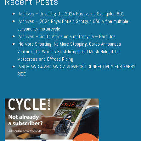
Recent Posts
Archives – Unveiling the 2024 Husqvarna Svartpilen 801
Archives – 2024 Royal Enfield Shotgun 650 A fine multiple-
personality motorcycle
Archives – South Africa on a motorcycle – Part One
No More Shouting. No More Stopping. Cardo Announces
Venture, The World’s First Integrated Mesh Helmet for
Motocross and Offroad Riding
AIROH AWC 4 AND AWC 2: ADVANCED CONNECTIVITY FOR EVERY
RIDE