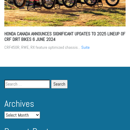
HONDA CANADA ANNOUNCES SIGNIFICANT UPDATES TO 2025 LINEUP OF
CRF DIRT BIKES
6 JUNE 2024
CRF450R, RWE, RX feature optimized chassis...
Suite
Archives