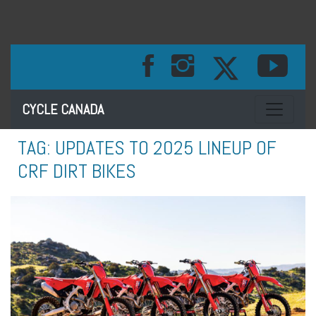
Toggle na
CYCLE CANADA
TAG:
UPDATES TO 2025 LINEUP OF
CRF DIRT BIKES