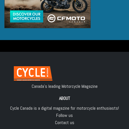
Canada's leading Motorcycle Magazine
ABOUT
Cycle Canada is a digital magazine for motorcycle enthusiasts!
Follow us
Contact us