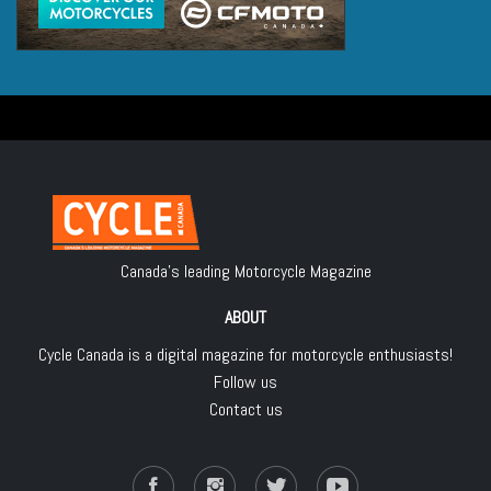
Canada's leading Motorcycle Magazine
ABOUT
Cycle Canada is a digital magazine for motorcycle enthusiasts!
Follow us
Contact us