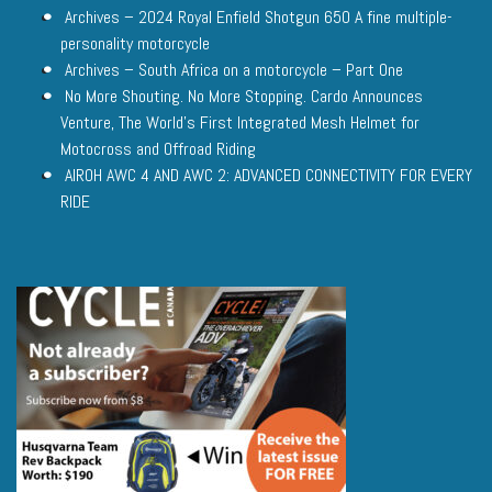
Archives – 2024 Royal Enfield Shotgun 650 A fine multiple-
personality motorcycle
Archives – South Africa on a motorcycle – Part One
No More Shouting. No More Stopping. Cardo Announces
Venture, The World’s First Integrated Mesh Helmet for
Motocross and Offroad Riding
AIROH AWC 4 AND AWC 2: ADVANCED CONNECTIVITY FOR EVERY
RIDE