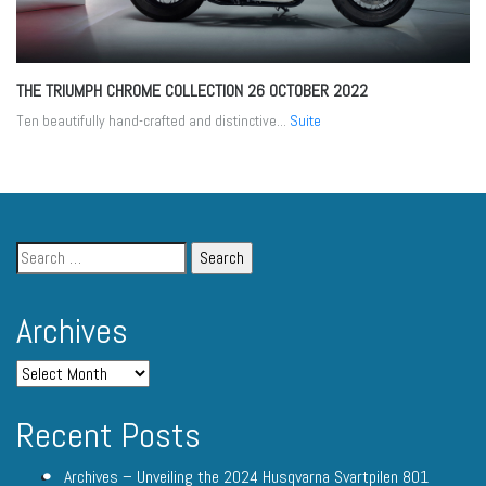
THE TRIUMPH CHROME COLLECTION
26 OCTOBER 2022
Ten beautifully hand-crafted and distinctive...
Suite
Archives
Recent Posts
Archives – Unveiling the 2024 Husqvarna Svartpilen 801