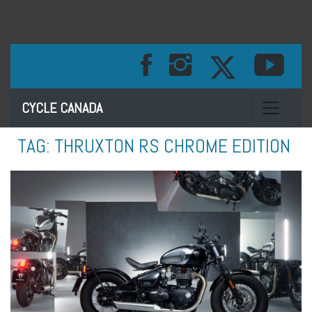
Toggle na
CYCLE CANADA
TAG:
THRUXTON RS CHROME EDITION