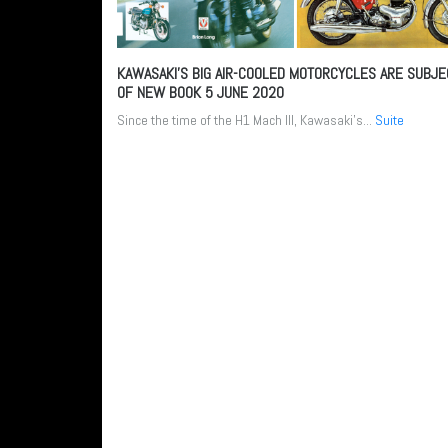
KAWASAKI’S BIG AIR-COOLED MOTORCYCLES ARE SUBJE
OF NEW BOOK
5 JUNE 2020
Since the time of the H1 Mach III, Kawasaki’s...
Suite