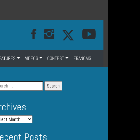
EATURES
VIDEOS
CONTEST
FRANCAIS
rchives
ecent Posts