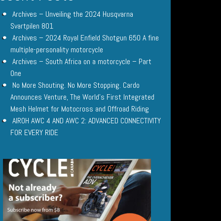
Archives – Unveiling the 2024 Husqvarna
Svartpilen 801
Archives – 2024 Royal Enfield Shotgun 650 A fine
multiple-personality motorcycle
Archives – South Africa on a motorcycle – Part
One
No More Shouting. No More Stopping. Cardo
Announces Venture, The World’s First Integrated
Mesh Helmet for Motocross and Offroad Riding
AIROH AWC 4 AND AWC 2: ADVANCED CONNECTIVITY
FOR EVERY RIDE