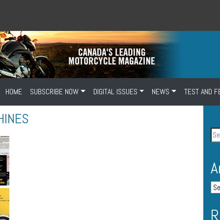
HOME
SUBSCRIBE NOW
DIGITAL ISSUES
NEWS
TEST AND F
HINES
A
R