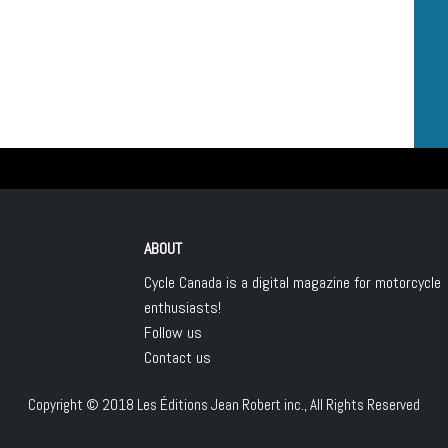
ABOUT
Cycle Canada is a digital magazine for motorcycle
enthusiasts!
Follow us
Contact us
Copyright © 2018
Les Éditions Jean Robert inc.
, All Rights Reserved