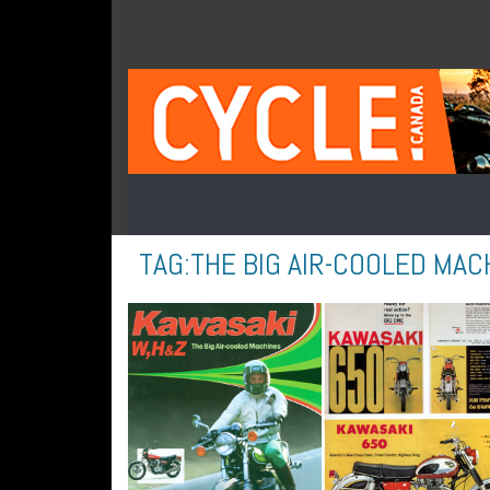
TAG:
THE BIG AIR-COOLED MAC