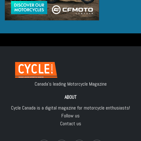
Canada's leading Motorcycle Magazine
ABOUT
Cycle Canada is a digital magazine for motorcycle enthusiasts!
Follow us
Contact us