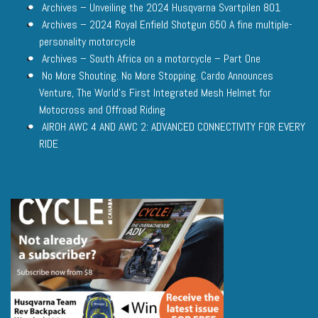
Archives – Unveiling the 2024 Husqvarna Svartpilen 801
Archives – 2024 Royal Enfield Shotgun 650 A fine multiple-
personality motorcycle
Archives – South Africa on a motorcycle – Part One
No More Shouting. No More Stopping. Cardo Announces
Venture, The World’s First Integrated Mesh Helmet for
Motocross and Offroad Riding
AIROH AWC 4 AND AWC 2: ADVANCED CONNECTIVITY FOR EVERY
RIDE