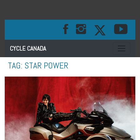
Toggle na
CYCLE CANADA
TAG:
STAR POWER