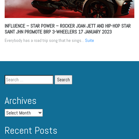
INFLUENCE – STAR POWER – ROCKER JOAN JETT AND HIP-HOP STAR
SAINT JHN PROMOTE BRP 3-WHEELERS
17 JANUARY 2023
Everybody has a road trip song that he sings...
Suite
Archives
Recent Posts