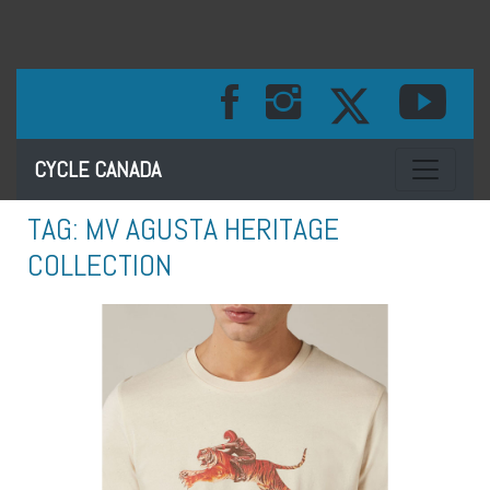
Toggle na
CYCLE CANADA
TAG:
MV AGUSTA HERITAGE
COLLECTION