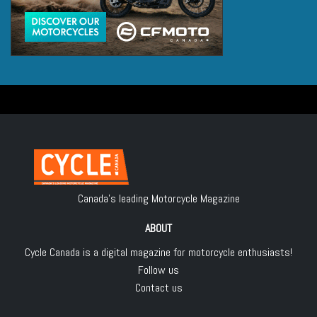
Canada's leading Motorcycle Magazine
ABOUT
Cycle Canada is a digital magazine for motorcycle enthusiasts!
Follow us
Contact us