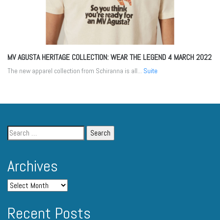
MV AGUSTA HERITAGE COLLECTION: WEAR THE LEGEND
4 MARCH 2022
The new apparel collection from Schiranna is all...
Suite
Archives
Recent Posts