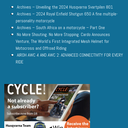
Archives – Unveiling the 2024 Husqvarna Svartpilen 801
Archives – 2024 Royal Enfield Shotgun 650 A fine multiple-
personality motorcycle
Archives – South Africa on a motorcycle – Part One
No More Shouting. No More Stopping. Cardo Announces
Venture, The World’s First Integrated Mesh Helmet for
Motocross and Offroad Riding
AIROH AWC 4 AND AWC 2: ADVANCED CONNECTIVITY FOR EVERY
RIDE