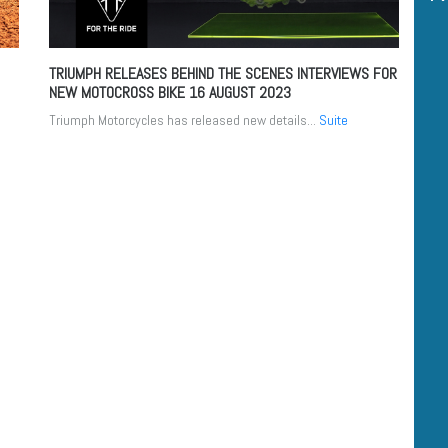
TRIUMPH RELEASES BEHIND THE SCENES INTERVIEWS FOR
NEW MOTOCROSS BIKE
16 AUGUST 2023
Triumph Motorcycles has released new details...
Suite