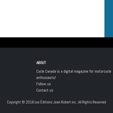
ABOUT
Cycle Canada is a digital magazine for motorcycle
enthusiasts!
Follow us
Contact us
Copyright © 2018
Les Éditions Jean Robert inc.
, All Rights Reserved