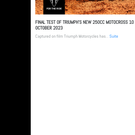
FINAL TEST OF TRIUMPH’S NEW 250CC MOTOCROSS
10
OCTOBER 2023
Captured on film Triumph Motorcycles has...
Suite