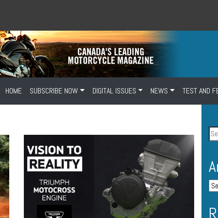
HOME
SUBSCRIBE NOW
DIGITAL ISSUES
NEWS
TEST AND F
A
R