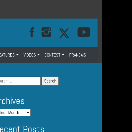
EATURES
VIDEOS
CONTEST
FRANCAIS
rchives
ecent Posts