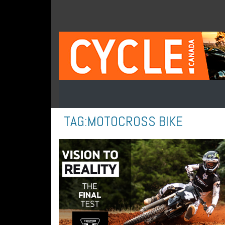
TAG:
MOTOCROSS BIKE