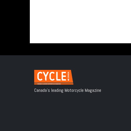
Canada's leading Motorcycle Magazine