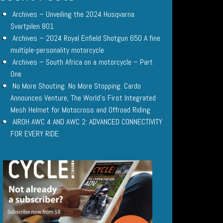
Archives – Unveiling the 2024 Husqvarna
Svartpilen 801
Archives – 2024 Royal Enfield Shotgun 650 A fine
multiple-personality motorcycle
Archives – South Africa on a motorcycle – Part
One
No More Shouting. No More Stopping. Cardo
Announces Venture, The World’s First Integrated
Mesh Helmet for Motocross and Offroad Riding
AIROH AWC 4 AND AWC 2: ADVANCED CONNECTIVITY
FOR EVERY RIDE