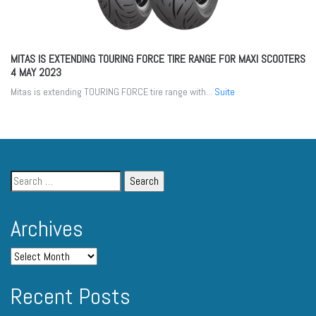
MITAS IS EXTENDING TOURING FORCE TIRE RANGE FOR MAXI SCOOTERS
4 MAY 2023
Mitas is extending TOURING FORCE tire range with...
Suite
Archives
Recent Posts