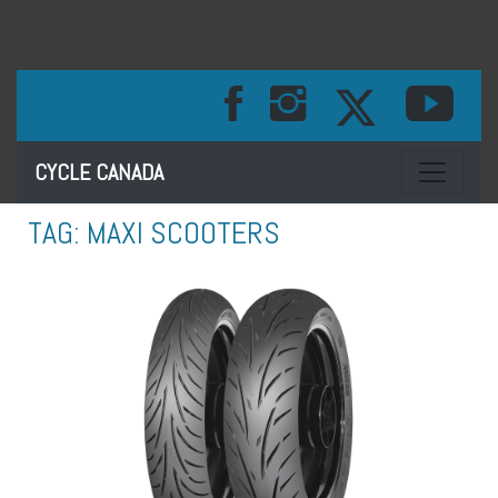
Toggle na
CYCLE CANADA
TAG:
MAXI SCOOTERS