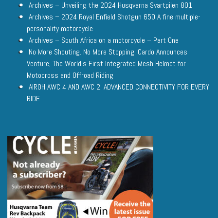
Archives – Unveiling the 2024 Husqvarna Svartpilen 801
Archives – 2024 Royal Enfield Shotgun 650 A fine multiple-
personality motorcycle
Archives – South Africa on a motorcycle – Part One
No More Shouting. No More Stopping. Cardo Announces
Venture, The World’s First Integrated Mesh Helmet for
Motocross and Offroad Riding
AIROH AWC 4 AND AWC 2: ADVANCED CONNECTIVITY FOR EVERY
RIDE