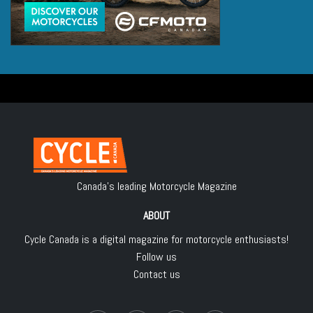
Canada's leading Motorcycle Magazine
ABOUT
Cycle Canada is a digital magazine for motorcycle enthusiasts!
Follow us
Contact us