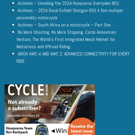
Archives – Unveiling the 2024 Husqvarna Svartpilen 801
Archives – 2024 Royal Enfield Shotgun 650 A fine multiple-
personality motorcycle
Archives – South Africa on a motorcycle – Part One
No More Shouting. No More Stopping. Cardo Announces
Venture, The World’s First Integrated Mesh Helmet for
Motocross and Offroad Riding
AIROH AWC 4 AND AWC 2: ADVANCED CONNECTIVITY FOR EVERY
RIDE