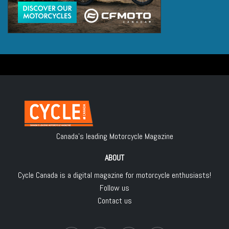
Canada's leading Motorcycle Magazine
ABOUT
Cycle Canada is a digital magazine for motorcycle enthusiasts!
Follow us
Contact us