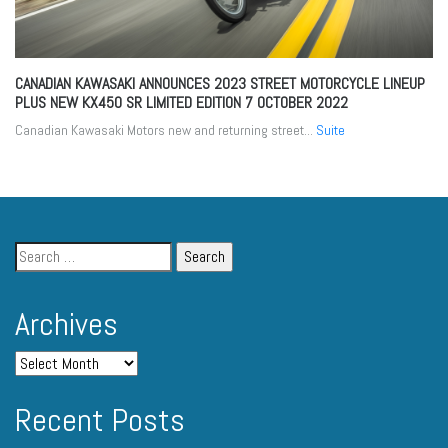
CANADIAN KAWASAKI ANNOUNCES 2023 STREET MOTORCYCLE LINEUP
PLUS NEW KX450 SR LIMITED EDITION
7 OCTOBER 2022
Canadian Kawasaki Motors new and returning street...
Suite
Archives
Recent Posts