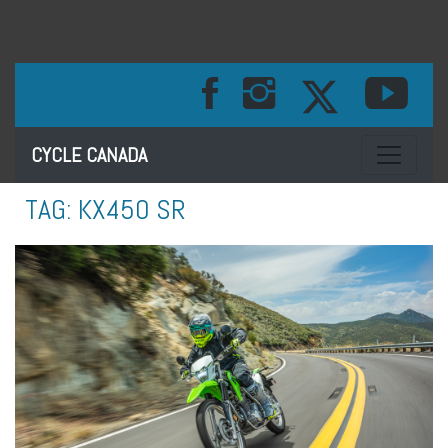
Toggle na
CYCLE CANADA
TAG:
KX450 SR