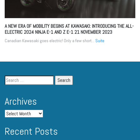
A NEW ERA OF MOBILITY BEGINS AT KAWASAKI: INTRODUCING THE ALL-
ELECTRIC 2024 NINJA E-1 AND Z E-1
21 NOVEMBER 2023
Canadian Kawasaki goes electric! Only a few short...
Suite
Archives
Recent Posts