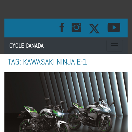
Toggle na
CYCLE CANADA
TAG:
KAWASAKI NINJA E-1