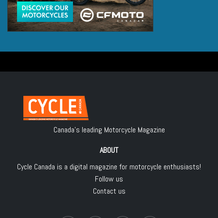
Canada's leading Motorcycle Magazine
ABOUT
Cycle Canada is a digital magazine for motorcycle enthusiasts!
Follow us
Contact us