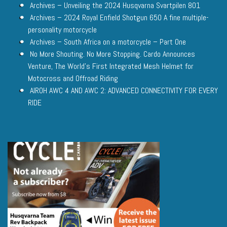
Archives – Unveiling the 2024 Husqvarna Svartpilen 801
Archives – 2024 Royal Enfield Shotgun 650 A fine multiple-
personality motorcycle
Archives – South Africa on a motorcycle – Part One
No More Shouting. No More Stopping. Cardo Announces
Venture, The World’s First Integrated Mesh Helmet for
Motocross and Offroad Riding
AIROH AWC 4 AND AWC 2: ADVANCED CONNECTIVITY FOR EVERY
RIDE