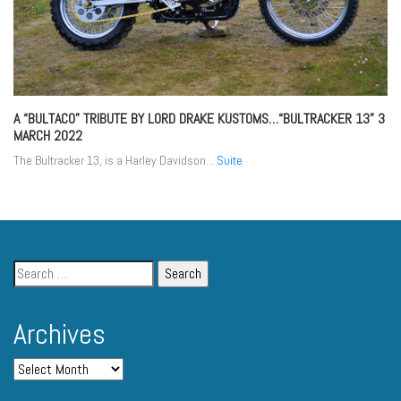
A “BULTACO” TRIBUTE BY LORD DRAKE KUSTOMS…“BULTRACKER 13”
3
MARCH 2022
The Bultracker 13, is a Harley Davidson...
Suite
Archives