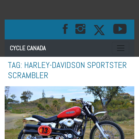
Toggle na
CYCLE CANADA
TAG:
HARLEY-DAVIDSON SPORTSTER
SCRAMBLER