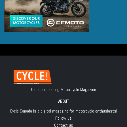
Canada's leading Motorcycle Magazine
ABOUT
Cycle Canada is a digital magazine for motorcycle enthusiasts!
Follow us
Contact us