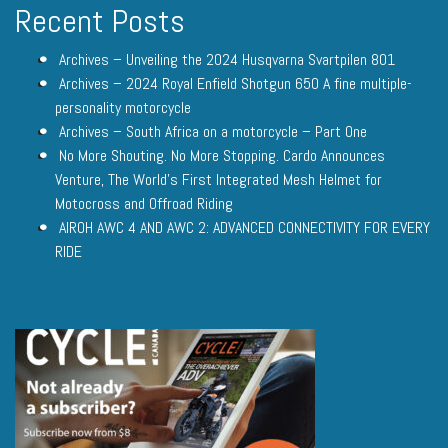
Recent Posts
Archives – Unveiling the 2024 Husqvarna Svartpilen 801
Archives – 2024 Royal Enfield Shotgun 650 A fine multiple-
personality motorcycle
Archives – South Africa on a motorcycle – Part One
No More Shouting. No More Stopping. Cardo Announces
Venture, The World’s First Integrated Mesh Helmet for
Motocross and Offroad Riding
AIROH AWC 4 AND AWC 2: ADVANCED CONNECTIVITY FOR EVERY
RIDE